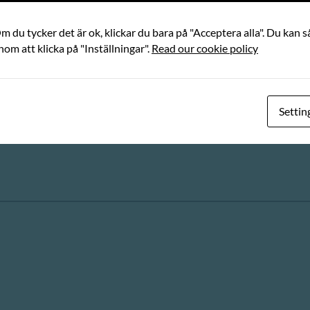
 du tycker det är ok, klickar du bara på "Acceptera alla". Du kan så
nom att klicka på "Inställningar".
Read our cookie policy
Settin