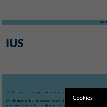
ABO
IUS
ICLD’s mission is to support democratic participation and change at the loca
Cookies
With its focus on local democracy, local self-governance and decentralisat
governments’ capacity to analyse, prioritize and implement Agenda 2030 