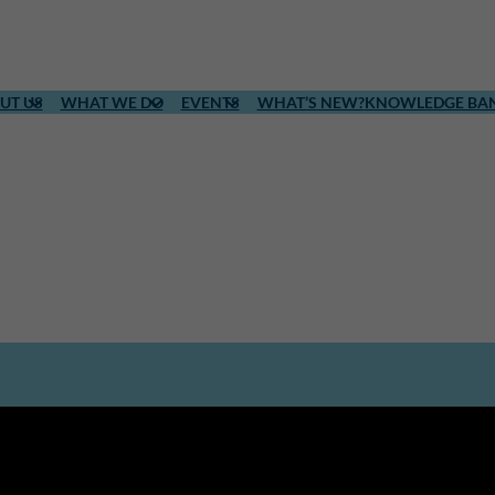
UT US
WHAT WE DO
EVENTS
WHAT’S NEW?
KNOWLEDGE BA
l level.
ion, ICLD strengthens local
in accordance with their own needs,