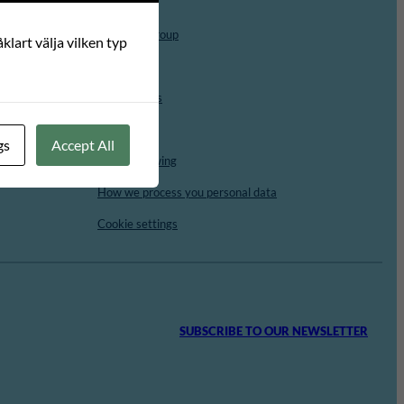
Board
Advisory Group
klart välja vilken typ
Vacancies
For students
Contact
gs
Accept All
Whistleblowing
How we process you personal data
Cookie settings
SUBSCRIBE TO OUR NEWSLETTER