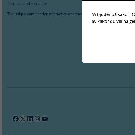
priorities and resources.
Vi bjuder på kakor! Om
The unique combination of practice and theory is a major asset of ICLD.
av kakor du vill ha ge
Facebook
X
LinkedIn
Instagram
YouTube