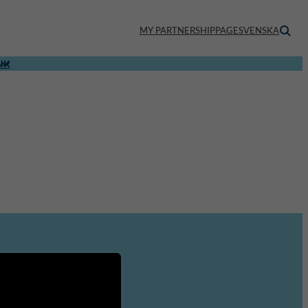
MY PARTNERSHIPPAGE
SVENSKA
NK
About us
Staff