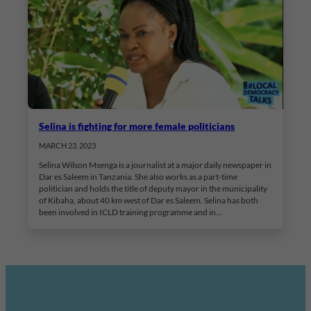
Selina is fighting for more female politicians
MARCH 23, 2023
Selina Wilson Msenga is a journalist at a major daily newspaper in
Dar es Saleem in Tanzania. She also works as a part-time
politician and holds the title of deputy mayor in the municipality
of Kibaha, about 40 km west of Dar es Saleem. Selina has both
been involved in ICLD training programme and in…