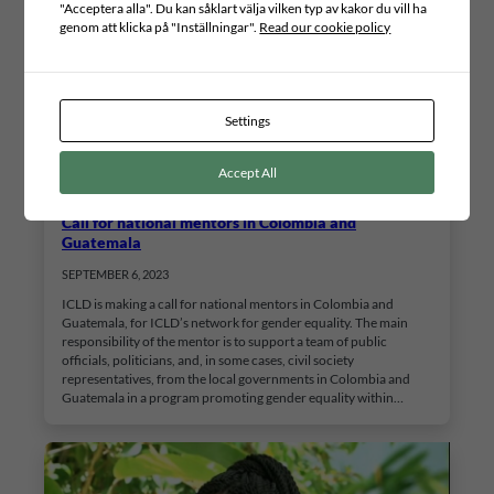
"Acceptera alla". Du kan såklart välja vilken typ av kakor du vill ha
genom att klicka på "Inställningar".
Read our cookie policy
Settings
Accept All
Call for national mentors in Colombia and
Guatemala
SEPTEMBER 6, 2023
ICLD is making a call for national mentors in Colombia and
Guatemala, for ICLD’s network for gender equality. The main
responsibility of the mentor is to support a team of public
officials, politicians, and, in some cases, civil society
representatives, from the local governments in Colombia and
Guatemala in a program promoting gender equality within…