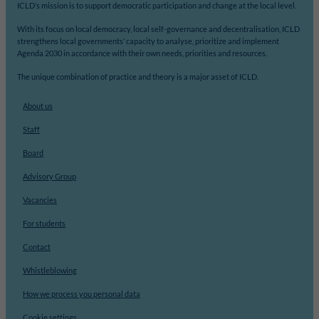
ICLD’s mission is to support democratic participation and change at the local level.
With its focus on local democracy, local self-governance and decentralisation, ICLD
strengthens local governments’ capacity to analyse, prioritize and implement
Agenda 2030 in accordance with their own needs, priorities and resources.
The unique combination of practice and theory is a major asset of ICLD.
About us
Staff
Board
Advisory Group
Vacancies
For students
Contact
Whistleblowing
How we process you personal data
Cookie settings