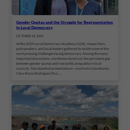
Gender Quotas and the Struggle for Representation
in Local Democracy
OCTOBER 14, 2024
At the 2024 Local Democracy Academy (LDA), researchers,
policymakers, and local leaders gathered to tackle some of the
most pressing challenges facing democracy. Among the many
important discussions, one theme stood out: the persistent gap
between gender quotas and real political equality in local
councils. Two standout presentations—one from Colombia by
Clara Rocío Rodríguez Pico,…