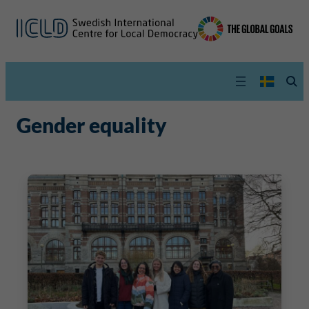
Gender equality