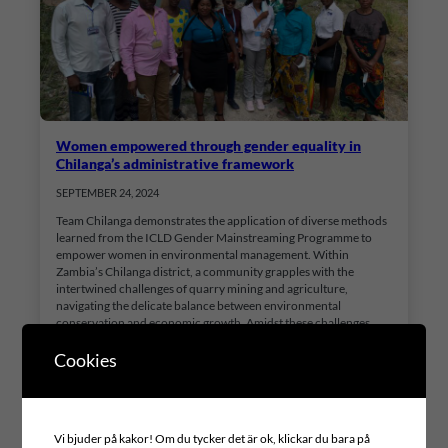
Women empowered through gender equality in
Chilanga’s administrative framework
SEPTEMBER 24, 2024
Team Chilanga demonstrates the application of diverse methods
learned from the ICLD Gender Mainstreaming Programme to
empower women in environmental management. Within
Zambia’s Chilanga district, a community grapples with the
intertwined challenges of quarry mining and agriculture,
navigating the delicate balance between environmental
conservation and economic growth. Amidst these challenges,
Chilanga Town Council has initiated…
Cookies
Vi bjuder på kakor! Om du tycker det är ok, klickar du bara på