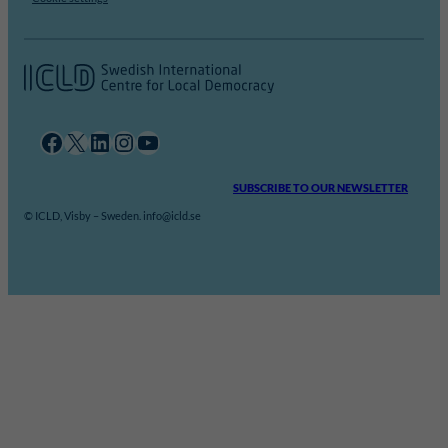
Facebook
X
LinkedIn
Instagram
YouTube
SUBSCRIBE TO OUR NEWSLETTER
© ICLD, Visby – Sweden. info@icld.se