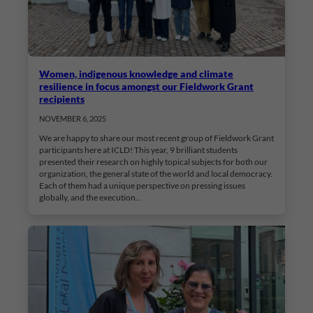
Women, indigenous knowledge and climate
resilience in focus amongst our Fieldwork Grant
recipients
NOVEMBER 6, 2025
We are happy to share our most recent group of Fieldwork Grant
participants here at ICLD! This year, 9 brilliant students
presented their research on highly topical subjects for both our
organization, the general state of the world and local democracy.
Each of them had a unique perspective on pressing issues
globally, and the execution…