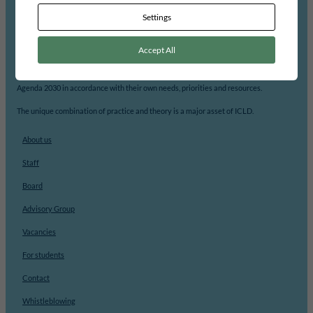
Settings
ICLD’s mission is to support democratic participation and change at the local level.
Accept All
With its focus on local democracy, local self-governance and decentralisation, ICLD
strengthens local governments’ capacity to analyse, prioritize and implement
Agenda 2030 in accordance with their own needs, priorities and resources.
The unique combination of practice and theory is a major asset of ICLD.
About us
Staff
Board
Advisory Group
Vacancies
For students
Contact
Whistleblowing