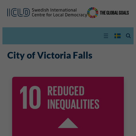
City of Victoria Falls