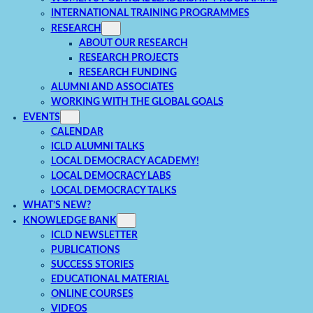
INTERNATIONAL TRAINING PROGRAMMES
RESEARCH
ABOUT OUR RESEARCH
RESEARCH PROJECTS
RESEARCH FUNDING
ALUMNI AND ASSOCIATES
WORKING WITH THE GLOBAL GOALS
EVENTS
CALENDAR
ICLD ALUMNI TALKS
LOCAL DEMOCRACY ACADEMY!
LOCAL DEMOCRACY LABS
LOCAL DEMOCRACY TALKS
WHAT’S NEW?
KNOWLEDGE BANK
ICLD NEWSLETTER
PUBLICATIONS
SUCCESS STORIES
EDUCATIONAL MATERIAL
ONLINE COURSES
VIDEOS