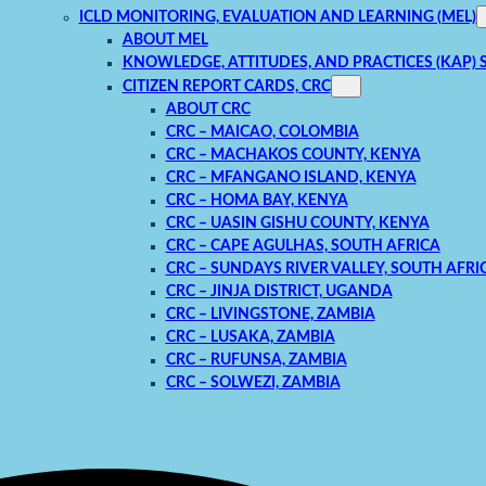
ICLD MONITORING, EVALUATION AND LEARNING (MEL)
ABOUT MEL
KNOWLEDGE, ATTITUDES, AND PRACTICES (KAP) 
CITIZEN REPORT CARDS, CRC
ABOUT CRC
CRC – MAICAO, COLOMBIA
CRC – MACHAKOS COUNTY, KENYA
CRC – MFANGANO ISLAND, KENYA
CRC – HOMA BAY, KENYA
CRC – UASIN GISHU COUNTY, KENYA
CRC – CAPE AGULHAS, SOUTH AFRICA
CRC – SUNDAYS RIVER VALLEY, SOUTH AFRI
CRC – JINJA DISTRICT, UGANDA
CRC – LIVINGSTONE, ZAMBIA
CRC – LUSAKA, ZAMBIA
CRC – RUFUNSA, ZAMBIA
CRC – SOLWEZI, ZAMBIA