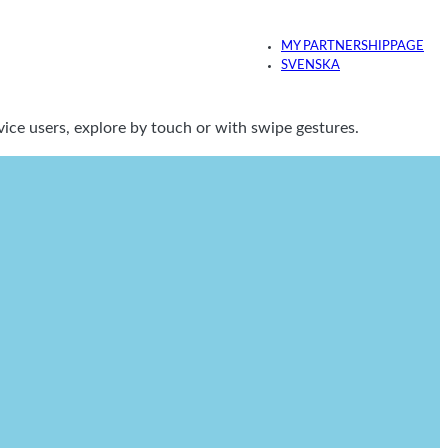
MY PARTNERSHIPPAGE
SVENSKA
ice users, explore by touch or with swipe gestures.