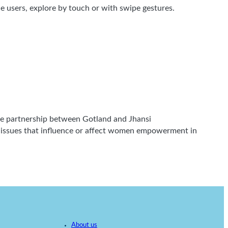
 users, explore by touch or with swipe gestures.
 the partnership between Gotland and Jhansi
g issues that influence or affect women empowerment in
About us