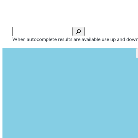
Skip
to
content
Sök
When autocomplete results are available use up and down a