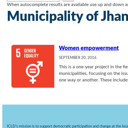
When autocomplete results are available use up and down arr
Municipality of Jhan
Women empowerment
SEPTEMBER 20, 2016
This is a one-year project in the 
municipalities, focusing on the i
one way or another. These include
ICLD’s mission is to support democratic participation and change at the local