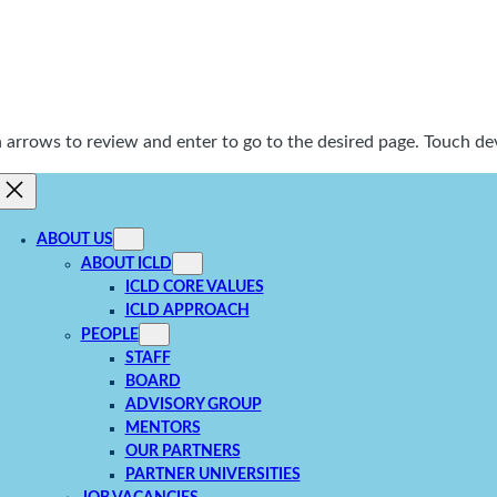
rrows to review and enter to go to the desired page. Touch dev
ABOUT US
ABOUT ICLD
ICLD CORE VALUES
ICLD APPROACH
PEOPLE
STAFF
BOARD
ADVISORY GROUP
MENTORS
OUR PARTNERS
PARTNER UNIVERSITIES