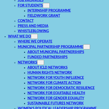
JOB VACANCIES
FOR STUDENTS
INTERNSHIP PROGRAMME
FIELDWORK GRANT
CONTACT
PRESS AND MEDIA
WHISTLEBLOWING
WHAT WE DO
WHERE WE OPERATE
MUNICIPAL PARTNERSHIP PROGRAMME
ABOUT MUNICIPAL PARTNERSHIPS
FUNDED PARTNERSHIPS
NETWORKS
ABOUT ICLD NETWORKS
HUMAN RIGHTS NETWORK
NETWORK FOR YOUTH INFLUENCE
NETWORK FOR CLIMATE ACTION
NETWORK FOR DEMOCRATIC RESILIENCE
NETWORK FOR EQUITABLE HEALTH
NETWORK FOR GENDER EQUALITY
SUSTAINABLE FUTURES NETWORK
WOMEN’S POLITICAL LEADERSHIP PROGRAMME