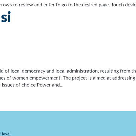
ows to review and enter to go to the desired page. Touch device
si
field of local democracy and local administration, resulting from
ssues of women empowerment. The project is aimed at addressin
: Issues of choice Power and…
 level.