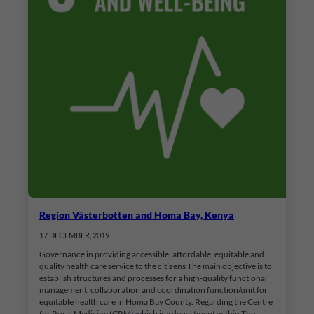
Region Västerbotten and Homa Bay, Kenya
17 DECEMBER, 2019
Governance in providing accessible, affordable, equitable and
quality health care service to the citizens The main objective is to
establish structures and processes for a high-quality functional
management, collaboration and coordination function/unit for
equitable health care in Homa Bay County. Regarding the Centre
for Rural Medicine (CRM) which is a department within The