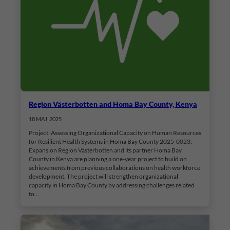
Region Västerbotten and Homa Bay County, Kenya
18 MAJ, 2025
Project: Assessing Organizational Capacity on Human Resources
for Resilient Health Systems in Homa Bay County 2025-0023:
Expansion Region Västerbotten and its partner Homa Bay
County in Kenya are planning a one-year project to build on
achievements from previous collaborations on health workforce
development. The project will strengthen organizational
capacity in Homa Bay County by addressing challenges related
to…