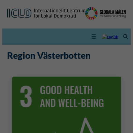
Region Västerbotten