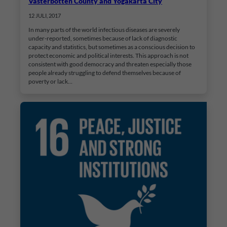
Västerbotten County and Yogakarta City
12 JULI, 2017
In many parts of the world infectious diseases are severely
under-reported, sometimes because of lack of diagnostic
capacity and statistics, but sometimes as a conscious decision to
protect economic and political interests. This approach is not
consistent with good democracy and threaten especially those
people already struggling to defend themselves because of
poverty or lack…