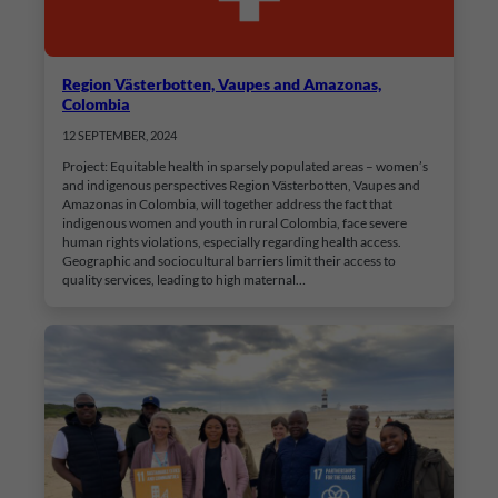
Region Västerbotten, Vaupes and Amazonas,
Colombia
12 SEPTEMBER, 2024
Project: Equitable health in sparsely populated areas – women’s
and indigenous perspectives Region Västerbotten, Vaupes and
Amazonas in Colombia, will together address the fact that
indigenous women and youth in rural Colombia, face severe
human rights violations, especially regarding health access.
Geographic and sociocultural barriers limit their access to
quality services, leading to high maternal…