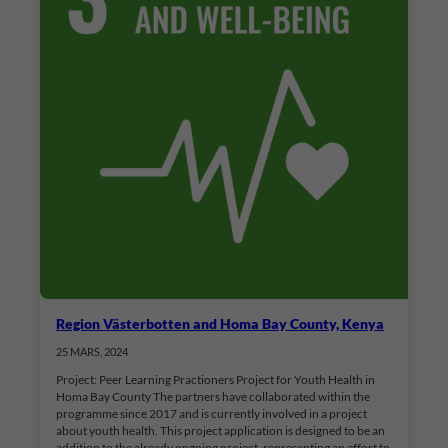
Region Västerbotten and Homa Bay County, Kenya
25 MARS, 2024
Project: Peer Learning Practioners Project for Youth Health in
Homa Bay County The partners have collaborated within the
programme since 2017 and is currently involved in a project
about youth health. This project application is designed to be an
addition to the already ongoing project, representing an effort to