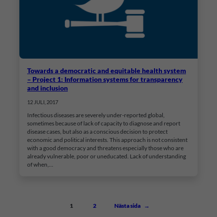
Towards a democratic and equitable health system
– Project 1: Information systems for transparency
and inclusion
12 JULI, 2017
Infectious diseases are severely under-reported global,
sometimes because of lack of capacity to diagnose and report
disease cases, but also as a conscious decision to protect
economic and political interests. This approach is not consistent
with a good democracy and threatens especially those who are
already vulnerable, poor or uneducated. Lack of understanding
of when,…
1
2
Nästa sida
→