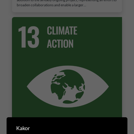
broaden collaborations and enable a larger…
Kakor