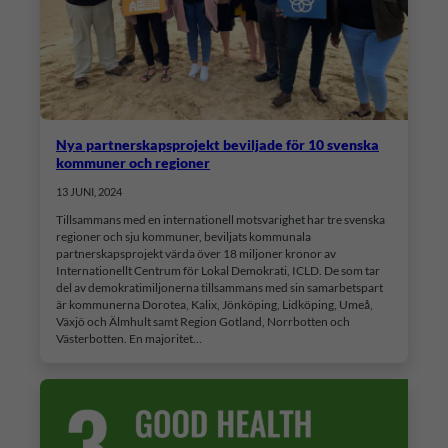
Nya partnerskapsprojekt beviljade för 10 svenska
kommuner och regioner
13 JUNI, 2024
Tillsammans med en internationell motsvarighet har tre svenska
regioner och sju kommuner, beviljats kommunala
partnerskapsprojekt värda över 18 miljoner kronor av
Internationellt Centrum för Lokal Demokrati, ICLD. De som tar
del av demokratimiljonerna tillsammans med sin samarbetspart
är kommunerna Dorotea, Kalix, Jönköping, Lidköping, Umeå,
Växjö och Älmhult samt Region Gotland, Norrbotten och
Västerbotten. En majoritet…