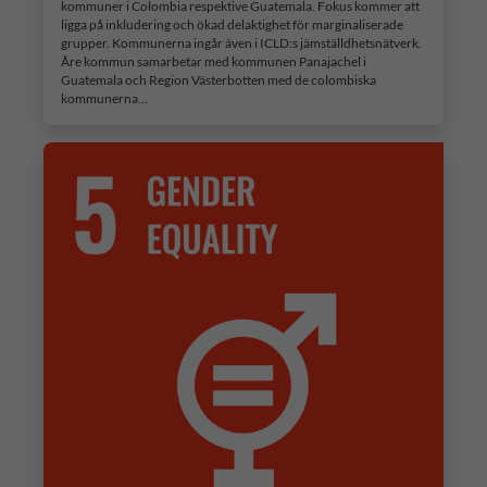
kommuner i Colombia respektive Guatemala. Fokus kommer att
ligga på inkludering och ökad delaktighet för marginaliserade
grupper. Kommunerna ingår även i ICLD:s jämställdhetsnätverk.
Åre kommun samarbetar med kommunen Panajachel i
Guatemala och Region Västerbotten med de colombiska
kommunerna…