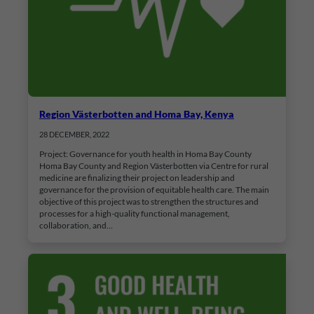
Region Västerbotten and Homa Bay, Kenya
28 DECEMBER, 2022
Project: Governance for youth health in Homa Bay County
Homa Bay County and Region Västerbotten via Centre for rural
medicine are finalizing their project on leadership and
governance for the provision of equitable health care. The main
objective of this project was to strengthen the structures and
processes for a high-quality functional management,
collaboration, and…