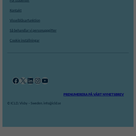
För studenter
Kontakt
Visselblåsarfunktion
Så behandlar vi personuppgifter
Cookie inställningar
Facebook
X
LinkedIn
Instagram
YouTube
PRENUMERERA PÅ VÅRT NYHETSBREV
© ICLD, Visby – Sweden. info@icld.se