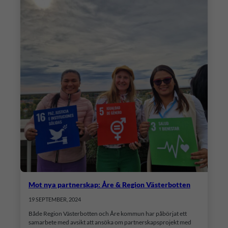
Mot nya partnerskap: Åre & Region Västerbotten
19 SEPTEMBER, 2024
Både Region Västerbotten och Åre kommun har påbörjat ett
samarbete med avsikt att ansöka om partnerskapsprojekt med