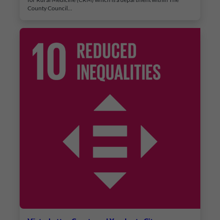
County Council…