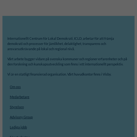
Internationellt Centrum för Lokal Demokrati, ICLD, arbetar för att främja
demokrati och processer för jämlikhet, delaktighet, transparens och
ansvarsutkrävande på lokal och regional nivå.
Vårt arbete bygger vidare på svenska kommuner och regioner erfarenheter och på
den forskning och kunskapsutveckling som finns i ett internationellt perspektiv.
Vi är en statligt finansierad organisation. Vårt huvudkontor finns i Visby.
Om oss
Medarbetare
Styrelsen
Advisory Group
Lediga jobb