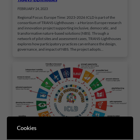
FEBRUARY 24, 2023
Regional Focus: Europe Time: 2023-2026 ICLD is part of the
consortium of TRANS-Lighthouses – a Horizon Europe research
and innovation project supporting inclusive, democratic, and
transformative nature-based solutions (NBS). Through a
network of pilot sites and assessment cases, TRANS-Lighthouses
explores how participatory practices can enhance the design,
governance, and impact of NBS. The project adopts…
Cookies