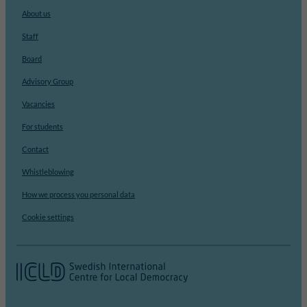
About us
Staff
Board
Advisory Group
Vacancies
For students
Contact
Whistleblowing
How we process you personal data
Cookie settings