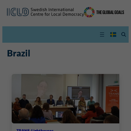
Brazil
TRANS-Lighthouses