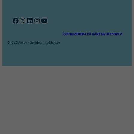
Facebook
X
LinkedIn
Instagram
YouTube
PRENUMERERA PÅ VÅRT NYHETSBREV
© ICLD, Visby – Sweden. info@icld.se