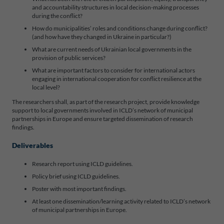
and accountability structures in local decision-making processes
during the conflict?
How do municipalities’ roles and conditions change during conflict?
(and how have they changed in Ukraine in particular?)
What are current needs of Ukrainian local governments in the
provision of public services?
What are important factors to consider for international actors
engaging in international cooperation for conflict resilience at the
local level?
The researchers shall, as part of the research project, provide knowledge
support to local governments involved in ICLD’s network of municipal
partnerships in Europe and ensure targeted dissemination of research
findings.
Deliverables
Research report using ICLD guidelines.
Policy brief using ICLD guidelines.
Poster with most important findings.
At least one dissemination/learning activity related to ICLD’s network
of municipal partnerships in Europe.