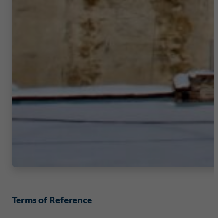
Terms of Reference