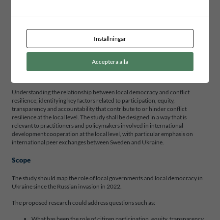
focused on the intersection of local democracy and conflict resilience with
particular focus on Ukraine. The research project aims to contribute to
evidence-based policies and practices that promote inclusive and effective
democratic governance, enhance conflict resilience, and increase prospects
Inställningar
for societal reconstruction.
The findings shall inform ICLD’s municipal partnerships.
Acceptera alla
Purpose
Understanding the relationship between local democracy and conflict
resilience, identifying key factors related to participation, equity,
transparency and accountability that contribute to or hinder conflict
resilience at the local level. The study shall be designed in a way that is
relevant to practitioners and policymakers involved in international
development cooperation at the local level, with particular emphasis on
international peer exchanges between Sweden and Ukraine.
Scope
The study should map the role of local governments and local democracy in
Ukraine since the Russian invasion in 2022.
The proposed research could address questions such as:
What has been the role of citizen participation, equity, transparency