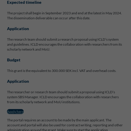
Expected timeline
The project shall begin in September 2023 and end at the latest in May 2024.
The dissemination deliverable can occur after this date.
Application
The research team should submit a research proposal using ICLD’s system
and guidelines. ICLD encourages the collaboration with researchers from its
scholarly network and MoU.
Budget
This grant is the equivalent to 300.000 SEK incl. VAT and overhead costs.
Application
The researcher or research team should submit a proposal using ICLD’s
system SBS Manager. ICLD encourages the collaboration with researchers
from its scholarly network and MoU institutions.
Apply here
The portal requires an account to be made by the main applicant. The
account and portal will also be used for contract writing, reporting and other
administration around the grant. Make sure to start the application