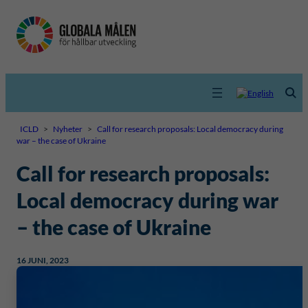
ICLD
>
Nyheter
>
Call for research proposals: Local democracy during
war – the case of Ukraine
Call for research proposals:
Local democracy during war
– the case of Ukraine
16 JUNI, 2023