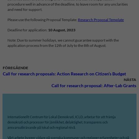
procedure well in advance of the deadline, to leave room for any unclarities
and need for support.
Please use the following Proposal Template:
Research Proposal Template
Deadline for application:
10 August, 2023
Note: Due to summer holidays, we cannot guarantee support with the
application process from the 12th of July to the 8th of August.
FÖREGÅENDE
Call for research proposals: Action Research on Citizen’s Budget
NÄSTA
Call for research proposal: After-Lab Grants
Internationellt Centrum för Lokal Demokrati, ICLD, arbetar för att främja
demokrati och processer för jämlikhet, delaktighet, transparens och
ansvarsutkrävande på lokal och regional nivå.
Vårt arbete bygger vidare på svenska kommuner och regioner erfarenheter och på