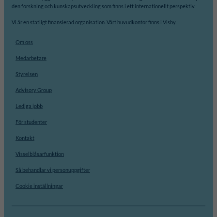
den forskning och kunskapsutveckling som finns i ett internationellt perspektiv.
Vi är en statligt finansierad organisation. Vårt huvudkontor finns i Visby.
Om oss
Medarbetare
Styrelsen
Advisory Group
Lediga jobb
För studenter
Kontakt
Visselblåsarfunktion
Så behandlar vi personuppgifter
Cookie inställningar