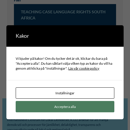
Filer
TEACHING CASE LANGUAGE RIGHTS SOUTH
AFRICA
Kakor
Typ av publikation
LEARNING CASES
Vi bjuder på kakor! Om du tycker det är ok, klickar du bara på
Projektområde
"Acceptera alla". Du kan såklart välja vilken typ av kakor du vill ha
INCLUSIVE LEADERSHIP AND GOVERNANCE
genom att klicka på "Inställningar".
Läs vår cookie policy
Globala mål
Tema
10 – MINSKAD OJÄMLIKHET
HUMAN RIGHTS
Inställningar
Acceptera alla
Internationellt Centrum för Lokal Demokrati, ICLD, arbetar för att främja
demokrati och processer för jämlikhet, delaktighet, transparens och
ansvarsutkrävande på lokal och regional nivå.