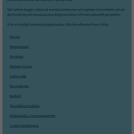
Vårt arbete bygger vidare på svenska kommuner och regioner erfarenheter och på
den forskning och kunskapsutveckling som finns i ett internationellt perspektiv.
Vi är en statligt finansierad organisation. Vårt huvudkontor finns i Visby.
Om oss
Medarbetare
Styrelsen
Advisory Group
Lediga jobb
För studenter
Kontakt
Visselblåsarfunktion
Så behandlar vi personuppgifter
Cookie inställningar