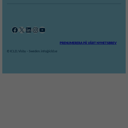
Facebook
X
LinkedIn
Instagram
YouTube
PRENUMERERA PÅ VÅRT NYHETSBREV
© ICLD, Visby – Sweden. info@icld.se