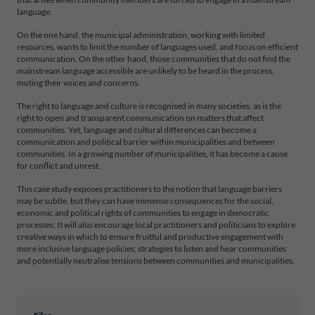
language.
On the one hand, the municipal administration, working with limited
resources, wants to limit the number of languages used, and focus on efficient
communication. On the other hand, those communities that do not find the
mainstream language accessible are unlikely to be heard in the process,
muting their voices and concerns.
The right to language and culture is recognised in many societies, as is the
right to open and transparent communication on matters that affect
communities. Yet, language and cultural differences can become a
communication and political barrier within municipalities and between
communities. In a growing number of municipalities, it has become a cause
for conflict and unrest.
This case study exposes practitioners to the notion that language barriers
may be subtle, but they can have immense consequences for the social,
economic and political rights of communities to engage in democratic
processes. It will also encourage local practitioners and politicians to explore
creative ways in which to ensure fruitful and productive engagement with
more inclusive language policies, strategies to listen and hear communities
and potentially neutralise tensions between communities and municipalities.