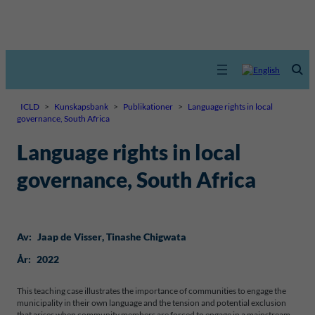
ICLD
>
Kunskapsbank
>
Publikationer
>
Language rights in local
governance, South Africa
Language rights in local
governance, South Africa
Av:
Jaap de Visser
, 
Tinashe Chigwata
År:
2022
This teaching case illustrates the importance of communities to engage the
municipality in their own language and the tension and potential exclusion
that arises when community members are forced to engage in a mainstream