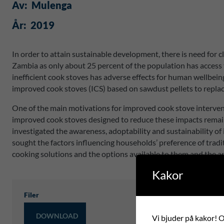
Av:
Mulenga
År:
2019
In order to attain sustainable development, there is need for
Zambia as only about 25 percent of the population has access t
inefficient cook stoves has adverse effects for human wellbein
improved cook stoves (ICS) based on sawdust pellets to replac
One of the main motivations for improved cook stove interve
improved cook stoves designed to reduce these impacts remain
investigated the awareness, adoptability and sustainability 
sought the factors influencing households’ preference of tradi
cooking solutions and the options available to them and the 
Kakor
Filer
DOWNLOAD
Vi bjuder på kakor! Om