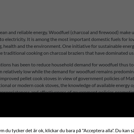
 clean and reliable energy. Woodfuel (charcoal and firewood) make 
o electricity. It is among the most important domestic fuels for 
g, health and the environment. One initiative for sustainable ene
e traditional cooking on charcoal braziers that have dominated u
ntions has been to reduce household demand for woodfuel thus to
 relatively low while the demand for woodfuel remains predomina
of improved pellet cook stoves in view of government policies of 
tional or modern cook stoves, the knowledge of available energy op
appropriateness and effectiveness of government policies promotin
 du tycker det är ok, klickar du bara på "Acceptera alla". Du kan så