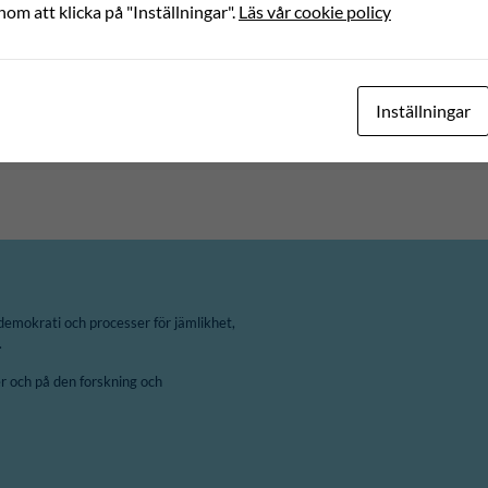
nom att klicka på "Inställningar".
Läs vår cookie policy
Inställningar
demokrati och processer för jämlikhet,
.
 och på den forskning och