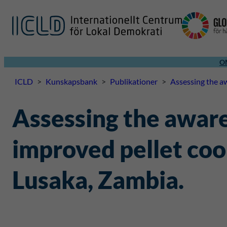
O
ICLD
>
Kunskapsbank
>
Publikationer
>
Assessing the aw
Assessing the awaren
improved pellet coo
Lusaka, Zambia.