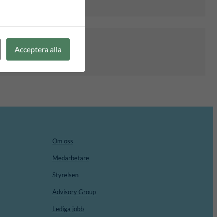
Acceptera alla
Om oss
Medarbetare
Styrelsen
Advisory Group
Lediga jobb