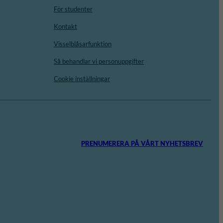
För studenter
Kontakt
Visselblåsarfunktion
Så behandlar vi personuppgifter
Cookie inställningar
PRENUMERERA PÅ VÅRT NYHETSBREV