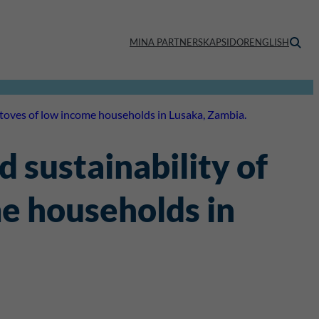
MINA PARTNERSKAPSIDOR
ENGLISH
 stoves of low income households in Lusaka, Zambia.
 sustainability of
me households in