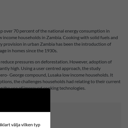
up over 70 percent of the national energy consumption in
low income households in Zambia. Cooking with solid fuels and
rgy provision in urban Zambia has been the introduction of
sage in homes since the 1930s.
 reduce pressures on deforestation. However, adoption of
ntly high. Using a user centred approach, the study
Matero- George compound, Lusaka low income households. It
tions, the challenges households had relating to their current
g the use of improved cooking technologies.
klart välja vilken typ