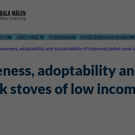
M OSS
VÅRT ARBETE
EVENEMANG
NYHETER
KUNSKAPSBANK
areness, adoptability and sustainability of improved pellet cook
ess, adoptability and
k stoves of low inco