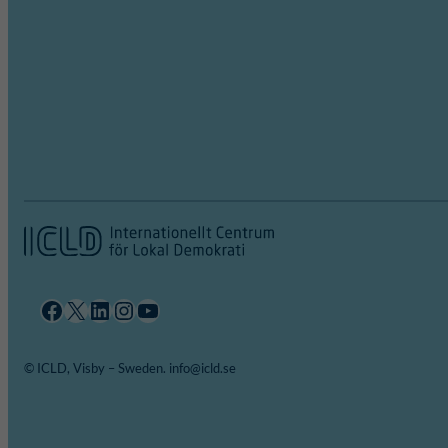
Facebook
X
LinkedIn
Instagram
YouTube
© ICLD, Visby – Sweden. info@icld.se