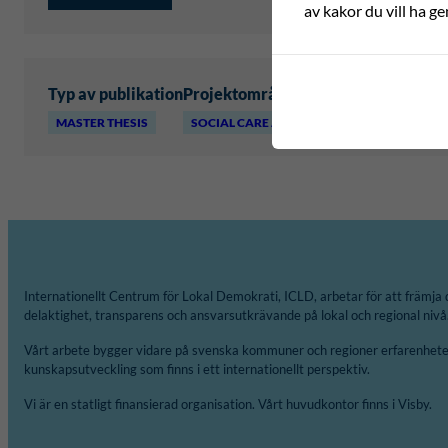
av kakor du vill ha ge
Typ av publikation
Projektområde
MASTER THESIS
SOCIAL CARE AND WELLBEING
Internationellt Centrum för Lokal Demokrati, ICLD, arbetar för att främja 
delaktighet, transparens och ansvarsutkrävande på lokal och regional nivå
Vårt arbete bygger vidare på svenska kommuner och regioner erfarenheter
kunskapsutveckling som finns i ett internationellt perspektiv.
Vi är en statligt finansierad organisation. Vårt huvudkontor finns i Visby.