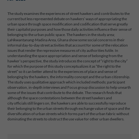
The study examines the experiences of street hawkers and contributes to the
current but less represented debate on hawkers’ ways of appropriating the
urban space through space modification and codification that serve greatly
their capitalist purposes and how those daily activities influence their sense of
belonging to the urban public space. The hawkers in the study area;
LaNkwantanang-Madina Area, Ghana show some social concerns in their
informal day-to-day street activities that account for some of the relocation
issues that render the repressive measures of city authorities futile. In
understanding the space appropriation and sense of belonging from the
hawker’s perspective, the study introduces the concept of “right to the city”
for which the purpose of this study conceptualizes it as “the right to the
street” so it can better attend to the experiences of place and sense of
belonging by the hawkers, the informality concept and the urban citizenship.
The study uses qualitative approach which included methods; participant
observation, in-depth interviews and Focus group discussion to help unearth
some of the issues that contribute to the debate. The research finds that
although the space contestations between the street hawkers and
city officials still lingers on, the hawkers are able to successfully reproduce
their belonging to the urban streets through exchange value of space and the
diversification of urban streets which forms part of the urban fabric without
dominating the streets to obstruct the use value for other urban dwellers.