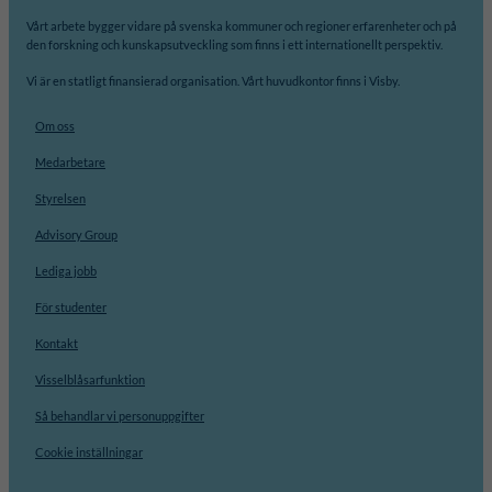
Vårt arbete bygger vidare på svenska kommuner och regioner erfarenheter och på
den forskning och kunskapsutveckling som finns i ett internationellt perspektiv.
Vi är en statligt finansierad organisation. Vårt huvudkontor finns i Visby.
Om oss
Medarbetare
Styrelsen
Advisory Group
Lediga jobb
För studenter
Kontakt
Visselblåsarfunktion
Så behandlar vi personuppgifter
Cookie inställningar