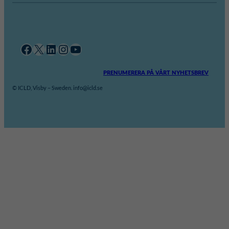
Facebook
X
LinkedIn
Instagram
YouTube
PRENUMERERA PÅ VÅRT NYHETSBREV
© ICLD, Visby – Sweden. info@icld.se