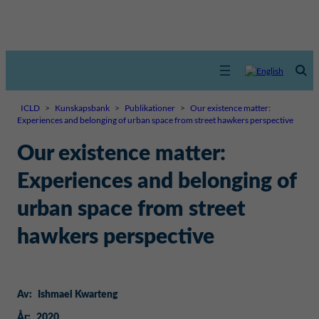
ICLD
>
Kunskapsbank
>
Publikationer
>
Our existence matter:
Experiences and belonging of urban space from street hawkers perspective
Our existence matter:
Experiences and belonging of
urban space from street
hawkers perspective
Av:
Ishmael Kwarteng
År:
2020