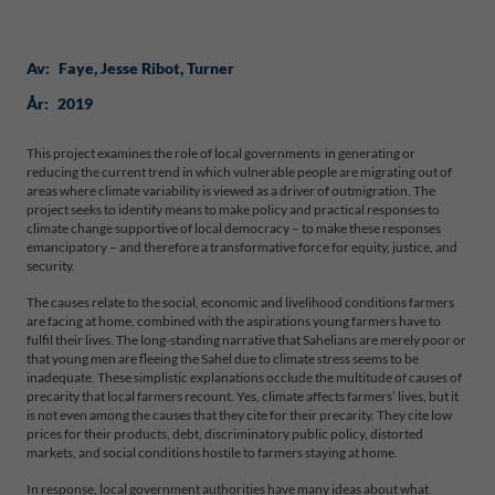
Av:
Faye
, 
Jesse Ribot
, 
Turner
År:
2019
This project examines the role of local governments in generating or
reducing the current trend in which vulnerable people are migrating out of
areas where climate variability is viewed as a driver of outmigration. The
project seeks to identify means to make policy and practical responses to
climate change supportive of local democracy – to make these responses
emancipatory – and therefore a transformative force for equity, justice, and
security.
The causes relate to the social, economic and livelihood conditions farmers
are facing at home, combined with the aspirations young farmers have to
fulfil their lives. The long-standing narrative that Sahelians are merely poor or
that young men are fleeing the Sahel due to climate stress seems to be
inadequate. These simplistic explanations occlude the multitude of causes of
precarity that local farmers recount. Yes, climate affects farmers’ lives, but it
is not even among the causes that they cite for their precarity. They cite low
prices for their products, debt, discriminatory public policy, distorted
markets, and social conditions hostile to farmers staying at home.
In response, local government authorities have many ideas about what