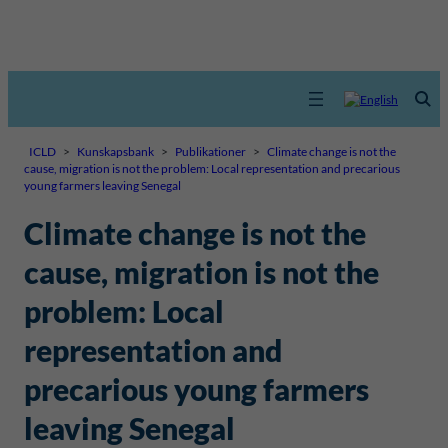
ICLD
>
Kunskapsbank
>
Publikationer
>
Climate change is not the
cause, migration is not the problem: Local representation and precarious
young farmers leaving Senegal
Climate change is not the
cause, migration is not the
problem: Local
representation and
precarious young farmers
leaving Senegal