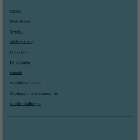
Om oss
Medarbetare
Styrelsen
Advisory Group
Lediga jobb
För studenter
Kontakt
Visselblåsarfunktion
Så behandlar vi personuppgifter
Cookie inställningar