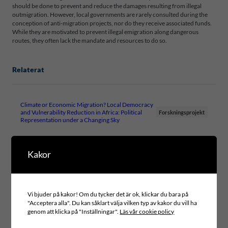
should be done to prevent and reduce the damages resulting from illegal
outmigration. However, local governments are rarely consulted during the
conception of anti-migration projects, nor do they receive associated funds.
While they are motivated to prevent illegal emigration along dangerous
routes, they often lack the mandate and resources to do so.
Relaterat
Climate or Economic Migration? Local Democracy
and Vulnerability Reduction in Africa: Political
Forskningsprojekt
Representation under a Changing Sky
Kakor
Filer
ICLD-RESEARCHREPORT-14-2019-WEB
Vi bjuder på kakor! Om du tycker det är ok, klickar du bara på
"Acceptera alla". Du kan såklart välja vilken typ av kakor du vill ha
genom att klicka på "Inställningar".
Läs vår cookie policy