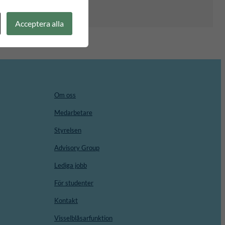
Acceptera alla
Om oss
Medarbetare
Styrelsen
Advisory Group
Lediga jobb
För studenter
Kontakt
Visselblåsarfunktion