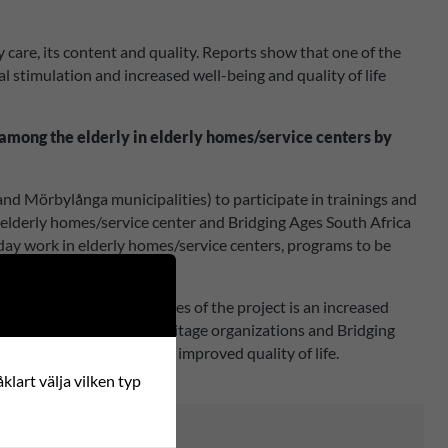
y care, its content and quality. Reports show that one of the
al stimulation and increased well-being and quality of life
ts among the elderly in elderly homes/service centers by
 Mörbylånga municipalities) to participate in trainings and
, elderly homes/service center and Bridging Ages South Africa
ryday work in elderly homes/service centers, programs to be
 old and young people.
oklet/report. The outcomes of the project is an increased
es in cooperation with heritage organizations and Bridging
cal communities and to an improved quality of life.
klart välja vilken typ