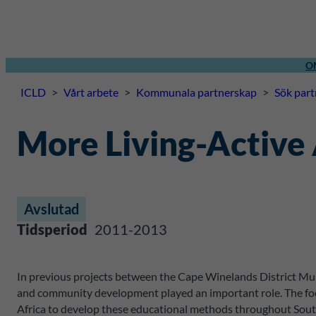
O
ICLD
>
Vårt arbete
>
Kommunala partnerskap
>
Sök par
More Living-Active
Avslutad
Tidsperiod
2011-2013
In previous projects between the Cape Winelands District Muni
and community development played an important role. The focu
Africa to develop these educational methods throughout South 