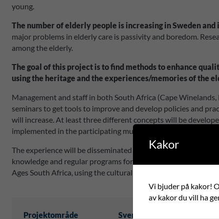
young.
The number of elderly people is increasing in Sweden and 
major problems in elderly care is passivity and boredom. Researc
among the elderly.
The goal of this project is to find methods to enhance qual
using the heritage and the experiences/memories of the el
Management and staff in both South Africa (Cape Winelands, 
seminars to get tools to improve and develop policies and prac
will increase. At least three different concepts will be develo
implemented in the participating municipalities. At least one 
Kakor
The experience will be disseminated at a conference in both t
knowledge and regular programs for the elderly both in South 
Ages South Africa, using the cultural heritage as a way to enha
Vi bjuder på kakor! Om
av kakor du vill ha ge
Projektområde
Svensk partner