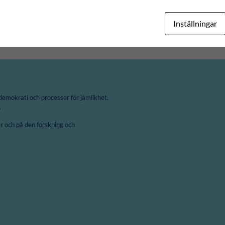
ÄN
CAPE WINELANDS DISTRICT MUNICIPALITY
Inställningar
demokrati och processer för jämlikhet,
.
 och på den forskning och