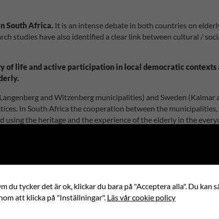
in South Africa.
It is an intense debate in both countries on elderl
h studies have also identified a clear link between cultural / soci
ity of life and active participation in local democratic contex
derly.
Langenberg and Witzenberg municipalities) and Sweden (Kalmar and
tices. In South Africa the cooperation between the municipalities
ped using the heritage and the experience of the elderly in the eve
of the concepts will be an intergenerational collaboration between
he Cape Winelands and in Kalmar County and in an inspirational bo
Africa and Sweden, in the municipal organization and elderly hom
nce the elderly to participate in the democratic processes in the lo
 du tycker det är ok, klickar du bara på "Acceptera alla". Du kan så
nom att klicka på "Inställningar".
Läs vår cookie policy
Internationell partner