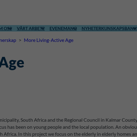
M OSS
VÅRT ARBETE
EVENEMANG
NYHETER
KUNSKAPSBANK
tnerskap
>
More Living-Active Age
 Age
cipality, South Africa and the Regional Council in Kalmar County h
s has been on young people and the local population. An obvious 
Africa. In this project we focus on the elderly in elderly homes a