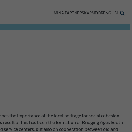
MINA PARTNERSKAPSIDOR
ENGLISH
as the importance of the local heritage for social cohesion
result of this has been the formation of Bridging Ages South
nd service centers, but also on cooperation between old and