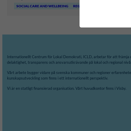
SOCIAL CARE AND WELLBEING
REGIONFÖRBUNDET I KALMAR L
Internationellt Centrum för Lokal Demokrati, ICLD, arbetar för att främja 
delaktighet, transparens och ansvarsutkrävande på lokal och regional nivå
Vårt arbete bygger vidare på svenska kommuner och regioner erfarenheter
kunskapsutveckling som finns i ett internationellt perspektiv.
Vi är en statligt finansierad organisation. Vårt huvudkontor finns i Visby.