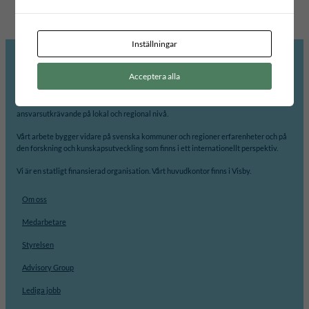
Inställningar
Acceptera alla
Internationellt Centrum för Lokal Demokrati, ICLD, arbetar för att främja
demokrati och processer för jämlikhet, delaktighet, transparens och
ansvarsutkrävande på lokal och regional nivå.
Vårt arbete bygger vidare på svenska kommuner och regioner erfarenheter och på
den forskning och kunskapsutveckling som finns i ett internationellt perspektiv.
Vi är en statligt finansierad organisation. Vårt huvudkontor finns i Visby.
Om oss
Medarbetare
Styrelsen
Advisory Group
Lediga jobb