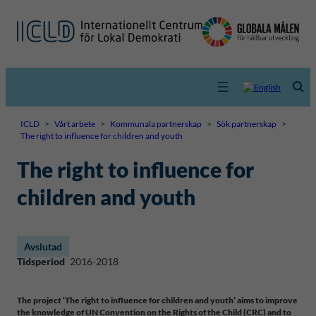
ICLD
>
Vårt arbete
>
Kommunala partnerskap
>
Sök partnerskap
>
The right to influence for children and youth
The right to influence for
children and youth
Avslutad
Tidsperiod
2016-2018
The project ‘The right to influence for children and youth’ aims to improve
the knowledge of UN Convention on the Rights of the Child (CRC) and to