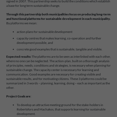
signed in 2007. This partnership seeks to build the conditions which establish
a base for long term sustainable change.
Through this partnership both municipalities focus on producing long-term
and functional platforms for sustainable development in each municipality.
By platforms we mean:
action plans for sustainable development
capacity centres that makes learning, co-operation and further
development possible, and
concrete good examples that is sustainable, tangible and visible.
Expected results:
The platforms are to be seen as interlinked with each other,
where no one can be neglected. The action-plan, built on a thorough analysis
of principles, needs, conditions and strategies, is necessary when planning for
sustainable change. The capacity center is necessary for learning and
communication. Good examples are necessary for creating visible and
sustainable results, and for motivating citizens. These 3 platforms could be
summarized in 3 words – planning, learning, doing – each as important as the
other.
Project Goals are
:
To develop an attractive meeting ground for the stake-holders in
Robertsfors and Machakos, that supports learning for sustainable
development.