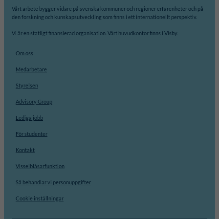
Vårt arbete bygger vidare på svenska kommuner och regioner erfarenheter och på
den forskning och kunskapsutveckling som finns i ett internationellt perspektiv.
Vi är en statligt finansierad organisation. Vårt huvudkontor finns i Visby.
Om oss
Medarbetare
Styrelsen
Advisory Group
Lediga jobb
För studenter
Kontakt
Visselblåsarfunktion
Så behandlar vi personuppgifter
Cookie inställningar