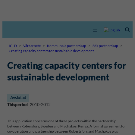
ICLD
>
Vårt arbete
>
Kommunala partnerskap
>
Sök partnerskap
>
Creating capacity centers for sustainable development
Creating capacity centers for
sustainable development
Avslutad
Tidsperiod
2010-2012
This application concerns one of three projects within the partnership
between Robersfors, Sweden and Machakos, Kenya. A formal agreement for
co-operation and partnership between Robertsfors and Machakos was