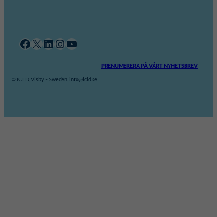
Facebook
X
LinkedIn
Instagram
YouTube
PRENUMERERA PÅ VÅRT NYHETSBREV
© ICLD, Visby – Sweden. info@icld.se