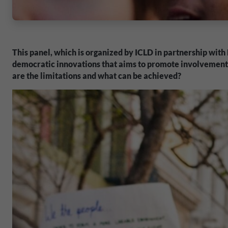
This panel, which is organized by ICLD in partnership with
democratic innovations that aims to promote involvement a
are the limitations and what can be achieved?