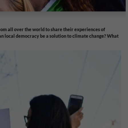
om all over the world to share their experiences of
Can local democracy be a solution to climate change? What