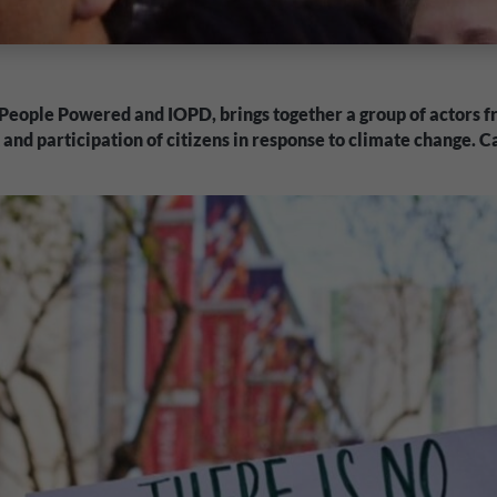
 People Powered and IOPD, brings together a group of actors fr
nd participation of citizens in response to climate change. 