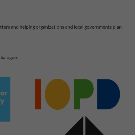
matters and helping organizations and local governments plan
 dialogue.