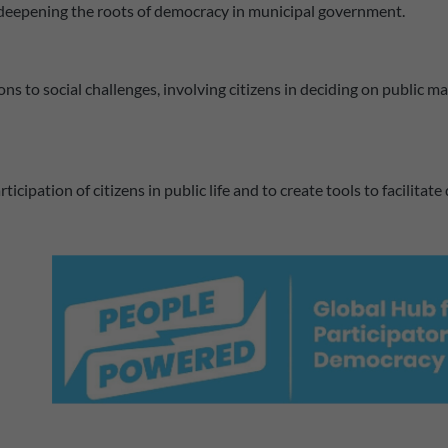
f deepening the roots of democracy in municipal government.
ns to social challenges, involving citizens in deciding on public 
ipation of citizens in public life and to create tools to facilitate