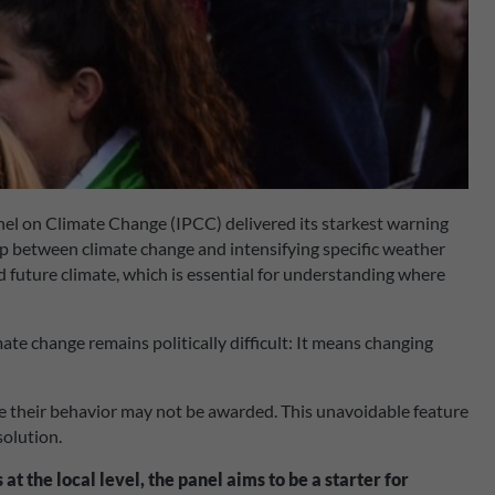
anel on Climate Change (IPCC) delivered its starkest warning
ip between climate change and intensifying specific weather
and future climate, which is essential for understanding where
mate change remains politically difficult: It means changing
ange their behavior may not be awarded. This unavoidable feature
solution.
at the local level, the panel aims to be a starter for