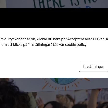
 du tycker det är ok, klickar du bara på "Acceptera alla". Du kan så
nom att klicka på "Inställningar".
Läs vår cookie policy
Inställningar