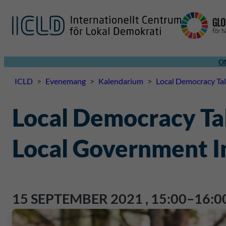
O
ICLD
>
Evenemang
>
Kalendarium
>
Local Democracy Tal
Local Democracy Tal
Local Government I
15 SEPTEMBER 2021
,
15:00–16:0