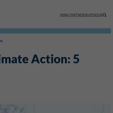
MINA PARTNERSKAPSIDOR
ns
imate Action: 5