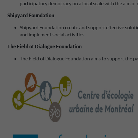
participatory democracy on a local scale with the aim o
Shipyard Foundation
Shipyard Foundation create and support effective solutio
and implement social activities.
The Field of Dialogue Foundation
The Field of Dialogue Foundation aims to support the partic