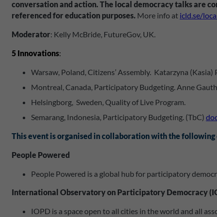
conversation and action. The local democracy talks are con
referenced for education purposes.
More info at
icld.se/loc
Moderator
: Kelly McBride, FutureGov, UK.
5 Innovations
:
Warsaw, Poland, Citizens’ Assembly. Katarzyna (Kasia)
Montreal, Canada, Participatory Budgeting. Anne Gauthi
Helsingborg, Sweden, Quality of Live Program.
Semarang, Indonesia, Participatory Budgeting. (TbC)
doc
This event is organised in collaboration with the following
People Powered
People Powered is a global hub for participatory democra
International Observatory on Participatory Democracy (
IOPD is a space open to all cities in the world and all a