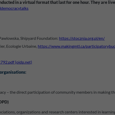
ducted in a virtual format that last for one hour. They are l
aldemocracytalks
 Pawlowska, Shipyard Foundation:
https://stocznia.org.pl/en/
er, Ecologie Urbaine,
https://www.makingmtl.ca/participatorybu
792.pdf (oidp.net)
 organisations:
cy – the direct participation of community members in making the p
IOPD)
ssociations, organizations and research centers interested in lear