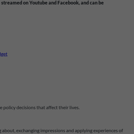
ive streamed on Youtube and Facebook, and can be
dget
olicy decisions that affect their lives.
ning about, exchanging impressions and applying experiences of