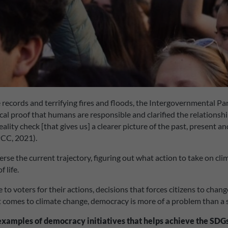
 records and terrifying fires and floods, the Intergovernmental P
l proof that humans are responsible and clarified the relationsh
reality check [that gives us] a clearer picture of the past, present 
PCC, 2021).
rse the current trajectory, figuring out what action to take on cli
 life.
 to voters for their actions, decisions that forces citizens to ch
it comes to climate change, democracy is more of a problem than a 
 examples of democracy initiatives
that helps achieve the SDGs 