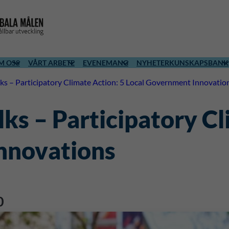
M OSS
VÅRT ARBETE
EVENEMANG
NYHETER
KUNSKAPSBANK
ks – Participatory Climate Action: 5 Local Government Innovatio
ks – Participatory Cl
nnovations
0