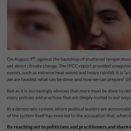
th
On August 9
, against the backdrop of shattered temperature
yet about climate change. The IPCC report provided unequivoca
events, such as extreme heat waves and heavy rainfall. It is “a 
we are headed, what can be done, and how we can prepare” (I
But as it is increasingly obvious that more must be done to reve
many policies and practices that are deeply rooted in our way of
In a democratic system, where political leaders are accountable
of the system itself has even led to the accusation that, when 
By reaching out to politicians and practitioners and share