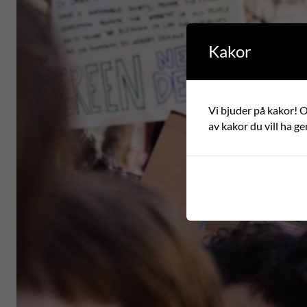
Kakor
Vi bjuder på kakor! Om
av kakor du vill ha ge