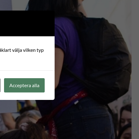
klart välja vilken typ
Acceptera alla