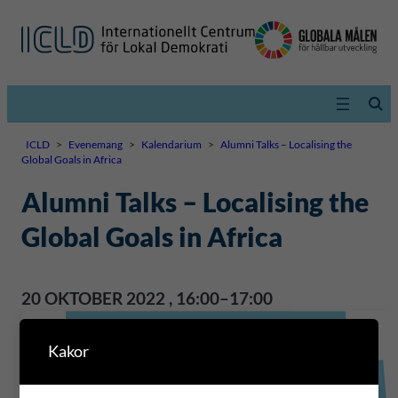
ICLD
>
Evenemang
>
Kalendarium
>
Alumni Talks – Localising the
Global Goals in Africa
Alumni Talks – Localising the
Global Goals in Africa
20 OKTOBER 2022
,
16:00–17:00
Kakor