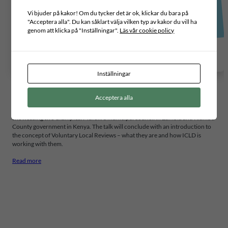
Vi bjuder på kakor! Om du tycker det är ok, klickar du bara på
"Acceptera alla". Du kan såklart välja vilken typ av kakor du vill ha
genom att klicka på "Inställningar".
Läs vår cookie policy
Inställningar
Acceptera alla
This talk, hosted by ICLD alumni, will cover a brief overview and discussions
on the status of SDG mainstreaming in local authority plans in Africa by
showcasing two examples: Mufulira municipal council in Zambia and Kiambu
County government in Kenya. The talk will conclude with an introduction to
the concept of Voluntary Local Reviews – what they are and how ICLD is
working with them.
Read more