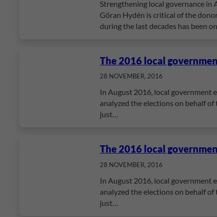
Strengthening local governance in A
Göran Hydén is critical of the donor
during the last decades has been o
The 2016 local government
28 NOVEMBER, 2016
In August 2016, local government el
analyzed the elections on behalf of
just…
The 2016 local government
28 NOVEMBER, 2016
In August 2016, local government el
analyzed the elections on behalf of
just…