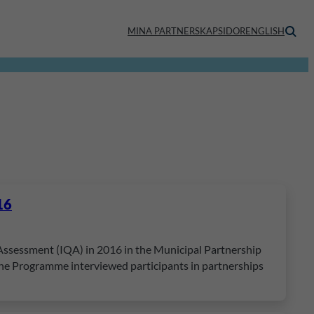
MINA PARTNERSKAPSIDOR
ENGLISH
16
 Assessment (IQA) in 2016 in the Municipal Partnership
 the Programme interviewed participants in partnerships