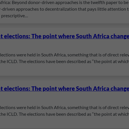
frica: Beyond donor-driven approaches is the twelfth paper to be 
-driven approaches to decentralization that pays little attention to 
n prescriptive…
 elections: The point where South Africa chang
ections were held in South Africa, something that is of direct rel
 the ICLD. The elections have been described as “the point at which
 elections: The point where South Africa chang
ections were held in South Africa, something that is of direct rel
 the ICLD. The elections have been described as “the point at which