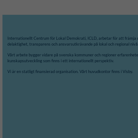
Internationellt Centrum för Lokal Demokrati, ICLD, arbetar för att främja 
delaktighet, transparens och ansvarsutkrävande på lokal och regional nivå
Vårt arbete bygger vidare på svenska kommuner och regioner erfarenheter
kunskapsutveckling som finns i ett internationellt perspektiv.
Vi är en statligt finansierad organisation. Vårt huvudkontor finns i Visby.