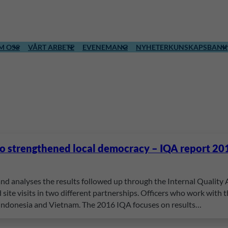
M OSS
VÅRT ARBETE
EVENEMANG
NYHETER
KUNSKAPSBANK
to strengthened local democracy – IQA report 20
and analyses the results followed up through the Internal Quality
site visits in two different partnerships. Officers who work with
 Indonesia and Vietnam. The 2016 IQA focuses on results…