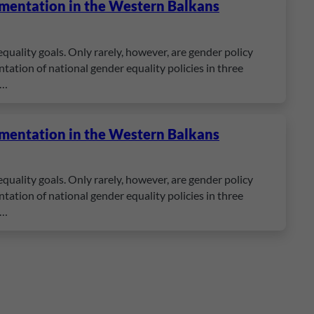
ementation in the Western Balkans
quality goals. Only rarely, however, are gender policy
ation of national gender equality policies in three
e…
ementation in the Western Balkans
quality goals. Only rarely, however, are gender policy
ation of national gender equality policies in three
e…