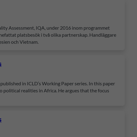
Quality Assessment, IQA, under 2016 inom programmet
fattat platsbesök i två olika partnerskap. Handläggare
esien och Vietnam.
s
published in ICLD’s Working Paper series. In this paper
political realities in Africa. He argues that the focus
s