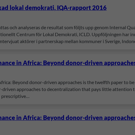
kad lokal demokrati, IQA-rapport 2016
attas och analyseras de resultat som följts upp genom Internal 
onellt Centrum för Lokal Demokrati, ICLD. Uppföljningen har inne
tervjuat aktörer i partnerskap mellan kommuner i Sverige, Indon
nance in Africa: Beyond donor-driven approache
frica: Beyond donor-driven approaches is the twelfth paper to be 
-driven approaches to decentralization that pays little attention to 
n prescriptive…
nance in Africa: Beyond donor-driven approache