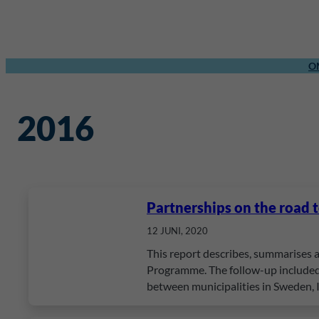
O
2016
Partnerships on the road 
12 JUNI, 2020
This report describes, summarises 
Programme. The follow-up included 
between municipalities in Sweden,