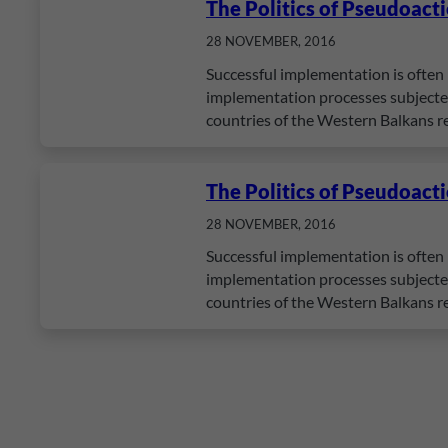
The Politics of Pseudoact
28 NOVEMBER, 2016
Successful implementation is often 
implementation processes subjected 
countries of the Western Balkans r
The Politics of Pseudoact
28 NOVEMBER, 2016
Successful implementation is often 
implementation processes subjected 
countries of the Western Balkans r