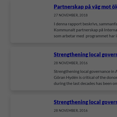
Partnerskap på väg mot ö
27 NOVEMBER, 2018
I denna rapport beskrivs, sammanf
Kommunalt partnerskap på Internati
som arbetar med programmet har in
Strengthening local gover
28 NOVEMBER, 2016
Strengthening local governance in A
Göran Hydén is critical of the donor
during the last decades has been o
Strengthening local gover
28 NOVEMBER, 2016