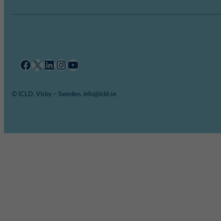
Facebook
X
LinkedIn
Instagram
YouTube
© ICLD, Visby – Sweden. info@icld.se