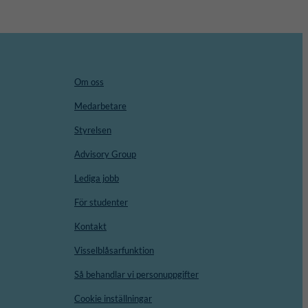
Om oss
Medarbetare
Styrelsen
Advisory Group
Lediga jobb
För studenter
Kontakt
Visselblåsarfunktion
Så behandlar vi personuppgifter
Cookie inställningar