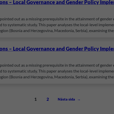
ions – Local Governance and Gender Policy Impl
pointed out as a missing prerequisite in the attainment of gender e
to systematic study. This paper analyses the local-level implement
egion (Bosnia and Herzegovina, Macedonia, Serbia), examining th
ions – Local Governance and Gender Policy Impl
pointed out as a missing prerequisite in the attainment of gender e
to systematic study. This paper analyses the local-level implement
egion (Bosnia and Herzegovina, Macedonia, Serbia), examining th
1
2
Nästa sida
→