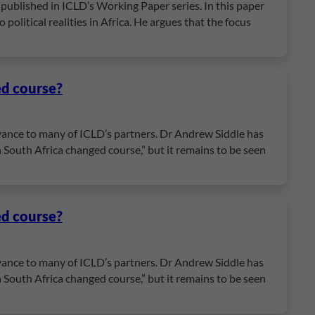
published in ICLD’s Working Paper series. In this paper
political realities in Africa. He argues that the focus
ed course?
evance to many of ICLD’s partners. Dr Andrew Siddle has
 South Africa changed course,” but it remains to be seen
ed course?
evance to many of ICLD’s partners. Dr Andrew Siddle has
 South Africa changed course,” but it remains to be seen