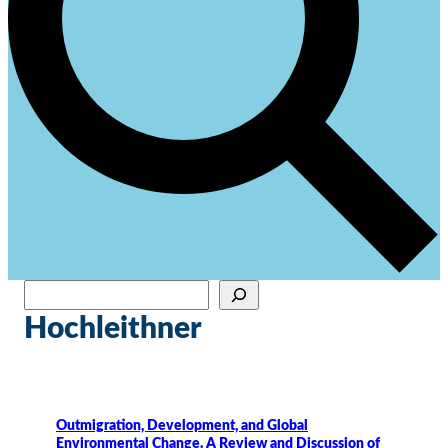
Sök
När automatisk komplettering av resultat är tillgängliga använder du upp- och ne
Hochleithner
Outmigration, Development, and Global
Environmental Change. A Review and Discussion of