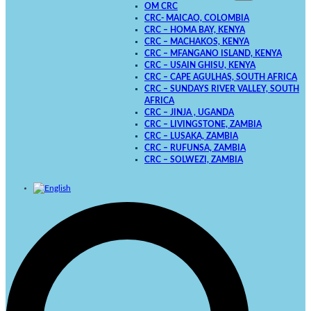
OM CRC
CRC- MAICAO, COLOMBIA
CRC – HOMA BAY, KENYA
CRC – MACHAKOS, KENYA
CRC – MFANGANO ISLAND, KENYA
CRC – USAIN GHISU, KENYA
CRC – CAPE AGULHAS, SOUTH AFRICA
CRC – SUNDAYS RIVER VALLEY, SOUTH
AFRICA
CRC – JINJA , UGANDA
CRC – LIVINGSTONE, ZAMBIA
CRC – LUSAKA, ZAMBIA
CRC – RUFUNSA, ZAMBIA
CRC – SOLWEZI, ZAMBIA