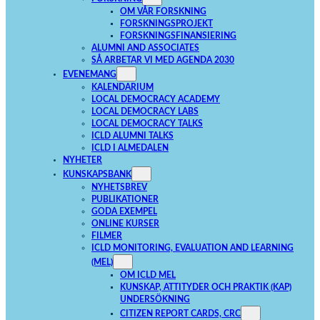
OM VÅR FORSKNING
FORSKNINGSPROJEKT
FORSKNINGSFINANSIERING
ALUMNI AND ASSOCIATES
SÅ ARBETAR VI MED AGENDA 2030
EVENEMANG
KALENDARIUM
LOCAL DEMOCRACY ACADEMY
LOCAL DEMOCRACY LABS
LOCAL DEMOCRACY TALKS
ICLD ALUMNI TALKS
ICLD I ALMEDALEN
NYHETER
KUNSKAPSBANK
NYHETSBREV
PUBLIKATIONER
GODA EXEMPEL
ONLINE KURSER
FILMER
ICLD MONITORING, EVALUATION AND LEARNING
(MEL)
OM ICLD MEL
KUNSKAP, ATTITYDER OCH PRAKTIK (KAP)
UNDERSÖKNING
CITIZEN REPORT CARDS, CRC