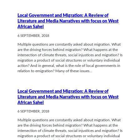
Local Government and Migration: A Review of
Literature and Media Narratives with focus on West
African Sahel
6 SEPTEMBER, 2018
Multiple questions are constantly asked about migration. What
are the driving forces behind migration? What happens at the
intersection of climate threats, social injustices and migration? Is
migration a product of social structures or voluntary individual
action? And in general, what is the role of local governments in
relation to emigration? Many of these issues…
Local Government and Migration: A Review of
Literature and Media Narratives with focus on West
African Sahel
6 SEPTEMBER, 2018
Multiple questions are constantly asked about migration. What
are the driving forces behind migration? What happens at the
intersection of climate threats, social injustices and migration? Is
migration a product of social structures or voluntary individual