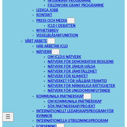
INTERNSHIP PROGRAMME
FIELDWORK GRANT PROGRAMME
LEDIGA JOBB
KONTAKT
PRESS OCH MEDIA
ICLD I DEBATTEN
NYHETSBREV
VISSELBLÅSARFUNKTION
VÅRT ARBETE
HÄR ARBETAR ICLD
NÄTVERK
OM ICLD:S NÄTVERK
NÄTVERK FÖR DEMOKRATISK RESILIENS
NÄTVERK FÖR JÄMLIK HÄLSA
NÄTVERK FÖR JÄMSTÄLLDHET
NÄTVERK FÖR KLIMATET
NÄTVERKET FÖR HÅLLBAR FRAMTID
NÄTVERK FÖR MÄNSKLIGA RÄTTIGHETER
NÄTVERK FÖR UNGDOMSINFLYTANDE
KOMMUNALA PARTNERSKAP
OM KOMMUNALA PARTNERSKAP
SÖK PARTNERSKAP/PROJEKT
INTERNATIONELLT LEDARSKAPSPROGRAM FÖR
KVINNOR
INTERNATIONELLA UTBILDNINGSPROGRAM
FORSKNING