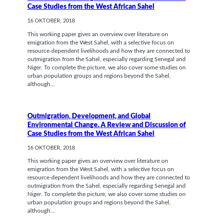
Case Studies from the West African Sahel
16 OKTOBER, 2018
This working paper gives an overview over literature on
emigration from the West Sahel, with a selective focus on
resource-dependent livelihoods and how they are connected to
outmigration from the Sahel, especially regarding Senegal and
Niger. To complete the picture, we also cover some studies on
urban population groups and regions beyond the Sahel,
although…
Outmigration, Development, and Global
Environmental Change. A Review and Discussion of
Case Studies from the West African Sahel
16 OKTOBER, 2018
This working paper gives an overview over literature on
emigration from the West Sahel, with a selective focus on
resource-dependent livelihoods and how they are connected to
outmigration from the Sahel, especially regarding Senegal and
Niger. To complete the picture, we also cover some studies on
urban population groups and regions beyond the Sahel,
although…