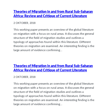
Theories of Migration in and from Rural Sub-Saharan
Africa: Review and Critique of Current Literature
2 OKTOBER, 2018
This working paper presents an overview of the global literature
on migration with a focus on rural areas. It discusses the general
structure of the field of migration studies and outlines a
typology of approaches found within this literature. Different
theories on migration are examined. An interesting finding is the
large amount of evidence confirming…
Theories of Migration in and from Rural Sub-Saharan
Africa: Review and Critique of Current Literature
2 OKTOBER, 2018
This working paper presents an overview of the global literature
on migration with a focus on rural areas. It discusses the general
structure of the field of migration studies and outlines a
typology of approaches found within this literature. Different
theories on migration are examined. An interesting finding is the
large amount of evidence confirming…