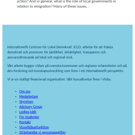
action? And in general, what is the role of local governments in
relation to emigration? Many of these issues…
Internationellt Centrum för Lokal Demokrati, ICLD, arbetar för att främja
demokrati och processer för jämlikhet, delaktighet, transparens och
ansvarsutkrävande på lokal och regional nivå.
Vårt arbete bygger vidare på svenska kommuner och regioner erfarenheter och på
den forskning och kunskapsutveckling som finns i ett internationellt perspektiv.
Vi är en statligt finansierad organisation. Vårt huvudkontor finns i Visby.
Om oss
Medarbetare
Styrelsen
Advisory Group
Lediga jobb
För studenter
Kontakt
Visselblåsarfunktion
Så behandlar vi personuppgifter