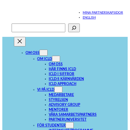
Hoppa
till
MINA PARTNERSKAPSIDOR
innehåll
ENGLISH
Sök
När automatisk komplettering av resultat är tillgängliga använder du upp- och
OM OSS
OM ICLD
OM OSS
HÄR FINNS ICLD
ICLD I SIFFROR
ICLD:S KÄRNVÄRDEN
ICLD APPROACH
VI PÅ ICLD
MEDARBETARE
STYRELSEN
ADVISORY GROUP
MENTORER
VÅRA SAMARBETSPARTNERS
PARTNERUNIVERSITET
FÖR STUDENTER