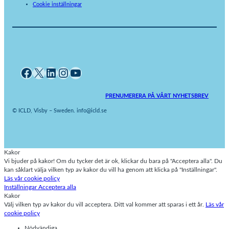
Cookie inställningar
Facebook
X
LinkedIn
Instagram
YouTube
PRENUMERERA PÅ VÅRT NYHETSBREV
© ICLD, Visby – Sweden. info@icld.se
Kakor
Vi bjuder på kakor! Om du tycker det är ok, klickar du bara på "Acceptera alla". Du
kan såklart välja vilken typ av kakor du vill ha genom att klicka på "Inställningar".
Läs vår cookie policy
Inställningar
Acceptera alla
Kakor
Välj vilken typ av kakor du vill acceptera. Ditt val kommer att sparas i ett år.
Läs vår
cookie policy
Nödvändiga