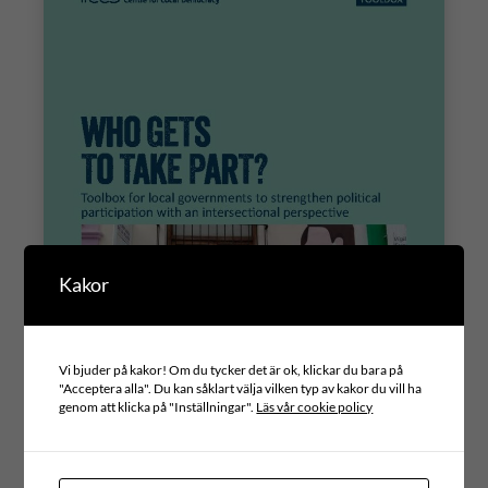
Kakor
Vi bjuder på kakor! Om du tycker det är ok, klickar du bara på
"Acceptera alla". Du kan såklart välja vilken typ av kakor du vill ha
genom att klicka på "Inställningar".
Läs vår cookie policy