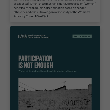
as expected. Often, these mechanisms have focused on “women”
generically, reproducing discrimination based on gender,
ethnicity, and class. Drawing on a case study of the Women’s
Advisory Council (WAC) of…