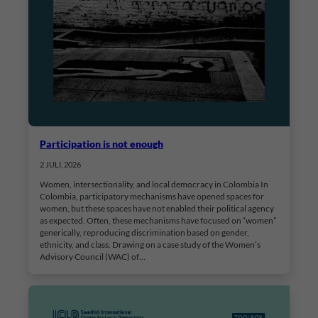
Participation is not enough
2 JULI, 2026
Women, intersectionality, and local democracy in Colombia In
Colombia, participatory mechanisms have opened spaces for
women, but these spaces have not enabled their political agency
as expected. Often, these mechanisms have focused on “women”
generically, reproducing discrimination based on gender,
ethnicity, and class. Drawing on a case study of the Women’s
Advisory Council (WAC) of…