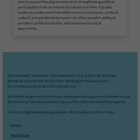
aims to support local governments in strengthening political
participation from an intersectional point of view. It guides
readers to understand how different socio-economic, political,
cultural, and gendered dynamics can affect people’s ability to
partake in political activities, and proposes practical
approaches…
Internationellt Centrum för Lokal Demokrati, ICLD, arbetar för att främja
demokrati och processer för jämlikhet, delaktighet, transparens och
ansvarsutkrävande på lokal och regional nivå.
Vårt arbete bygger vidare på svenska kommuner och regioner erfarenheter och på
den forskning och kunskapsutveckling som finns i ett internationellt perspektiv.
Vi är en statligt finansierad organisation. Vårt huvudkontor finns i Visby.
Om oss
Medarbetare