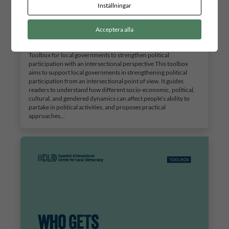
Inställningar
Who gets to take part?
Acceptera alla
2 JULI, 2026
Toolbox for local governments to strengthen political
participation with an intersectional perspective This toolbox
aims to support local governments in strengthening political
participation from an intersectional point of view. It guides
readers to understand how different socio-economic, political,
cultural, and gendered dynamics can affect people’s ability to
partake in political activities, and proposes practical
approaches…