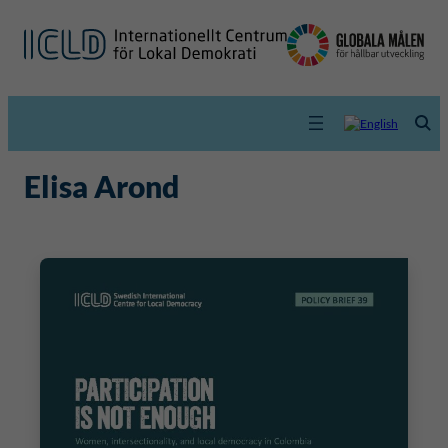
Elisa Arond