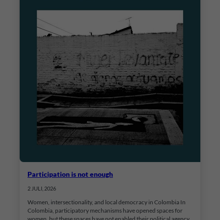
Participation is not enough
2 JULI, 2026
Women, intersectionality, and local democracy in Colombia In
Colombia, participatory mechanisms have opened spaces for
women, but these spaces have not enabled their political agency