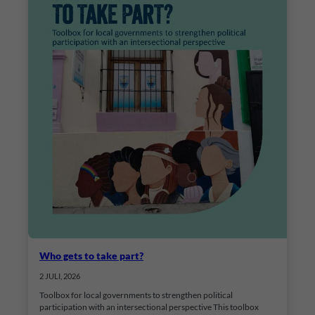
Who gets to take part?
2 JULI, 2026
Toolbox for local governments to strengthen political
participation with an intersectional perspective This toolbox