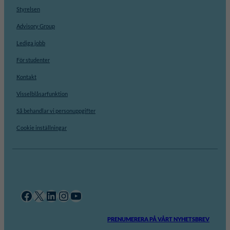
Styrelsen
Advisory Group
Lediga jobb
För studenter
Kontakt
Visselblåsarfunktion
Så behandlar vi personuppgifter
Cookie inställningar
Facebook
X
LinkedIn
Instagram
YouTube
PRENUMERERA PÅ VÅRT NYHETSBREV