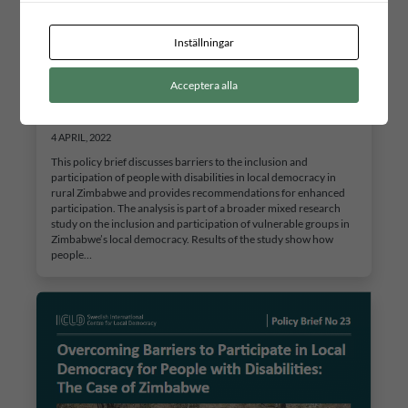
Inställningar
Overcoming Barriers to Participate in Local
Acceptera alla
Democracy for People with Disabilities: The Case of
Zimbabwe
4 APRIL, 2022
This policy brief discusses barriers to the inclusion and
participation of people with disabilities in local democracy in
rural Zimbabwe and provides recommendations for enhanced
participation. The analysis is part of a broader mixed research
study on the inclusion and participation of vulnerable groups in
Zimbabwe’s local democracy. Results of the study show how
people…