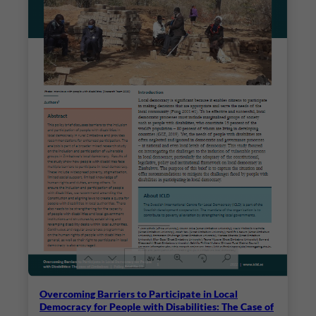
Overcoming Barriers to Participate in Local
Democracy for People with Disabilities: The Case of