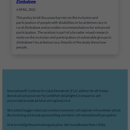
Zimbabwe
4 APRIL, 2022
This policy brief discusses barriers to the inclusion and
participation of people with disabilities in local democracy in
rural Zimbabwe and provides recommendations for enhanced
participation. The analysis is part of a broader mixed research
study on the inclusion and participation of vulnerable groups in
Zimbabwe’s local democracy. Results of the study show how
people…
Internationellt Centrum för Lokal Demokrati, ICLD, arbetar för att främja
demokrati och processer för jämlikhet, delaktighet, transparens och
ansvarsutkrävande på lokal och regional nivå.
Vårt arbete bygger vidare på svenska kommuner och regioner erfarenheter och på
den forskning och kunskapsutveckling som finns i ett internationellt perspektiv.
Vi är en statligt finansierad organisation. Vårt huvudkontor finns i Visby.