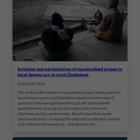
Inclusion and participation of marginalised groups in
local democracy in rural Zimbabwe
12 AUGUSTI, 2022
This study on the extent of marginalised groups’ participation in
local democracy in rural Zimbabwe adopts a mixed research
approach: data were gathered through self-administered
questionnaires, focus group discussions, key informant
interviews and document review. Results show that varied
mechanisms exist – including the national Constitution, policies,
and institutional frameworks – that allow for the…