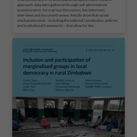
approach: data were gathered through self-administered
questionnaires, focus group discussions, key informant
interviews and document review. Results show that varied
mechanisms exist – including the national Constitution, policies,
and institutional frameworks – that allow for the…