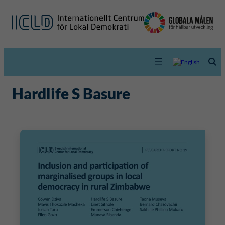
Hardlife S Basure