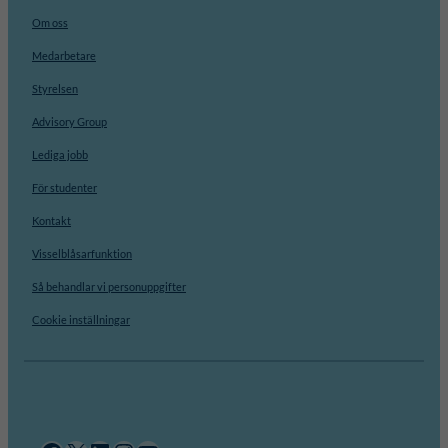
Om oss
Medarbetare
Styrelsen
Advisory Group
Lediga jobb
För studenter
Kontakt
Visselblåsarfunktion
Så behandlar vi personuppgifter
Cookie inställningar