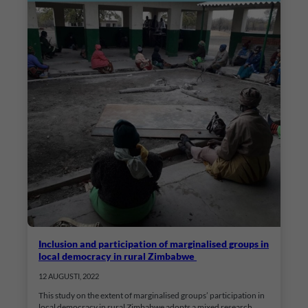
Inclusion and participation of marginalised groups in
local democracy in rural Zimbabwe
12 AUGUSTI, 2022
This study on the extent of marginalised groups’ participation in
local democracy in rural Zimbabwe adopts a mixed research