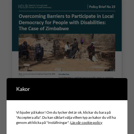
Kakor
Vi bjuder på kakor! Om du tycker det är ok, klickar du bara på
"Acceptera alla". Du kan såklart välja vilken typ av kakor du vill ha
genom att klicka på "Inställningar".
Läs vår cookie policy