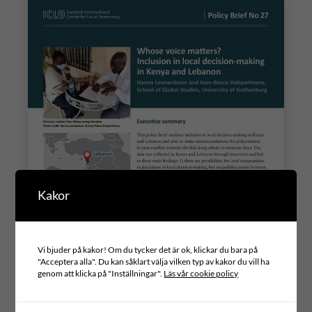
Kakor
Vi bjuder på kakor! Om du tycker det är ok, klickar du bara på
"Acceptera alla". Du kan såklart välja vilken typ av kakor du vill ha
genom att klicka på "Inställningar".
Läs vår cookie policy