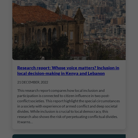
Research report: Whose voice matters? Inclusion in
local decision-making in Kenya and Lebanon
21 DECEMBER, 2022
This research report compares how local inclusion and
participation is connected to citizen influence in two post-
conflict societies. This report highlight the special circumstances
in a society with experience of armed conflict and deep societal
divides. While inclusion is crucial to local democracy, this
research also shows the risk of perpetuating conflictual divides.
It warns…