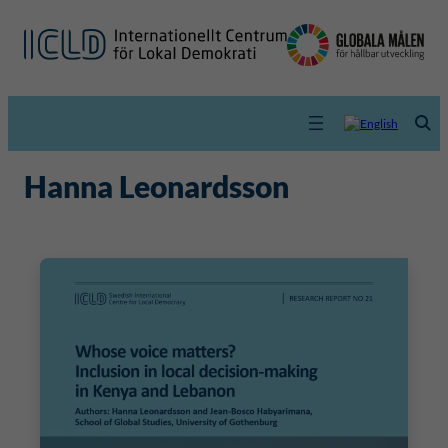
Hanna Leonardsson