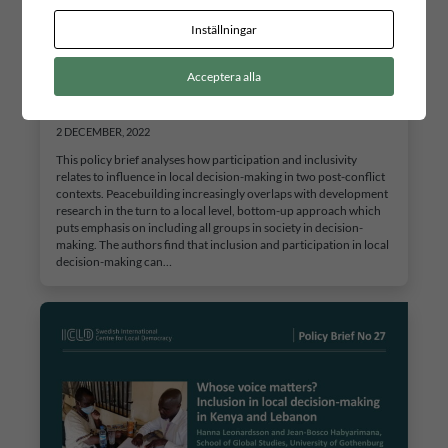
Inställningar
Acceptera alla
Whose voice matters? Inclusion in local decision-
making in Kenya and Lebanon
2 DECEMBER, 2022
This policy brief analyses how participation and inclusivity
relates to influence in local decision-making in two post-conflict
contexts. Peacebuilding increasingly overlaps with development
research in the turn to a local level, bottom-up approach which
puts emphasis on including all groups in society in decision-
making. The authors find that inclusion and participation in local
decision-making can…