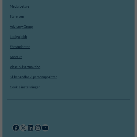
Medarbetare
Styrelsen
Advisory Group
Lediga jobb
För studenter
Kontakt
Visselblåsarfunktion
Så behandlar vi personuppgifter
Cookie inställningar
Facebook
X
LinkedIn
Instagram
YouTube