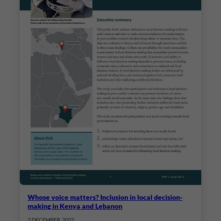
Whose voice matters? Inclusion in local decision-
making in Kenya and Lebanon
2 DECEMBER, 2022