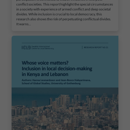
conflict societies. This report highlight the special circumstances
in a society with experience of armed conflict and deep societal
divides. While inclusion is crucial to local democracy, this
research also shows the risk of perpetuating conflictual divides.
It warns…