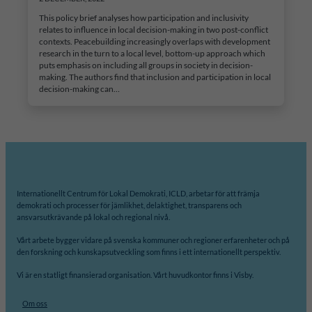
This policy brief analyses how participation and inclusivity
relates to influence in local decision-making in two post-conflict
contexts. Peacebuilding increasingly overlaps with development
research in the turn to a local level, bottom-up approach which
puts emphasis on including all groups in society in decision-
making. The authors find that inclusion and participation in local
decision-making can…
Internationellt Centrum för Lokal Demokrati, ICLD, arbetar för att främja
demokrati och processer för jämlikhet, delaktighet, transparens och
ansvarsutkrävande på lokal och regional nivå.
Vårt arbete bygger vidare på svenska kommuner och regioner erfarenheter och på
den forskning och kunskapsutveckling som finns i ett internationellt perspektiv.
Vi är en statligt finansierad organisation. Vårt huvudkontor finns i Visby.
Om oss