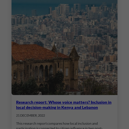
Research report: Whose voice matters? Inclusion in
local decision-making in Kenya and Lebanon
21 DECEMBER, 2022
This research report compares how local inclusion and
participation is connected to citizen influence in two post-