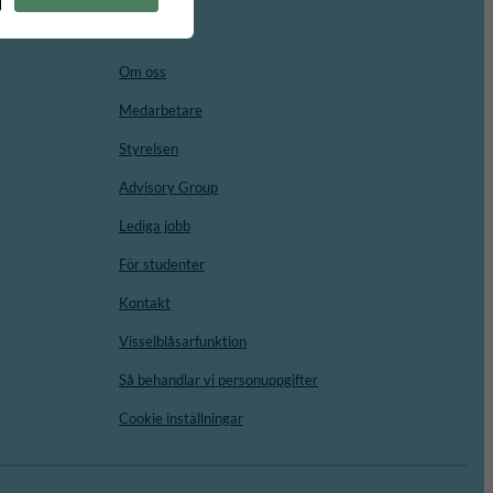
Om oss
Medarbetare
Styrelsen
Advisory Group
Lediga jobb
För studenter
Kontakt
Visselblåsarfunktion
Så behandlar vi personuppgifter
Cookie inställningar