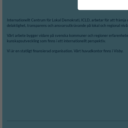
Internationellt Centrum för Lokal Demokrati, ICLD, arbetar för att främja 
delaktighet, transparens och ansvarsutkrävande på lokal och regional nivå
Vårt arbete bygger vidare på svenska kommuner och regioner erfarenheter
kunskapsutveckling som finns i ett internationellt perspektiv.
Vi är en statligt finansierad organisation. Vårt huvudkontor finns i Visby.