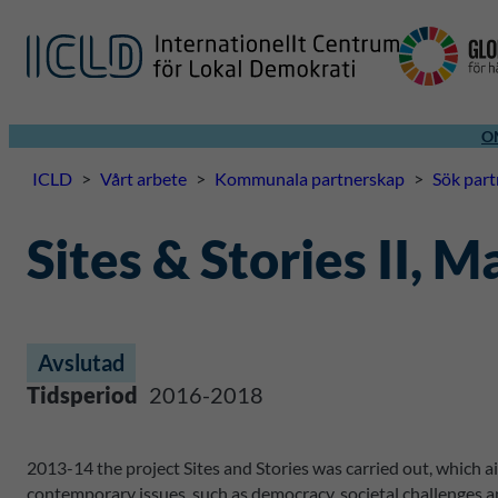
O
ICLD
>
Vårt arbete
>
Kommunala partnerskap
>
Sök par
Sites & Stories II, 
Avslutad
Tidsperiod
2016-2018
2013-14 the project Sites and Stories was carried out, which a
contemporary issues, such as democracy, societal challenges a