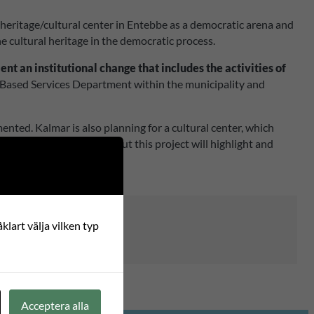
heritage/cultural center in Entebbe as a democratic arena and
he cultural heritage in the democratic process.
nt an institutional change that includes the activities of
y Based Services Department within the municipality and
ted. Kalmar is also planning for a cultural center, which
nd societal challenges, but this project will highlight and
klart välja vilken typ
Acceptera alla