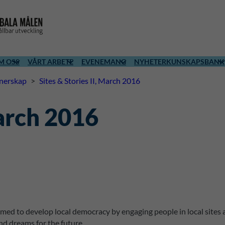
M OSS
VÅRT ARBETE
EVENEMANG
NYHETER
KUNSKAPSBANK
tnerskap
>
Sites & Stories II, March 2016
March 2016
imed to develop local democracy by engaging people in local sites 
nd dreams for the future.