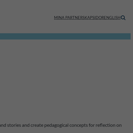
MINA PARTNERSKAPSIDOR
ENGLISH
and stories and create pedagogical concepts for reflection on