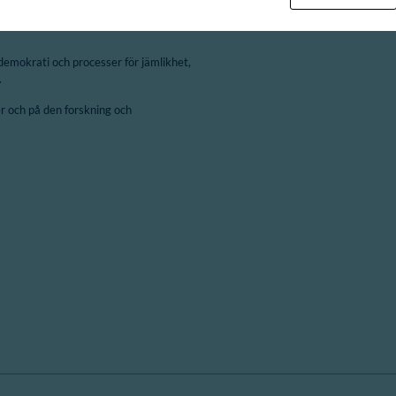
demokrati och processer för jämlikhet,
.
 och på den forskning och