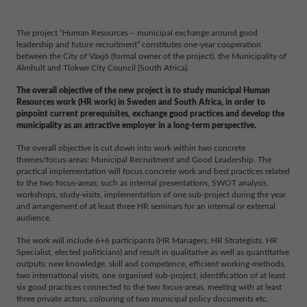
The project ”Human Resources – municipal exchange around good
leadership and future recruitment” constitutes one-year cooperation
between the City of Växjö (formal owner of the project), the Municipality of
Älmhult and Tlokwe City Council (South Africa).
The overall objective of the new project is to study municipal Human
Resources work (HR work) in Sweden and South Africa, in order to
pinpoint current prerequisites, exchange good practices and develop the
municipality as an attractive employer in a long-term perspective.
The overall objective is cut down into work within two concrete
themes/focus-areas: Municipal Recruitment and Good Leadership. The
practical implementation will focus concrete work and best practices related
to the two focus-areas; such as internal presentations, SWOT analysis,
workshops, study-visits, implementation of one sub-project during the year
and arrangement of at least three HR seminars for an internal or external
audience.
The work will include 6+6 participants (HR Managers, HR Strategists, HR
Specialist, elected politicians) and result in qualitative as well as quantitative
outputs: new knowledge, skill and competence, efficient working-methods,
two international visits, one organised sub-project, identification of at least
six good practices connected to the two focus-areas, meeting with at least
three private actors, colouring of two municipal policy documents etc.