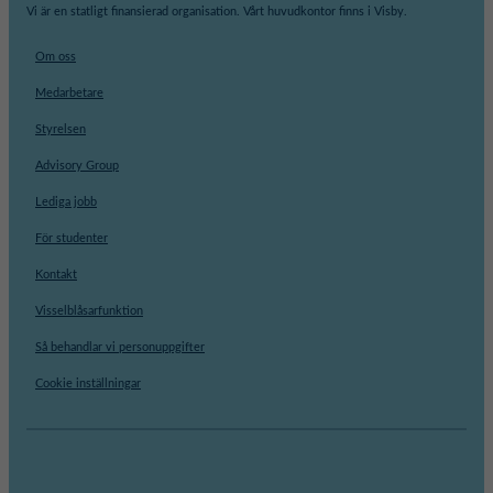
Vi är en statligt finansierad organisation. Vårt huvudkontor finns i Visby.
Om oss
Medarbetare
Styrelsen
Advisory Group
Lediga jobb
För studenter
Kontakt
Visselblåsarfunktion
Så behandlar vi personuppgifter
Cookie inställningar