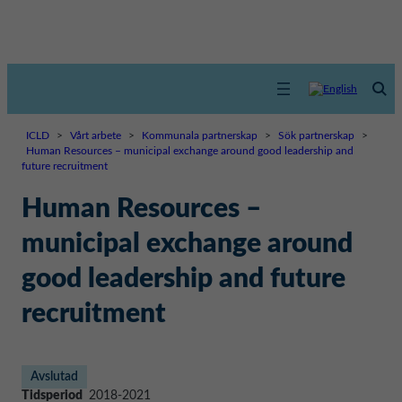
ICLD
>
Vårt arbete
>
Kommunala partnerskap
>
Sök partnerskap
>
Human Resources – municipal exchange around good leadership and
future recruitment
Human Resources –
municipal exchange around
good leadership and future
recruitment
Avslutad
Tidsperiod
2018-2021