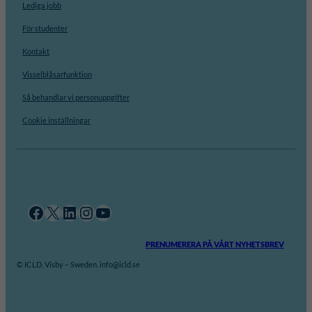
Lediga jobb
För studenter
Kontakt
Visselblåsarfunktion
Så behandlar vi personuppgifter
Cookie inställningar
Facebook
X
LinkedIn
Instagram
YouTube
PRENUMERERA PÅ VÅRT NYHETSBREV
© ICLD, Visby – Sweden. info@icld.se