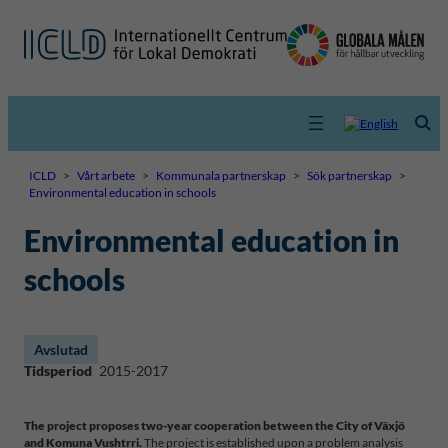
ICLD
>
Vårt arbete
>
Kommunala partnerskap
>
Sök partnerskap
>
Environmental education in schools
Environmental education in
schools
Avslutad
Tidsperiod
2015-2017
The project proposes two-year cooperation between the City of Växjö
and Komuna Vushtrri.
The project is established upon a problem analysis