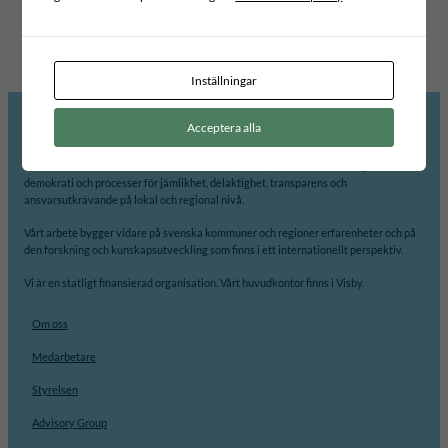
EDUCATION
VÄXJÖ KOMMUN
KOMUNA VUSHTRRI
Inställningar
Acceptera alla
Internationellt Centrum för Lokal Demokrati, ICLD, arbetar för att främja
demokrati och processer för jämlikhet, delaktighet, transparens och
ansvarsutkrävande på lokal och regional nivå.
Vårt arbete bygger vidare på svenska kommuner och regioner erfarenheter och på
den forskning och kunskapsutveckling som finns i ett internationellt perspektiv.
Vi är en statligt finansierad organisation. Vårt huvudkontor finns i Visby.
Om oss
Medarbetare
Styrelsen
Advisory Group