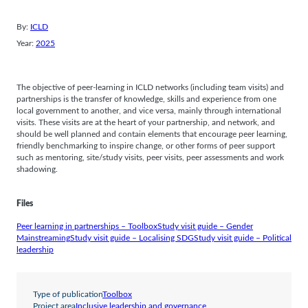
By:
ICLD
Year:
2025
The objective of peer-learning in ICLD networks (including team visits) and
partnerships is the transfer of knowledge, skills and experience from one
local government to another, and vice versa, mainly through international
visits. These visits are at the heart of your partnership, and network, and
should be well planned and contain elements that encourage peer learning,
friendly benchmarking to inspire change, or other forms of peer support
such as mentoring, site/study visits, peer visits, peer assessments and work
shadowing.
Files
Peer learning in partnerships – Toolbox
Study visit guide – Gender
Mainstreaming
Study visit guide – Localising SDG
Study visit guide – Political
leadership
Type of publication
Toolbox
Project area
Inclusive leadership and governance