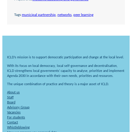
Tags
municipal partnership
, 
networks
, 
peer learning
ICLD’s mission is to support democratic participation and change at the local level.
With its focus on local democracy, local self-governance and decentralisation,
ICLD strengthens local governments’ capacity to analyse, prioritize and implement
Agenda 2030 in accordance with their own needs, priorities and resources.
The unique combination of practice and theory is a major asset of ICLD.
About us
Staff
Board
Advisory Group
Vacancies
For students
Contact
Whistleblowing