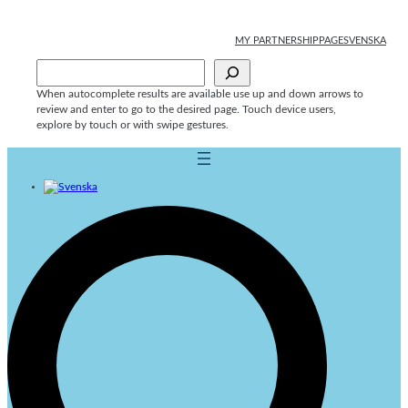
Skip
to
MY PARTNERSHIPPAGE
SVENSKA
content
Sök
When autocomplete results are available use up and down arrows to
review and enter to go to the desired page. Touch device users,
explore by touch or with swipe gestures.