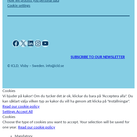
How we process you personal data
Cookie settings
Facebook
X
LinkedIn
Instagram
YouTube
SUBSCRIBE TO OUR NEWSLETTER
© ICLD, Visby – Sweden. info@icld.se
Cookies
Vi bjuder på kakor! Om du tycker det är ok, klickar du bara på "Acceptera alla". Du
kan såklart välja vilken typ av kakor du vill ha genom att klicka på "Inställningar".
Read our cookie policy
Settings
Accept All
Cookies
Choose the type of cookies you want to accept. Your selection will be saved for
one year.
Read our cookie policy
Mandatory