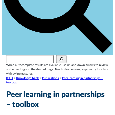
Sök
When autocomplete results are available use up and down arrows to review
and enter to go to the desired page. Touch device users, explore by touch or
with swipe gestures.
ICLD
>
Knowledge bank
>
Publications
>
Peer learning in partnerships –
toolbox
Peer learning in partnerships
– toolbox