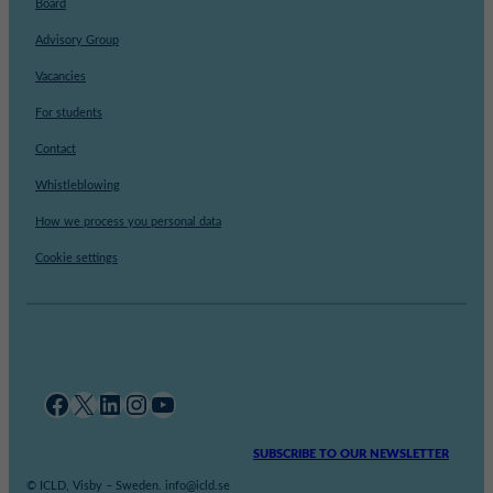
Board
Advisory Group
Vacancies
For students
Contact
Whistleblowing
How we process you personal data
Cookie settings
Facebook
X
LinkedIn
Instagram
YouTube
SUBSCRIBE TO OUR NEWSLETTER
© ICLD, Visby – Sweden. info@icld.se