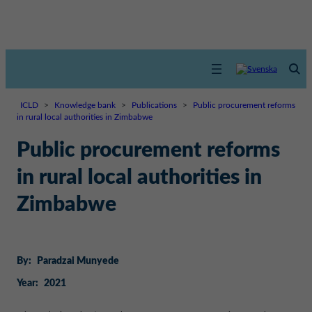
ICLD
>
Knowledge bank
>
Publications
>
Public procurement reforms
in rural local authorities in Zimbabwe
Public procurement reforms
in rural local authorities in
Zimbabwe
By:
Paradzai Munyede
Year:
2021