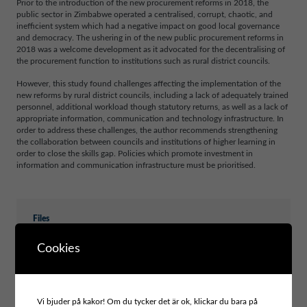
Prior to the introduction of the new procurement reforms in 2018, the
public sector in Zimbabwe operated a centralised, corrupt, chaotic, and
inefficient system which had a negative impact on good local governance
and democracy. The ushering in of the new public procurement reforms in
2018 was a welcome development as it advocated for the decentralising of
the procurement function to institutions such as rural district councils.
However, this study found challenges affecting the implementation of the
new reforms by rural district councils, including a lack of adequately trained
personnel, additional workload though statutory returns, as well as a lack of
appropriate information, communication and technology infrastructure. In
order to address these challenges, the author recommends strengthening
the collaboration between councils and institutions of higher learning in
order to close the skills gap. Policies which promote investment in
information and communication infrastructure must be prioritised.
Files
PUBLIC PROCUREMENT REFORMS IN RURAL
Cookies
LOCAL AUTHORITIES IN ZIMBABWE
Vi bjuder på kakor! Om du tycker det är ok, klickar du bara på