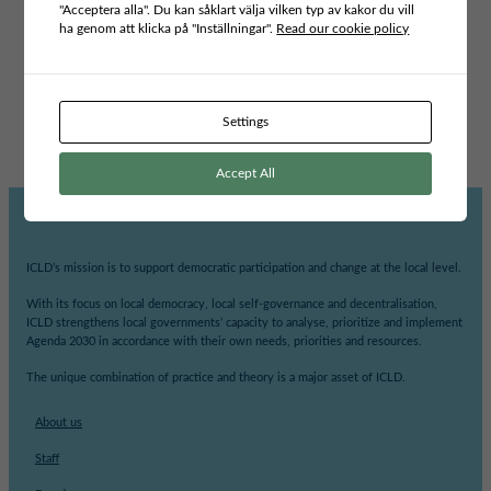
"Acceptera alla". Du kan såklart välja vilken typ av kakor du vill
ha genom att klicka på "Inställningar".
Read our cookie policy
Type of publication
POLICY BRIEFS
Project area
INCLUSIVE LEADERSHIP AND GOVERNANCE
Settings
Accept All
ICLD’s mission is to support democratic participation and change at the local level.
With its focus on local democracy, local self-governance and decentralisation,
ICLD strengthens local governments’ capacity to analyse, prioritize and implement
Agenda 2030 in accordance with their own needs, priorities and resources.
The unique combination of practice and theory is a major asset of ICLD.
About us
Staff