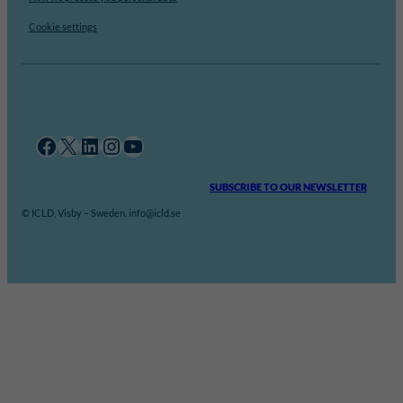
Cookie settings
Facebook
X
LinkedIn
Instagram
YouTube
SUBSCRIBE TO OUR NEWSLETTER
© ICLD, Visby – Sweden. info@icld.se