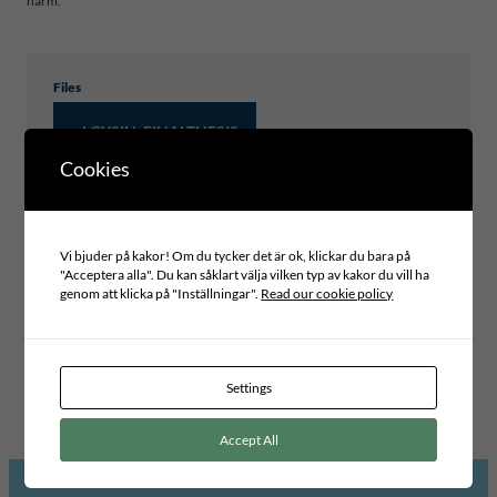
harm.
Files
J.GYSIN_FINALTHESIS
Cookies
Type of publication
Vi bjuder på kakor! Om du tycker det är ok, klickar du bara på
MASTER THESIS
"Acceptera alla". Du kan såklart välja vilken typ av kakor du vill ha
genom att klicka på "Inställningar".
Read our cookie policy
Project area
INCLUSIVE LEADERSHIP AND GOVERNANCE
Topic
PARTICIPATORY DEMOCRACY, CITIZEN DIALOGUES AND
BUDGETING
Settings
Accept All