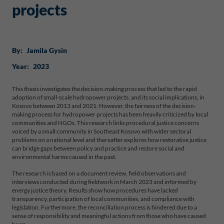
projects
By:
Jamila Gysin
Year:
2023
This thesis investigates the decision-making process that led to the rapid
adoption of small-scale hydropower projects, and its social implications, in
Kosovo between 2013 and 2021. However, the fairness of the decision-
making process for hydropower projects has been heavily criticized by local
communities and NGOs. This research links procedural justice concerns
voiced by a small community in Southeast Kosovo with wider sectoral
problems on a national level and thereafter explores how restorative justice
can bridge gaps between policy and practice and restore social and
environmental harms caused in the past.
The research is based on a document review, field observations and
interviews conducted during fieldwork in March 2023 and informed by
energy justice theory. Results show how procedures have lacked
transparency, participation of local communities, and compliance with
legislation. Furthermore, the reconciliation process is hindered due to a
sense of responsibility and meaningful actions from those who have caused