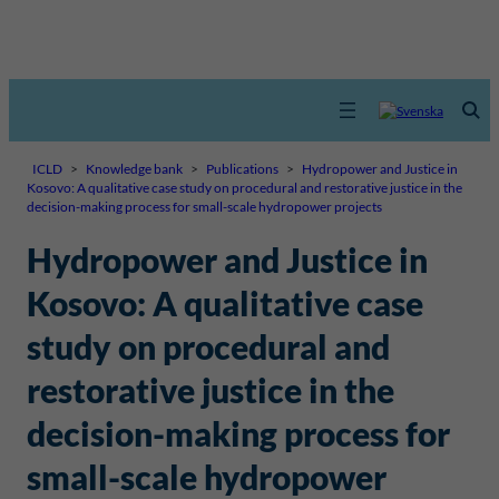
ICLD
>
Knowledge bank
>
Publications
>
Hydropower and Justice in
Kosovo: A qualitative case study on procedural and restorative justice in the
decision-making process for small-scale hydropower projects
Hydropower and Justice in
Kosovo: A qualitative case
study on procedural and
restorative justice in the
decision-making process for
small-scale hydropower