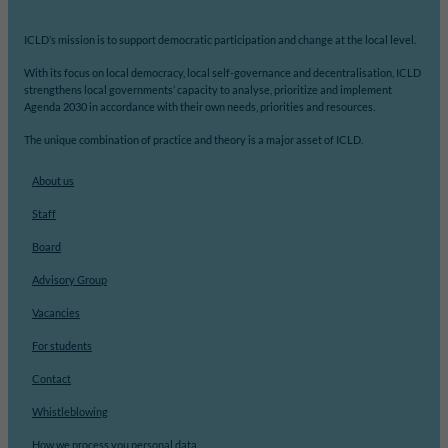
ICLD’s mission is to support democratic participation and change at the local level.
With its focus on local democracy, local self-governance and decentralisation, ICLD
strengthens local governments’ capacity to analyse, prioritize and implement
Agenda 2030 in accordance with their own needs, priorities and resources.
The unique combination of practice and theory is a major asset of ICLD.
About us
Staff
Board
Advisory Group
Vacancies
For students
Contact
Whistleblowing
How we process you personal data