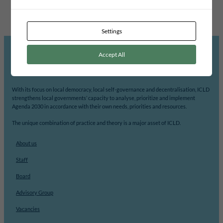
CHOBE DISTRICT COUNCIL
Settings
Accept All
ICLD’s mission is to support democratic participation and change at the local level.
With its focus on local democracy, local self-governance and decentralisation, ICLD
strengthens local governments’ capacity to analyse, prioritize and implement
Agenda 2030 in accordance with their own needs, priorities and resources.
The unique combination of practice and theory is a major asset of ICLD.
About us
Staff
Board
Advisory Group
Vacancies