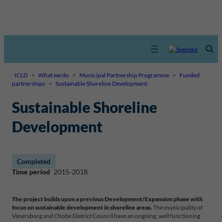
ICLD
>
What we do
>
Municipal Partnership Programme
>
Funded
partnerships
>
Sustainable Shoreline Development
Sustainable Shoreline
Development
Completed
Time period
2015-2018
The project builds upon a previous Development/Expansion phase with
focus on sustainable development in shoreline areas.
The municipality of
Vänersborg and Chobe District Council have an ongoing, well functioning