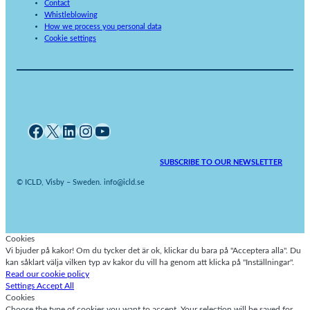
Contact
Whistleblowing
How we process you personal data
Cookie settings
Facebook
X
LinkedIn
Instagram
YouTube
SUBSCRIBE TO OUR NEWSLETTER
© ICLD, Visby – Sweden. info@icld.se
Cookies
Vi bjuder på kakor! Om du tycker det är ok, klickar du bara på "Acceptera alla". Du
kan såklart välja vilken typ av kakor du vill ha genom att klicka på "Inställningar".
Read our cookie policy
Settings
Accept All
Cookies
Choose the type of cookies you want to accept. Your selection will be saved for