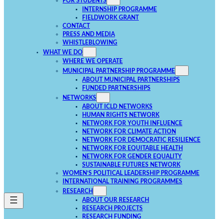
FOR STUDENTS
INTERNSHIP PROGRAMME
FIELDWORK GRANT
CONTACT
PRESS AND MEDIA
WHISTLEBLOWING
WHAT WE DO
WHERE WE OPERATE
MUNICIPAL PARTNERSHIP PROGRAMME
ABOUT MUNICIPAL PARTNERSHIPS
FUNDED PARTNERSHIPS
NETWORKS
ABOUT ICLD NETWORKS
HUMAN RIGHTS NETWORK
NETWORK FOR YOUTH INFLUENCE
NETWORK FOR CLIMATE ACTION
NETWORK FOR DEMOCRATIC RESILIENCE
NETWORK FOR EQUITABLE HEALTH
NETWORK FOR GENDER EQUALITY
SUSTAINABLE FUTURES NETWORK
WOMEN’S POLITICAL LEADERSHIP PROGRAMME
INTERNATIONAL TRAINING PROGRAMMES
RESEARCH
ABOUT OUR RESEARCH
RESEARCH PROJECTS
RESEARCH FUNDING