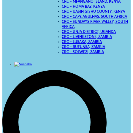
CRC – MFANGANO ISLAND, KENYA
CRC – HOMA BAY, KENYA
CRC – UASIN GISHU COUNTY, KENYA
CRC – CAPE AGULHAS, SOUTH AFRICA
CRC – SUNDAYS RIVER VALLEY, SOUTH
AFRICA
CRC – JINJA DISTRICT, UGANDA
CRC – LIVINGSTONE, ZAMBIA
CRC – LUSAKA, ZAMBIA
CRC – RUFUNSA, ZAMBIA
CRC – SOLWEZI, ZAMBIA