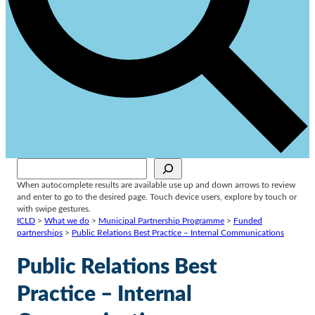
Sök
When autocomplete results are available use up and down arrows to review
and enter to go to the desired page. Touch device users, explore by touch or
with swipe gestures.
ICLD
>
What we do
>
Municipal Partnership Programme
>
Funded
partnerships
>
Public Relations Best Practice – Internal Communications
Public Relations Best
Practice – Internal