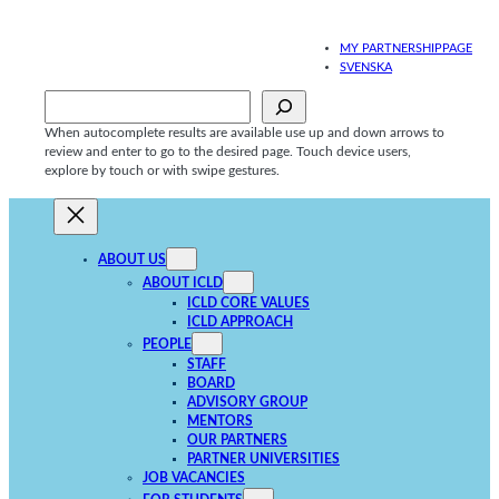
Skip
to
MY PARTNERSHIPPAGE
content
SVENSKA
Sök
When autocomplete results are available use up and down arrows to
review and enter to go to the desired page. Touch device users,
explore by touch or with swipe gestures.
ABOUT US
ABOUT ICLD
ICLD CORE VALUES
ICLD APPROACH
PEOPLE
STAFF
BOARD
ADVISORY GROUP
MENTORS
OUR PARTNERS
PARTNER UNIVERSITIES
JOB VACANCIES