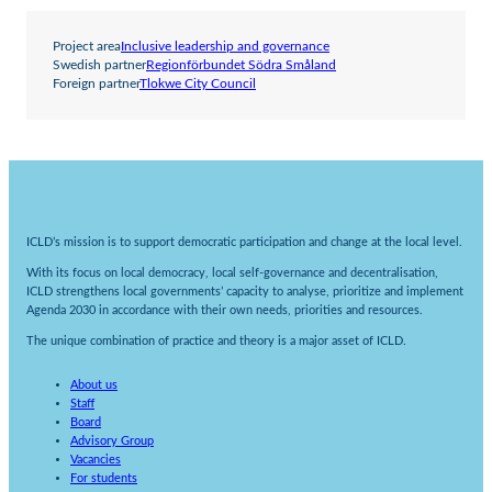
Project area
Inclusive leadership and governance
Swedish partner
Regionförbundet Södra Småland
Foreign partner
Tlokwe City Council
ICLD’s mission is to support democratic participation and change at the local level.
With its focus on local democracy, local self-governance and decentralisation,
ICLD strengthens local governments’ capacity to analyse, prioritize and implement
Agenda 2030 in accordance with their own needs, priorities and resources.
The unique combination of practice and theory is a major asset of ICLD.
About us
Staff
Board
Advisory Group
Vacancies
For students