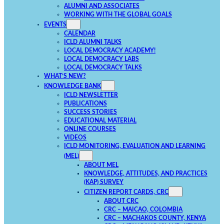
ALUMNI AND ASSOCIATES
WORKING WITH THE GLOBAL GOALS
EVENTS
CALENDAR
ICLD ALUMNI TALKS
LOCAL DEMOCRACY ACADEMY!
LOCAL DEMOCRACY LABS
LOCAL DEMOCRACY TALKS
WHAT’S NEW?
KNOWLEDGE BANK
ICLD NEWSLETTER
PUBLICATIONS
SUCCESS STORIES
EDUCATIONAL MATERIAL
ONLINE COURSES
VIDEOS
ICLD MONITORING, EVALUATION AND LEARNING
(MEL)
ABOUT MEL
KNOWLEDGE, ATTITUDES, AND PRACTICES
(KAP) SURVEY
CITIZEN REPORT CARDS, CRC
ABOUT CRC
CRC – MAICAO, COLOMBIA
CRC – MACHAKOS COUNTY, KENYA