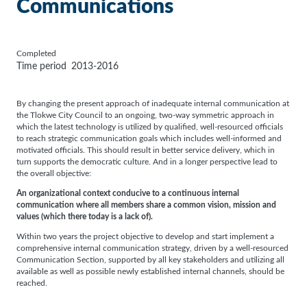
Communications
Completed
Time period
2013-2016
By changing the present approach of inadequate internal communication at
the Tlokwe City Council to an ongoing, two-way symmetric approach in
which the latest technology is utilized by qualified, well-resourced officials
to reach strategic communication goals which includes well-informed and
motivated officials. This should result in better service delivery, which in
turn supports the democratic culture. And in a longer perspective lead to
the overall objective:
An organizational context conducive to a continuous internal
communication where all members share a common vision, mission and
values (which there today is a lack of).
Within two years the project objective to develop and start implement a
comprehensive internal communication strategy, driven by a well-resourced
Communication Section, supported by all key stakeholders and utilizing all
available as well as possible newly established internal channels, should be
reached.