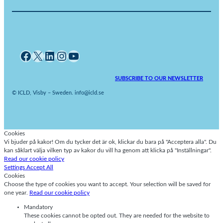
Facebook
X
LinkedIn
Instagram
YouTube
SUBSCRIBE TO OUR NEWSLETTER
© ICLD, Visby – Sweden. info@icld.se
Cookies
Vi bjuder på kakor! Om du tycker det är ok, klickar du bara på "Acceptera alla". Du
kan såklart välja vilken typ av kakor du vill ha genom att klicka på "Inställningar".
Read our cookie policy
Settings
Accept All
Cookies
Choose the type of cookies you want to accept. Your selection will be saved for
one year.
Read our cookie policy
Mandatory
These cookies cannot be opted out. They are needed for the website to