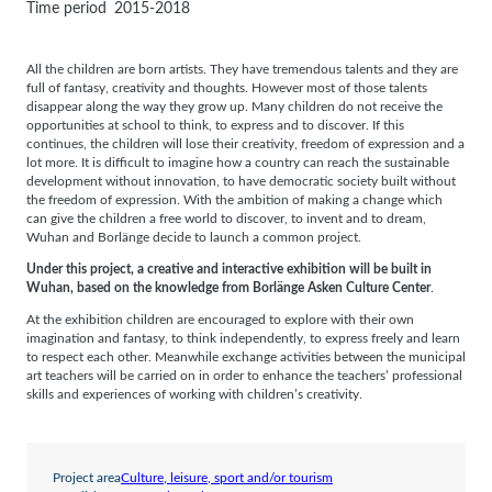
Time period
2015-2018
All the children are born artists. They have tremendous talents and they are
full of fantasy, creativity and thoughts. However most of those talents
disappear along the way they grow up. Many children do not receive the
opportunities at school to think, to express and to discover. If this
continues, the children will lose their creativity, freedom of expression and a
lot more. It is difficult to imagine how a country can reach the sustainable
development without innovation, to have democratic society built without
the freedom of expression. With the ambition of making a change which
can give the children a free world to discover, to invent and to dream,
Wuhan and Borlänge decide to launch a common project.
Under this project, a creative and interactive exhibition will be built in
Wuhan, based on the knowledge from Borlänge Asken Culture Center
.
At the exhibition children are encouraged to explore with their own
imagination and fantasy, to think independently, to express freely and learn
to respect each other. Meanwhile exchange activities between the municipal
art teachers will be carried on in order to enhance the teachers’ professional
skills and experiences of working with children’s creativity.
Project area
Culture, leisure, sport and/or tourism