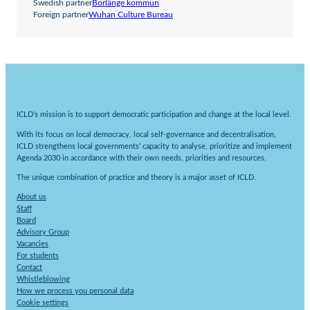
Swedish partner
Borlänge kommun
Foreign partner
Wuhan Culture Bureau
ICLD’s mission is to support democratic participation and change at the local level.
With its focus on local democracy, local self-governance and decentralisation,
ICLD strengthens local governments’ capacity to analyse, prioritize and implement
Agenda 2030 in accordance with their own needs, priorities and resources.
The unique combination of practice and theory is a major asset of ICLD.
About us
Staff
Board
Advisory Group
Vacancies
For students
Contact
Whistleblowing
How we process you personal data
Cookie settings