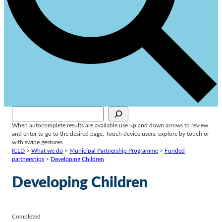
Sök
When autocomplete results are available use up and down arrows to review
and enter to go to the desired page. Touch device users, explore by touch or
with swipe gestures.
ICLD
>
What we do
>
Municipal Partnership Programme
>
Funded
partnerships
>
Developing Children
Developing Children
Completed