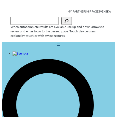
Skip
to
MY PARTNERSHIPPAGE
SVENSKA
content
Sök
When autocomplete results are available use up and down arrows to
review and enter to go to the desired page. Touch device users,
explore by touch or with swipe gestures.