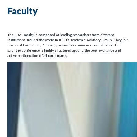
Faculty
The LDA Faculty is composed of leading researchers from different
institutions around the world in ICLD’s academic Advisory Group. They join
the Local Democracy Academy as session conveners and advisors. That
said, the conference is highly structured around the peer exchange and
active participation of all participants.