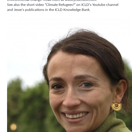
See also the short video “Climate Refugees?” on ICLD’s Youtube channel
and Jesse’s publications in the ICLD Knowledge Bank.