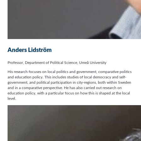
Anders Lidström
Professor, Department of Political Science, Umeå University
His research focuses on local politics and government, comparative politics
and education policy. This includes studies of local democracy and self-
government, and political participation in city-regions, both within Sweden
and in a comparative perspective. He has also carried out research on
education policy, with a particular focus on how this is shaped at the local
level.