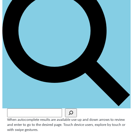
Sök
When autocomplete results are available use up and down arrows to review
and enter to go to the desired page. Touch device users, explore by touch or
with swipe gestures.