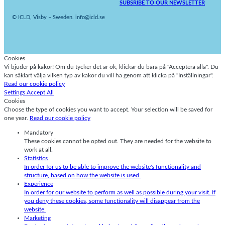
SUBSRIBE TO OUR NEWSLETTER
© ICLD, Visby – Sweden. info@icld.se
Cookies
Vi bjuder på kakor! Om du tycker det är ok, klickar du bara på "Acceptera alla". Du
kan såklart välja vilken typ av kakor du vill ha genom att klicka på "Inställningar".
Read our cookie policy
Settings
Accept All
Cookies
Choose the type of cookies you want to accept. Your selection will be saved for
one year.
Read our cookie policy
Mandatory
These cookies cannot be opted out. They are needed for the website to
work at all.
Statistics
In order for us to be able to improve the website's functionality and
structure, based on how the website is used.
Experience
In order for our website to perform as well as possible during your visit. If
you deny these cookies, some functionality will disappear from the
website.
Marketing