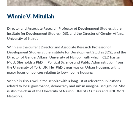
Winnie V. Mitullah
Director and Associate Research Professor of Development Studies at the
Institute for Development Studies (IDS), and the Director of Gender Affairs,
University of Nairobi
Winnie is the current Director and Associate Research Professor of
Development Studies at the Institute for Development Studies (IDS), and the
Director of Gender Affairs, University of Nairobi, with which ICLD has an
MoU. She holds a PhD in Political Science and Public Administration from
the University of York, UK. Her PhD thesis was on Urban Housing, with a
major focus on policies relating to low-income housing.
Winnie is also a well-cited scholar with a long list of relevant publications
related to local governance, democracy and urban marginalised groups. She
is also the chair of the University of Nairobi UNESCO Chairs and UNITWIN
Networks.