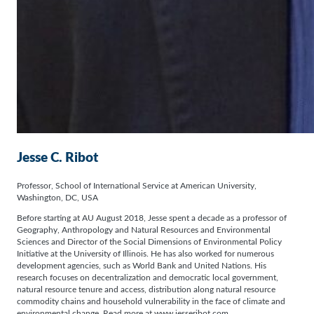
Jesse C. Ribot
Professor, School of International Service at American University,
Washington, DC, USA
Before starting at AU August 2018, Jesse spent a decade as a professor of
Geography, Anthropology and Natural Resources and Environmental
Sciences and Director of the Social Dimensions of Environmental Policy
Initiative at the University of Illinois. He has also worked for numerous
development agencies, such as World Bank and United Nations. His
research focuses on decentralization and democratic local government,
natural resource tenure and access, distribution along natural resource
commodity chains and household vulnerability in the face of climate and
environmental change. Read more at www.jesseribot.com.