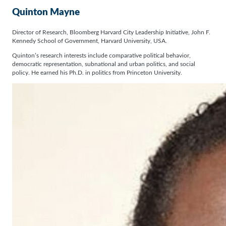
Quinton Mayne
Director of Research, Bloomberg Harvard City Leadership Initiative, John F.
Kennedy School of Government, Harvard University, USA.
Quinton’s research interests include comparative political behavior,
democratic representation, subnational and urban politics, and social
policy. He earned his Ph.D. in politics from Princeton University.