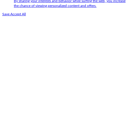
By sharing your interests and behavior while surfing the web, you increase
the chance of viewing personalized content and offers.
Save
Accept All