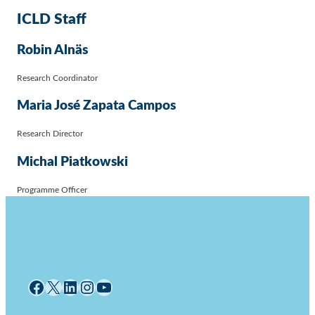
ICLD Staff
Robin Alnäs
Research Coordinator
Maria José Zapata Campos
Research Director
Michal Piatkowski
Programme Officer
Facebook
X
LinkedIn
Instagram
YouTube