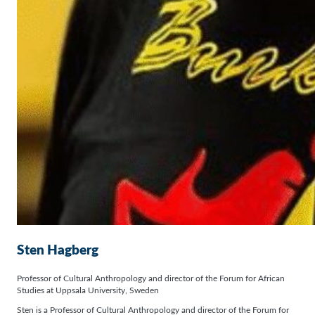
Sten Hagberg
Professor of Cultural Anthropology and director of the Forum for African
Studies at Uppsala University, Sweden
Sten is a Professor of Cultural Anthropology and director of the Forum for