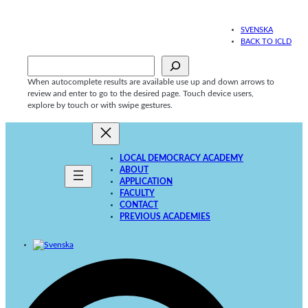
Skip
to
SVENSKA
content
BACK TO ICLD
Sök
When autocomplete results are available use up and down arrows to
review and enter to go to the desired page. Touch device users,
explore by touch or with swipe gestures.
LOCAL DEMOCRACY ACADEMY
ABOUT
APPLICATION
FACULTY
CONTACT
PREVIOUS ACADEMIES