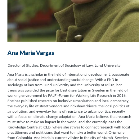
Ana Maria Vargas
Director of Studies, Department of Sociology of Law, Lund University
Ana Maria is a scholar in the field of international development, passionate
about social justice and understanding social change. With a PhD in
sociology of law from Lund University and the University of Milan, her
thesis was awarded the prize for Best dissertation in Sweden in the field of
working environment by FALF -Forum for Working Life Research in 2016.
She has published research on inclusive urbanization and local democracy,
the everyday life of street vendors and rickshaw drivers, the local politics of
air pollution, and everyday forms of resistance to urban politics, recently
with a focus on climate change adaptation. Ana Maria believes that research
must strive to make an impact in the world, and she currently leads the
Knowledge Centre at ICLD, where she strives to connect research with local
practitioners and politicians that want to make a better world. Originally
from Colombia, Ana Maria is currently living in the city of Malmö, Sweden.