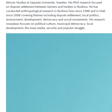
African Studies at Uppsala University, Sweden. His PhD research focused
on dispute settlement between farmers and herders in Burkina. He has
conducted anthropological research in Burkina Faso since 1988 and in Mali
since 2008 covering themes including dispute settlement, local politics,
environment, development, democracy and social movements. His research
nowadays focuses on political culture, municipal democracy, local
development, the mass media, security and popular struggle.