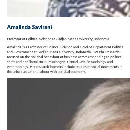
Amalinda Savirani
Professor of Political Science at Gadjah Mada University, Indonesia
Amalinda is a Professor of Political Science and Head of Department Politics
and Government at Gadjah Mada University, Indonesia. Her PhD research
focused on the political behaviour of business actors responding to political
shifts and neoliberalism in Pekalongan, Central Java, in Sociology and
Anthropology. Her research interests include studies of social movements in
the urban sector and labour with political economy.