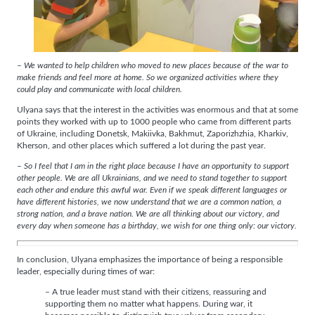
– We wanted to help children who moved to new places because of the war to
make friends and feel more at home. So we organized activities where they
could play and communicate with local children.
Ulyana says that the interest in the activities was enormous and that at some
points they worked with up to 1000 people who came from different parts
of Ukraine, including Donetsk, Makiivka, Bakhmut, Zaporizhzhia, Kharkiv,
Kherson, and other places which suffered a lot during the past year.
– So I feel that I am in the right place because I have an opportunity to support
other people. We are all Ukrainians, and we need to stand together to support
each other and endure this awful war. Even if we speak different languages or
have different histories, we now understand that we are a common nation, a
strong nation, and a brave nation. We are all thinking about our victory, and
every day when someone has a birthday, we wish for one thing only: our victory.
In conclusion, Ulyana emphasizes the importance of being a responsible
leader, especially during times of war:
– A true leader must stand with their citizens, reassuring and
supporting them no matter what happens. During war, it