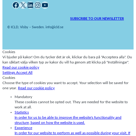
Facebook
X
LinkedIn
Instagram
YouTube
SUBSCRIBE TO OUR NEWSLETTER
© ICLD, Visby – Sweden. info@icld.se
Cookies
Vi bjuder på kakor! Om du tycker det är ok, klickar du bara på "Acceptera alla". Du
kan såklart välja vilken typ av kakor du vill ha genom att klicka på "Inställningar".
Read our cookie policy
Settings
Accept All
Cookies
Choose the type of cookies you want to accept. Your selection will be saved for
one year.
Read our cookie policy
Mandatory
These cookies cannot be opted out. They are needed for the website to
work at all.
Statistics
In order for us to be able to improve the website's functionality and
structure, based on how the website is used.
Experience
In order for our website to perform as well as possible during your visit. If