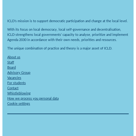
ICLD’s mission is to support democratic participation and change at the local level.
With its focus on local democracy, local self-governance and decentralisation,
ICLD strengthens local governments’ capacity to analyse, prioritize and implement
Agenda 2030 in accordance with their own needs, priorities and resources.
The unique combination of practice and theory is a major asset of ICLD.
About us
Staff
Board
Advisory Group
Vacancies
For students
Contact
Whistleblowing
How we process you personal data
Cookie settings