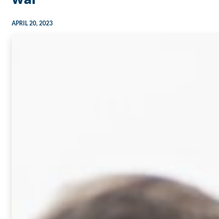
APRIL 20, 2023