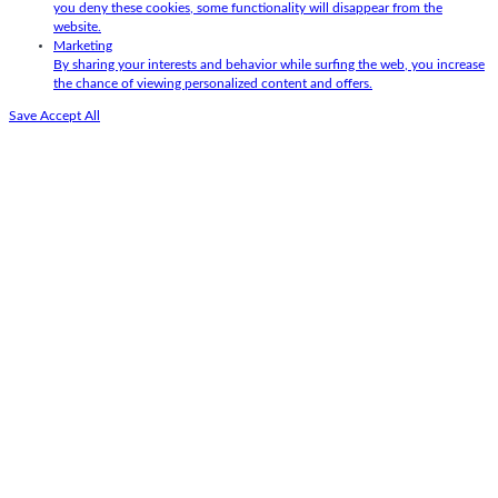
you deny these cookies, some functionality will disappear from the
website.
Marketing
By sharing your interests and behavior while surfing the web, you increase
the chance of viewing personalized content and offers.
Save
Accept All