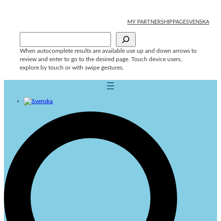
Skip
to
MY PARTNERSHIPPAGE
SVENSKA
content
Sök
When autocomplete results are available use up and down arrows to
review and enter to go to the desired page. Touch device users,
explore by touch or with swipe gestures.