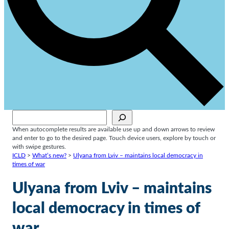
Sök
When autocomplete results are available use up and down arrows to review
and enter to go to the desired page. Touch device users, explore by touch or
with swipe gestures.
ICLD
>
What’s new?
>
Ulyana from Lviv – maintains local democracy in
times of war
Ulyana from Lviv – maintains
local democracy in times of
war