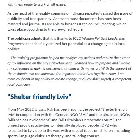
with them ready to work on all issues.
As the head of the legality commission, Ulyana repeatedly raised the issue of
publicity and transparency. Access to most documents has now been
restored and journalists are able to broadcast the council meeting, which
takes place according to the pre-war schedule.
The politician admits that it is thanks to ICLD
Women Political Leadership
Programme
that she fully realized her potential as a change agent in local
politics:
– The training programme helped me analyze my actions and realize the extent
of my influence on the city’s development. I learned how to prepare and involve
my colleagues in making decisions that align with my vision. With the support of
the residents, we can advocate for important initiatives together. Now, I am
more confident in my ability to create change, and I consider myself a competent
local politician.
“Shelter friendly Lviv”
From May 2022 Ulyana Pak has been leading the project “Shelter friendly
Lviv” in cooperation with the German NGO “SHL” and the Ukrainian NGOs
“Alliance of Development” and “All-Ukrainian Democratic Forum”. The
project provides activities to internally displaced people (IDPs) who
relocated to Lviv due to the war, with a special focus on children, including
sports, language clubs, art therapy, and tailoring courses.