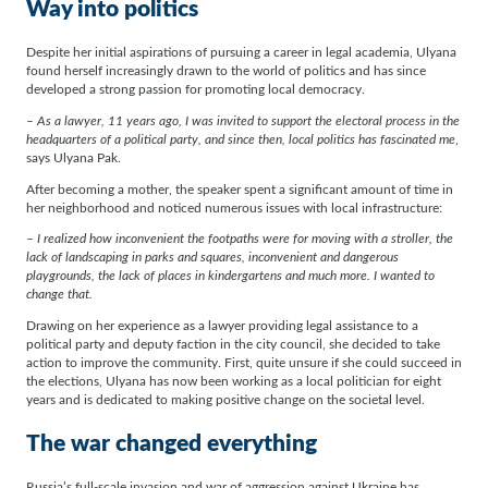
Way into politics
Despite her initial aspirations of pursuing a career in legal academia, Ulyana
found herself increasingly drawn to the world of politics and has since
developed a strong passion for promoting local democracy.
– As a lawyer, 11 years ago, I was invited to support the electoral process in the
headquarters of a political party, and since then, local politics has fascinated me
,
says Ulyana Pak.
After becoming a mother, the speaker spent a significant amount of time in
her neighborhood and noticed numerous issues with local infrastructure:
– I realized how inconvenient the footpaths were for moving with a stroller, the
lack of landscaping in parks and squares, inconvenient and dangerous
playgrounds, the lack of places in kindergartens and much more. I wanted to
change that.
Drawing on her experience as a lawyer providing legal assistance to a
political party and deputy faction in the city council, she decided to take
action to improve the community. First, quite unsure if she could succeed in
the elections, Ulyana has now been working as a local politician for eight
years and is dedicated to making positive change on the societal level.
The war changed everything
Russia’s full-scale invasion and war of aggression against Ukraine has