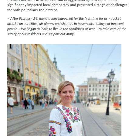
significantly impacted local democracy and presented a range of challenges
for both politicians and citizens.
– After February 24, many things happened for the first time for us – rocket
attacks on our cities, air alarms and shelters in basements, killings of innocent
people… We began to learn to live in the conditions of war – to take care of the
safety of our residents and support our army.