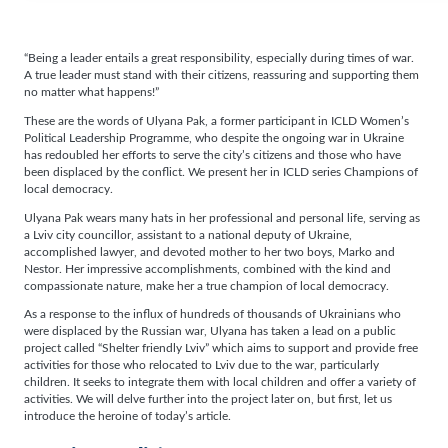
“Being a leader entails a great responsibility, especially during times of war.
A true leader must stand with their citizens, reassuring and supporting them
no matter what happens!”
These are the words of Ulyana Pak, a former participant in ICLD Women’s
Political Leadership Programme, who despite the ongoing war in Ukraine
has redoubled her efforts to serve the city’s citizens and those who have
been displaced by the conflict. We present her in ICLD series Champions of
local democracy.
Ulyana Pak wears many hats in her professional and personal life, serving as
a Lviv city councillor, assistant to a national deputy of Ukraine,
accomplished lawyer, and devoted mother to her two boys, Marko and
Nestor. Her impressive accomplishments, combined with the kind and
compassionate nature, make her a true champion of local democracy.
As a response to the influx of hundreds of thousands of Ukrainians who
were displaced by the Russian war, Ulyana has taken a lead on a public
project called “Shelter friendly Lviv” which aims to support and provide free
activities for those who relocated to Lviv due to the war, particularly
children. It seeks to integrate them with local children and offer a variety of
activities. We will delve further into the project later on, but first, let us
introduce the heroine of today’s article.