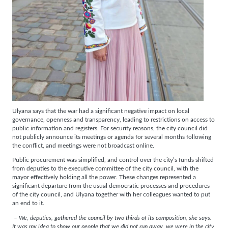
Ulyana says that the war had a significant negative impact on local
governance, openness and transparency, leading to restrictions on access to
public information and registers. For security reasons, the city council did
not publicly announce its meetings or agenda for several months following
the conflict, and meetings were not broadcast online.
Public procurement was simplified, and control over the city’s funds shifted
from deputies to the executive committee of the city council, with the
mayor effectively holding all the power. These changes represented a
significant departure from the usual democratic processes and procedures
of the city council, and Ulyana together with her colleagues wanted to put
an end to it.
– We, deputies, gathered the council by two thirds of its composition, she says.
It was my idea to show our people that we did not run away, we were in the city