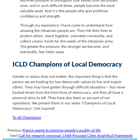
becomes possible to distinguish true values from secondary
ones, and in such difficult times, people become the most
valuable asset. And it is the people who give politician
confidence and strength.
Through my experience, I have come to understand how
amazing the Ukrainian people are. They risk their lives to
protect others, stand together, volunteer constantly, and
collect cosmic funds for the needs of the Ukrainian army.
The greater the pressure, the stronger we become, and
eventually, fear fades away.
ICLD Champions of Local Democracy
Gender or status does not matter, the important thing is that the
person we are looking for has democratic values to live and inspire
others. They may have gotten through difficult situations – but never
backed down from the front lines of democracy, and they all have a
personal story to tell. They have also been or are part of our
operations. We present them in our series “Champions of Local
Democracy”. Get inspired!
To all Champions
Previous
Francis wants to improve people’s quality of life
Next
Call for research proposal: Child-Focused Cities Analytical Framework