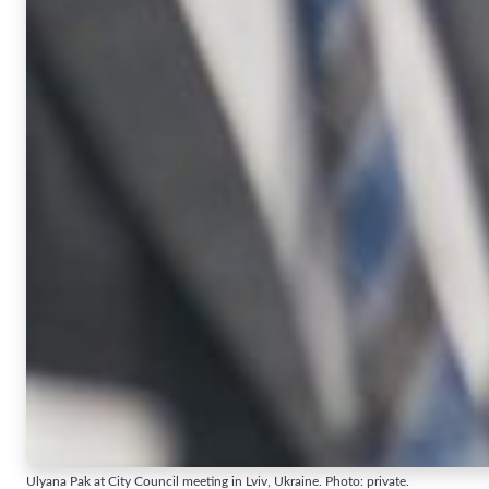
Ulyana Pak at City Council meeting in Lviv, Ukraine. Photo: private.