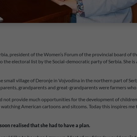
rbia, president of the Women’s Forum of the provincial board of th
e electoral list by the Social-democratic party of Serbia. She is 
 small village of Deronje in Vojvodina in the northern part of Serb
My parents, grandparents and great-grandparents were farmers who l
 not provide much opportunities for the development of children, 
 by watching American cartoons and sitcoms. Today this inspires me 
soon realised that she had to have a plan.