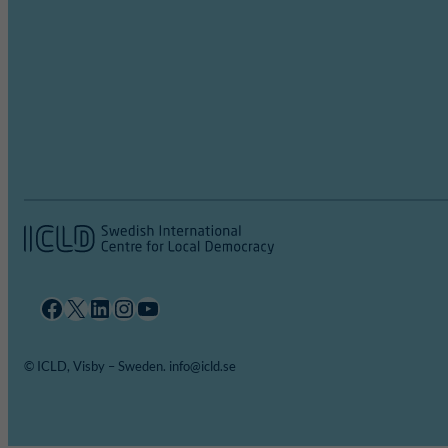
Facebook
X
LinkedIn
Instagram
YouTube
© ICLD, Visby – Sweden. info@icld.se