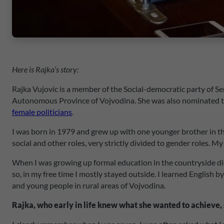
Here is Rajka’s story:
Rajka Vujovic is a member of the Social-democratic party of Se
Autonomous Province of Vojvodina. She was also nominated to th
female politicians
.
I was born in 1979 and grew up with one younger brother in the
social and other roles, very strictly divided to gender roles. 
When I was growing up formal education in the countryside did
so, in my free time I mostly stayed outside. I learned English
and young people in rural areas of Vojvodina.
Rajka, who early in life knew what she wanted to achieve, 