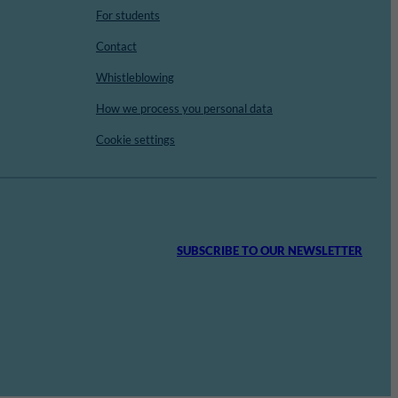
For students
Contact
Whistleblowing
How we process you personal data
Cookie settings
SUBSCRIBE TO OUR NEWSLETTER