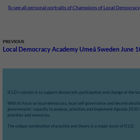
To see all personal portraits of Champions of Local Democracy
PREVIOUS
Local Democracy Academy Umeå Sweden June 1
ICLD’s mission is to support democratic participation and change at the loca
With its focus on local democracy, local self-governance and decentralisat
governments’ capacity to analyse, prioritize and implement Agenda 2030 
priorities and resources.
The unique combination of practice and theory is a major asset of ICLD.