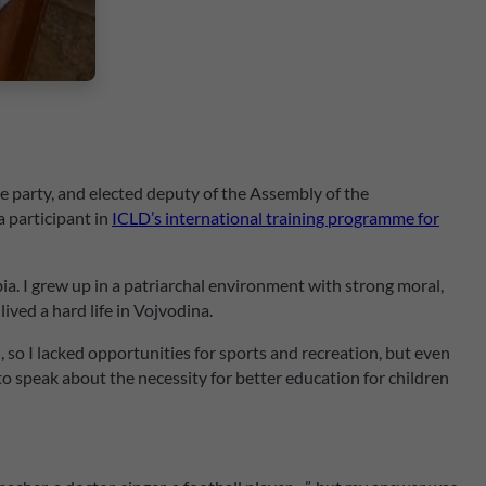
e party, and elected deputy of the Assembly of the
a participant in
ICLD’s international training programme for
ia. I grew up in a patriarchal environment with strong moral,
ived a hard life in Vojvodina.
so I lacked opportunities for sports and recreation, but even
to speak about the necessity for better education for children