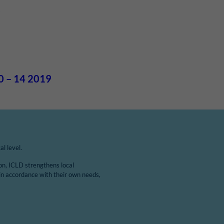
0 – 14 2019
l level.
ion, ICLD strengthens local
in accordance with their own needs,