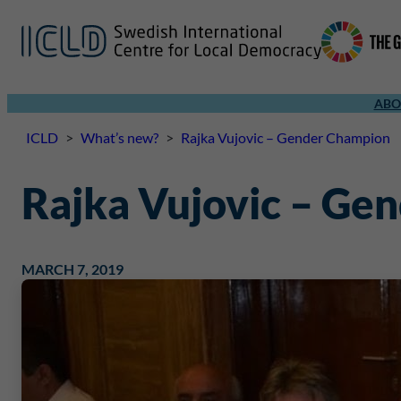
ABO
ICLD
>
What’s new?
>
Rajka Vujovic – Gender Champion
Rajka Vujovic – Ge
MARCH 7, 2019