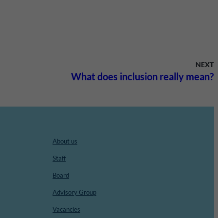
NEXT
What does inclusion really mean?
About us
Staff
Board
Advisory Group
Vacancies