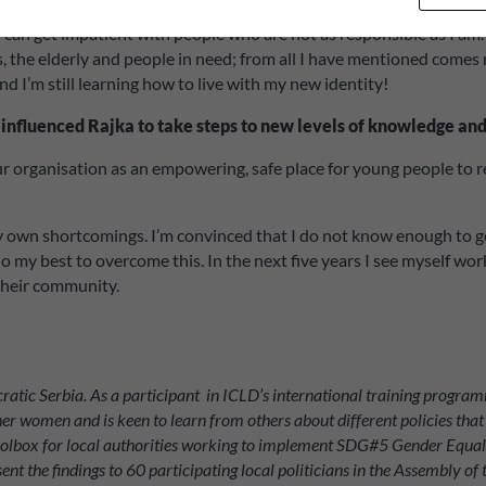
 I can get impatient with people who are not as responsible as I a
, the elderly and people in need; from all I have mentioned comes 
d I’m still learning how to live with my new identity!
 influenced Rajka to take steps to new levels of knowledge an
r organisation as an empowering, safe place for young people to r
wn shortcomings. I’m convinced that I do not know enough to go int
l do my best to overcome this. In the next five years I see myself
 their community.
atic Serbia. As a participant in ICLD’s international training programm
other women and is keen to learn from others about different policies th
oolbox for local authorities working to implement SDG#5 Gender Equali
esent the findings to 60 participating local politicians in the Assembly