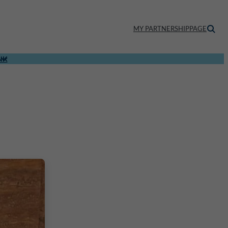
MY PARTNERSHIPPAGE
NK