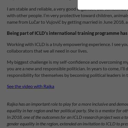
I am stable and reliable, a very good organiser, but sometimes
with other people. I’m very protective toward children, animals
name from Lučar to Vujović by getting married in June 2018, an
Being part of ICLD’s international training programme has
Working with ICLD is a truly empowering experience. I see you
collaborators that we all need in our lives.
My biggest challenge is my self-confidence and overcoming my o
you are a new and responsible politician. In years to come, I’l
responsibility for themselves by becoming political leaders in
See the video with Rajka
Rajka has an important role to play for a more inclusive and democr
equality in her region and her political party. She is a mentor for 
In 2018, one of the outcomes for an ICLD research project was a t
gender equality in the region, extended an invitation to ICLD to pr