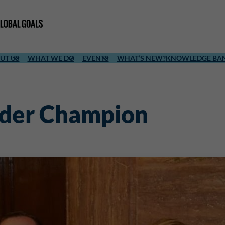
UT US
WHAT WE DO
EVENTS
WHAT’S NEW?
KNOWLEDGE BA
nder Champion