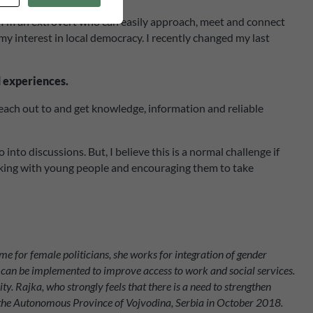
m. I’m an extrovert who can easily approach, meet and connect
my interest in local democracy. I recently changed my last
d experiences.
each out to and get knowledge, information and reliable
o discussions. But, I believe this is a normal challenge if
 working with young people and encouraging them to take
e for female politicians, she works for integration of gender
at can be implemented to improve access to work and social services.
ty.
Rajka, who strongly feels that there is a need to strengthen
 of the Autonomous Province of Vojvodina, Serbia in October 2018.