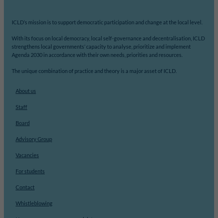
ICLD’s mission is to support democratic participation and change at the local level.
With its focus on local democracy, local self-governance and decentralisation, ICLD
strengthens local governments’ capacity to analyse, prioritize and implement
Agenda 2030 in accordance with their own needs, priorities and resources.
The unique combination of practice and theory is a major asset of ICLD.
About us
Staff
Board
Advisory Group
Vacancies
For students
Contact
Whistleblowing