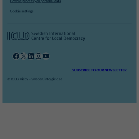
How we process you personal data
Cookie settings
Facebook
X
LinkedIn
Instagram
YouTube
SUBSCRIBE TO OUR NEWSLETTER
© ICLD, Visby – Sweden. info@icld.se