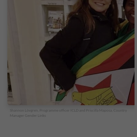
Shannon Lövgren, Programme officer ICLD and Priscilla Maposa, Country
Manager Gender Links