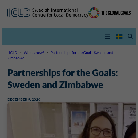
ICLD
>
What’s new?
>
Partnerships for the Goals: Sweden and
Zimbabwe
Partnerships for the Goals:
Sweden and Zimbabwe
DECEMBER 9, 2020