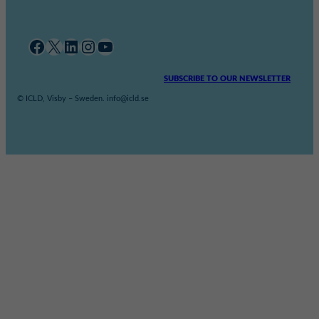
Facebook
X
LinkedIn
Instagram
YouTube
SUBSCRIBE TO OUR NEWSLETTER
© ICLD, Visby – Sweden. info@icld.se