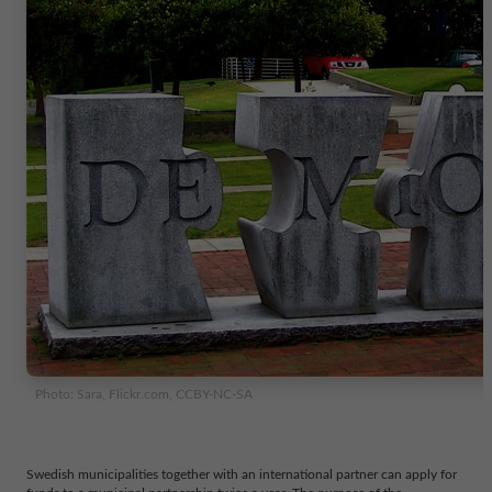
Photo: Sara, Flickr.com, CCBY-NC-SA
Swedish municipalities together with an international partner can apply for