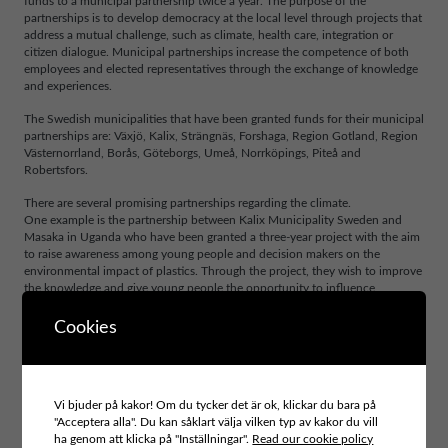
funds to a municipal partnership twice a year. The purpose of the
partnerships is to develop democracy at the local level through projects that
address a mutual challenge, such as climate, health care, integration or
citizen dialogue. Municipal partnerships increase the competence of both
employees and elected representatives through the exchange of knowledge
and experiences.
The Swedish municipalities that have been granted funds for their municipal
partnerships are: Växjö, Kalix, Strängnäs, Forshaga, Region Gotland, Region
Västernorrland, Borås, Göteborgs, Umeå, Norrköpings, Piteå and
Robertsfors.
There are several promising partnerships regarding the climate.
One example is the partnership between Kalix Municipality Sweden and
Masaka in Uganda who have been granted a three-year project with the aim
to raise awareness among young people and decision makers on the
environmental impact of plastics. Through the project, they wish to improve
the knowledge and give young people the opportunity to influence
decision-making in their own community. Region Västernorrland will renew
its partnership with Mombasa in Kenya to achieve a more sustainable
Cookies
consumption pattern and solid waste management. The aim is to strengthen
the organisations capacity to address civic societies involvement through
dialogue platforms and educational initiatives to enhance citizen
participation.
Vi bjuder på kakor! Om du tycker det är ok, klickar du bara på
"Acceptera alla". Du kan såklart välja vilken typ av kakor du vill
Several municipal partnership have been grated funds to share their results
ha genom att klicka på "Inställningar".
Read our cookie policy
and good examples. An example of such is the partnership between