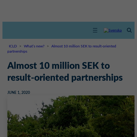
ICLD
>
What’s new?
>
Almost 10 million SEK to result-oriented
partnerships
Almost 10 million SEK to
result-oriented partnerships
JUNE 1, 2020