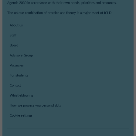
Agenda 2030 in accordance with their own needs, priorities and resources.
The unique combination of practice and theory is a major asset of ICLD.
About us
Staff
Board
Advisory Group
Vacancies
For students
Contact
Whistleblowing
How we process you personal data
Cookie settings