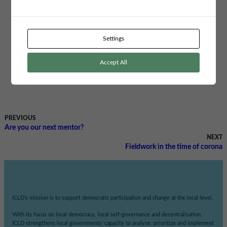
Robertsfors Sweden and Machakos in Kenya. They want to disseminate
methods to increase gender equality and counter gender-related violence by
bringing together important stakeholders and change makers in a forum
named “Machakos Gender Equality Forum” in which the participants can
Settings
learn, connect and mobilise for social change, gender equality and human
rights.
Accept All
Read more about the granted projects
here (in Swedish)
Read more about the municipal partnership programme
here.
PREVIOUS
Are you our next mentor?
NEXT
Fieldwork in the time of corona
ICLD’s mission is to support democratic participation and change at the local level.
With its focus on local democracy, local self-governance and decentralisation,
ICLD strengthens local governments’ capacity to analyse, prioritize and implement