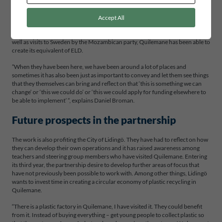
creating something new, you have to do it via children and young people “,
says Daniel Broman.
Accept All
In Mozambique, the partners found the same drive for change in Quilemane’s
students. Through school visits by teachers and the Lidingö steering group, as
well as visits to Sweden by the Mozambican party, Quilemane has been able to
create its equivalent of ELD.
”When they have been here, we have been around a lot of places and
sometimes it has also been just as important to convey and let them see things
that they themselves can bring and reflect on that ‘this is something we can
change’ or ‘this we could do’ or ‘this we could apply for funding elsewhere to
be able to implement’ “, explains Daniel Broman.
Future prospects in the partnership
The work is also profiting the City of Lidingö. They have had to reflect on how
they can develop their own operations and it has raised awareness among
teachers and steering group members who have visited Quilemane. Entering
its third year, the partnership desire to develop further areas of focus that
have not previously been possible to work with. Among other things, Lidingö
wants to invest time in creating a circular economy of plastic recycling in
Quilemane.
“There is a plastic factory in Quilemane, I have visited it. They could benefit
from it. Instead of buying everything – get young people to collect plastic so