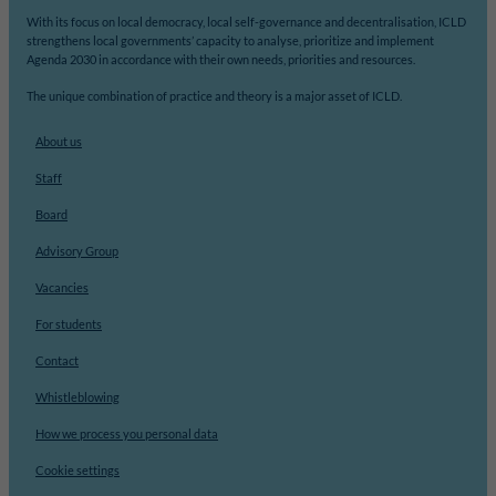
With its focus on local democracy, local self-governance and decentralisation, ICLD
strengthens local governments’ capacity to analyse, prioritize and implement
Agenda 2030 in accordance with their own needs, priorities and resources.
The unique combination of practice and theory is a major asset of ICLD.
About us
Staff
Board
Advisory Group
Vacancies
For students
Contact
Whistleblowing
How we process you personal data
Cookie settings