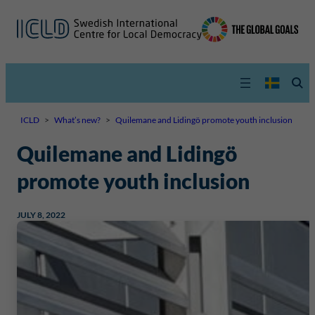
ICLD
>
What’s new?
>
Quilemane and Lidingö promote youth inclusion
Quilemane and Lidingö
promote youth inclusion
JULY 8, 2022