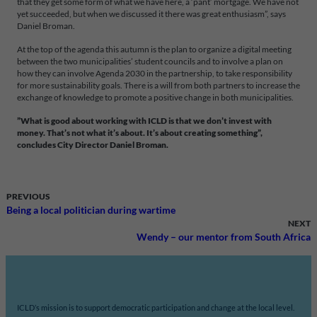
that they get some form of what we have here, a ‘pant’ mortgage. We have not
yet succeeded, but when we discussed it there was great enthusiasm”, says
Daniel Broman.
At the top of the agenda this autumn is the plan to organize a digital meeting
between the two municipalities’ student councils and to involve a plan on
how they can involve Agenda 2030 in the partnership, to take responsibility
for more sustainability goals. There is a will from both partners to increase the
exchange of knowledge to promote a positive change in both municipalities.
”What is good about working with ICLD is that we don’t invest with
money. That’s not what it’s about. It’s about creating something”,
concludes City Director Daniel Broman.
PREVIOUS
Being a local politician during wartime
NEXT
Wendy – our mentor from South Africa
ICLD’s mission is to support democratic participation and change at the local level.