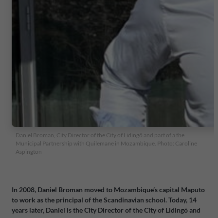
Daniel Broman, City Director of the City of Lidingö and part of a the
Municipal Partnership with Quilemane in Mozambique. Photo: Caroline
Aspington
In 2008, Daniel Broman moved to Mozambique’s capital Maputo
to work as the principal of the Scandinavian school. Today, 14
years later, Daniel is the City Director of the City of Lidingö and