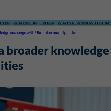
UT US
WHAT WE DO
EVENTS
WHAT’S NEW?
KNOWLEDGE BA
edge exchange with Ukrainian municipalities
 a broader knowledge
ities