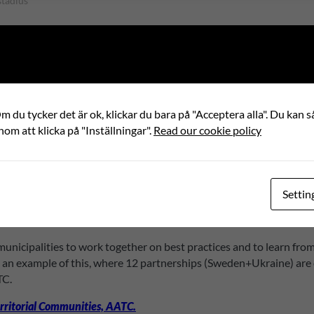
stadius
 (MoU) with the All-Ukrainian Association of Ama
share valuable information, and spread the results 
 du tycker det är ok, klickar du bara på "Acceptera alla". Du kan så
nom att klicka på "Inställningar".
Read our cookie policy
tual interest in strengthening local democracy through the capacit
this agreement aligns with the Swedish government’s prioritization
Settin
presenting about two-thirds of Ukraine’s municipalities. The AATC 
local councils to improve, promote, support and protect.
unicipalities to work together on best practices and to learn fro
s an example of this, where 12 partnerships (Sweden+Ukraine) are 
TC.
rritorial Communities, AATC.