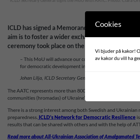
ICLD Secretary General signs the MoU with AATC. Photo: Clara Or
Cookies
ICLD has signed a Memorandum of Understanding
aim is to foster a wider exchange of knowledge, 
ceremony took place on the 26 April.
Vi bjuder på kakor! Om
av kakor du vill ha ge
– This MoU will advance our cooperation, driven by a mu
for democratic development in Ukraine are crucial, and 
Johan Lilja, ICLD Secretary General.
The AATC represents more than 800 Ukrainian municipalities, re
communities (hromadas) of Ukraine” and they work with their 
There is a strong interest among both Swedish and Ukrainian m
preparedness.
ICLD’s Network for Democratic Resilience
i
results that can be shared with others and with the help of AT
Read more about All-Ukrainian Association of Amalgamated Te