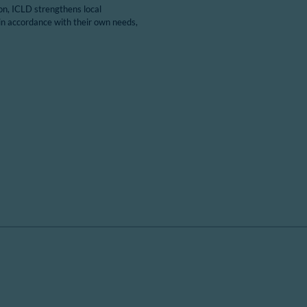
ion, ICLD strengthens local
in accordance with their own needs,