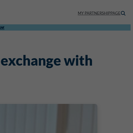
MY PARTNERSHIPPAGE
NK
 exchange with