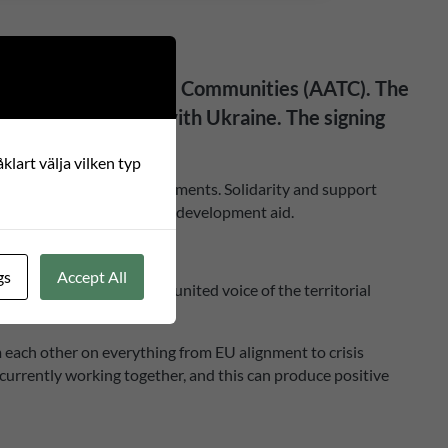
lgamated Territorial Communities (AATC). The
of our partnerships with Ukraine. The signing
klart välja vilken typ
y building of local governments. Solidarity and support
 of support for Ukraine in development aid.
gs
Accept All
presents itself as “the united voice of the territorial
m each other on everything from EU alignment to crisis
currently working together, and this can produce positive