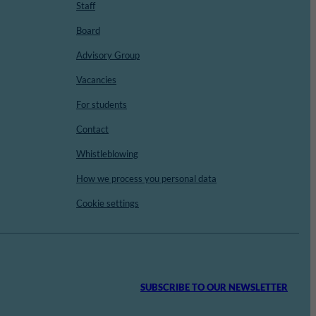
Staff
Board
Advisory Group
Vacancies
For students
Contact
Whistleblowing
How we process you personal data
Cookie settings
SUBSCRIBE TO OUR NEWSLETTER