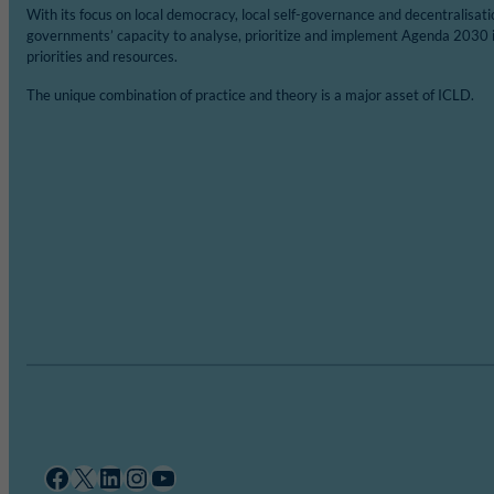
With its focus on local democracy, local self-governance and decentralisat
governments’ capacity to analyse, prioritize and implement Agenda 2030 
priorities and resources.
The unique combination of practice and theory is a major asset of ICLD.
Facebook
X
LinkedIn
Instagram
YouTube