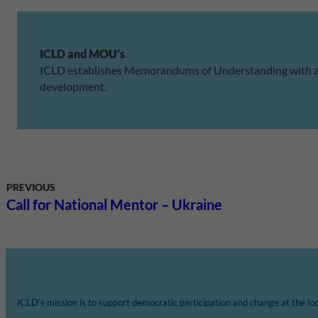
ICLD and MOU’s
ICLD establishes Memorandums of Understanding with asso
development.
PREVIOUS
Call for National Mentor – Ukraine
ICLD’s mission is to support democratic participation and change at the loca