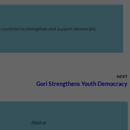
 countries to strengthen and support democratic
NEXT
Gori Strengthens Youth Democracy
About us