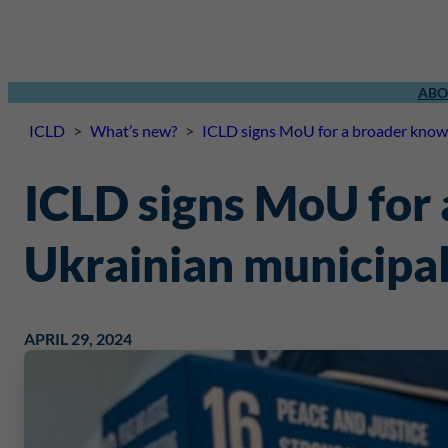
ABO
ICLD
>
What’s new?
>
ICLD signs MoU for a broader knowl
ICLD signs MoU for
Ukrainian municipal
APRIL 29, 2024