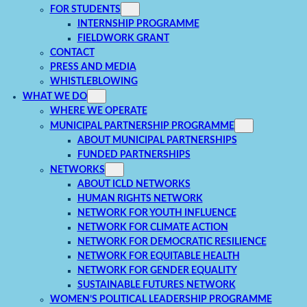
FOR STUDENTS
INTERNSHIP PROGRAMME
FIELDWORK GRANT
CONTACT
PRESS AND MEDIA
WHISTLEBLOWING
WHAT WE DO
WHERE WE OPERATE
MUNICIPAL PARTNERSHIP PROGRAMME
ABOUT MUNICIPAL PARTNERSHIPS
FUNDED PARTNERSHIPS
NETWORKS
ABOUT ICLD NETWORKS
HUMAN RIGHTS NETWORK
NETWORK FOR YOUTH INFLUENCE
NETWORK FOR CLIMATE ACTION
NETWORK FOR DEMOCRATIC RESILIENCE
NETWORK FOR EQUITABLE HEALTH
NETWORK FOR GENDER EQUALITY
SUSTAINABLE FUTURES NETWORK
WOMEN’S POLITICAL LEADERSHIP PROGRAMME