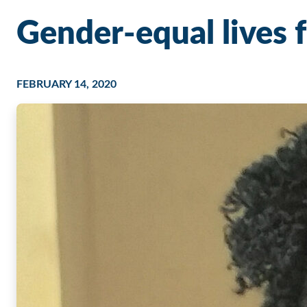
Gender-equal lives fo
FEBRUARY 14, 2020