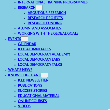
INTERNATIONAL TRAINING PROGRAMMES
RESEARCH
ABOUT OUR RESEARCH
RESEARCH PROJECTS
RESEARCH FUNDING
ALUMNI AND ASSOCIATES
WORKING WITH THE GLOBAL GOALS
EVENTS
CALENDAR
ICLD ALUMNI TALKS
LOCAL DEMOCRACY ACADEMY!
LOCAL DEMOCRACY LABS
LOCAL DEMOCRACY TALKS
WHAT’S NEW?
KNOWLEDGE BANK
ICLD NEWSLETTER
PUBLICATIONS
SUCCESS STORIES
EDUCATIONAL MATERIAL
ONLINE COURSES
VIDEOS