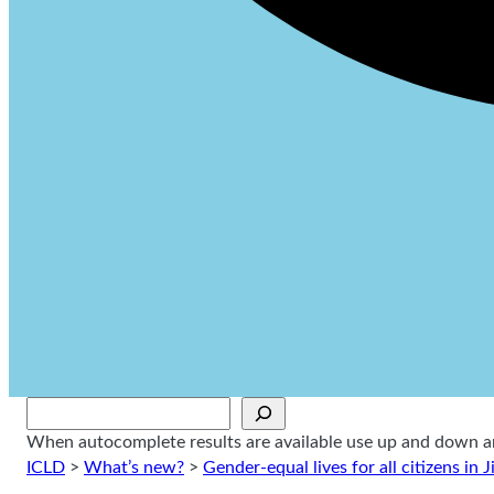
Sök
When autocomplete results are available use up and down arr
ICLD
>
What’s new?
>
Gender-equal lives for all citizens in J