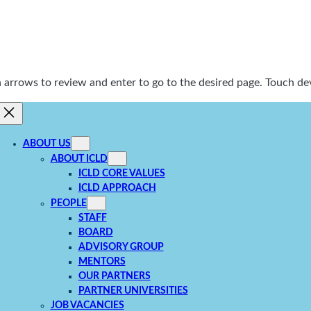
rrows to review and enter to go to the desired page. Touch dev
ABOUT US
ABOUT ICLD
ICLD CORE VALUES
ICLD APPROACH
PEOPLE
STAFF
BOARD
ADVISORY GROUP
MENTORS
OUR PARTNERS
PARTNER UNIVERSITIES
JOB VACANCIES