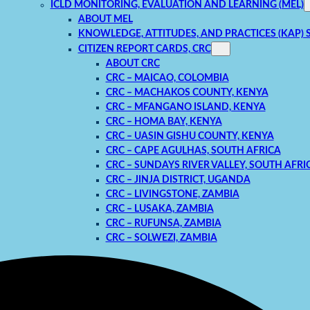
ICLD MONITORING, EVALUATION AND LEARNING (MEL)
ABOUT MEL
KNOWLEDGE, ATTITUDES, AND PRACTICES (KAP) 
CITIZEN REPORT CARDS, CRC
ABOUT CRC
CRC – MAICAO, COLOMBIA
CRC – MACHAKOS COUNTY, KENYA
CRC – MFANGANO ISLAND, KENYA
CRC – HOMA BAY, KENYA
CRC – UASIN GISHU COUNTY, KENYA
CRC – CAPE AGULHAS, SOUTH AFRICA
CRC – SUNDAYS RIVER VALLEY, SOUTH AFRI
CRC – JINJA DISTRICT, UGANDA
CRC – LIVINGSTONE, ZAMBIA
CRC – LUSAKA, ZAMBIA
CRC – RUFUNSA, ZAMBIA
CRC – SOLWEZI, ZAMBIA