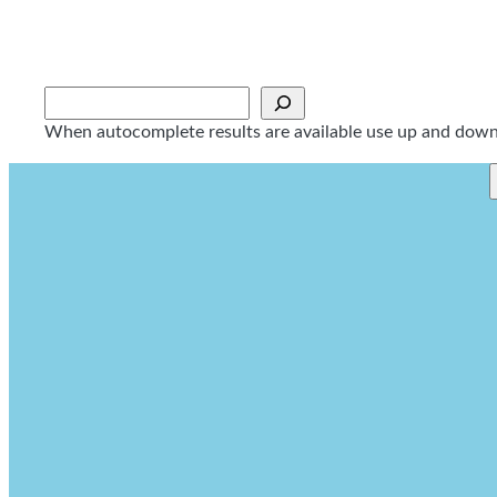
Skip
to
content
Sök
When autocomplete results are available use up and down a