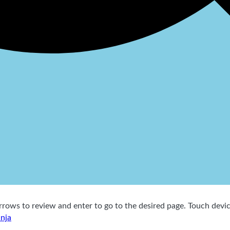
ows to review and enter to go to the desired page. Touch device
inja