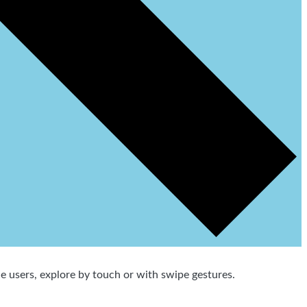
 users, explore by touch or with swipe gestures.