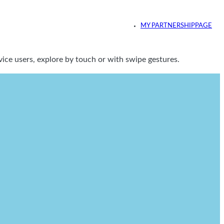
MY PARTNERSHIPPAGE
ice users, explore by touch or with swipe gestures.