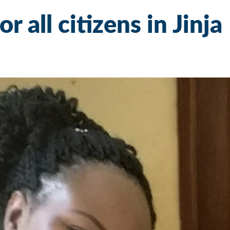
r all citizens in Jinja