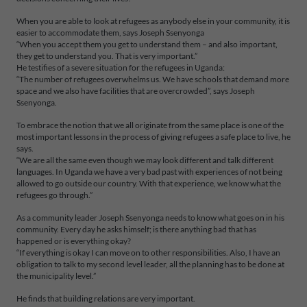
When you are able to look at refugees as anybody else in your community, it is
easier to accommodate them, says Joseph Ssenyonga
“When you accept them you get to understand them – and also important,
they get to understand you. That is very important.”
He testifies of a severe situation for the refugees in Uganda:
“The number of refugees overwhelms us. We have schools that demand more
space and we also have facilities that are overcrowded”, says Joseph
Ssenyonga.
To embrace the notion that we all originate from the same place is one of the
most important lessons in the process of giving refugees a safe place to live, he
says.
“We are all the same even though we may look different and talk different
languages. In Uganda we have a very bad past with experiences of not being
allowed to go outside our country. With that experience, we know what the
refugees go through.”
As a community leader Joseph Ssenyonga needs to know what goes on in his
community. Every day he asks himself; is there anything bad that has
happened or is everything okay?
“If everything is okay I can move on to other responsibilities. Also, I have an
obligation to talk to my second level leader, all the planning has to be done at
the municipality level.”
He finds that building relations are very important.