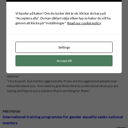
this is a very important issue for the administration. For example, they need to
be informed, and involved, to make a budget for the work with the refugees.
Vi bjuder på kakor! Om du tycker det är ok, klickar du bara på
This is really the most important call for me – to bridge this gap of
"Acceptera alla". Du kan såklart välja vilken typ av kakor du vill ha
information.”
genom att klicka på "Inställningar".
Read our cookie policy
Do the people trust your government to do the right things?
“Part of the community trust the government, part of it is not. And it all
depends on this gap in the flow of information, that’s why it is so important
for me to bridge this gap. My plan is to invite leaders on different levels so we
better can handle questions about refugees.”
Settings
What do you think about the work ICLD do?
Accept All
“They are doing a big job. Inviting me here gave me access to people and
opened opportunities to work hand in hand with communities in Sweden. I
expect that we will have some concrete examples of partnership after this
seminar.”
“I try to push, but not too aggressively. If you are too aggressive people may
misunderstand you. You need to give them time to understand what you are
saying and figure out a solution that is working for them.”
PREVIOUS
International training programme for gender equality seeks national
mentors