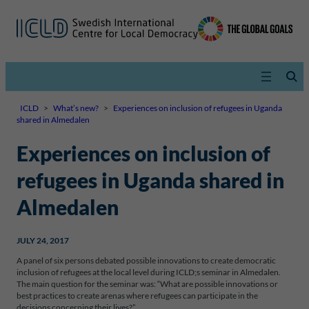
ICLD
>
What’s new?
>
Experiences on inclusion of refugees in Uganda
shared in Almedalen
Experiences on inclusion of
refugees in Uganda shared in
Almedalen
JULY 24, 2017
A panel of six persons debated possible innovations to create democratic
inclusion of refugees at the local level during ICLD;s seminar in Almedalen.
The main question for the seminar was: “What are possible innovations or
best practices to create arenas where refugees can participate in the
decisions concerning their lives?”