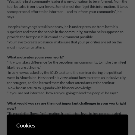
“Yes, as the first community leader it is my obligation to be informed, from the
top, but also from lower levels. Sometimes I don´t get this information. It takes
some personal effort to be informed – and to inform your community”, he
says.
Josephs Ssenyonga’s task is not easy, he is under pressure from both his
superiors and from the people in the community, for who he is supposed to
provide the best possibilities and environment possible.
“You have to create a balance, make sure that your priorities are set on the
most important matters.
What motivates you in your work?
“I try to make a difference for the people in my community, to make them feel
like they are at home.”
In July he was asked by the ICLD to attend the seminar during the political
week in Almedalen. He shared his views about how to create an inclusive city
for refugees, and he learned from the other attendants at the seminar.
Now he can return to Uganda with his new knowledge.
“If you are not informed, how are you going to lead the people”, he says?
What would you say are the most important challenges in your work right
now?
“To enable the flow of information from the top level to be communicated
down in the organisation. And from there, out to all the leaders at all levels in
the community in order to implement different policies. There is a very big
Cookies
gap between different levels of government, it´s like a vacuum.”
“In the divisional municipal where I come from they are not informed, and