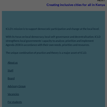
NEXT
Creating inclusive cities for all in Kenya
ICLD’s mission is to support democratic participation and change at the local level.
With its focus on local democracy, local self-governance and decentralisation, ICLD
strengthens local governments’ capacity to analyse, prioritize and implement
Agenda 2030 in accordance with their own needs, priorities and resources.
The unique combination of practice and theory is a major asset of ICLD.
About us
Staff
Board
Advisory Group
Vacancies
For students