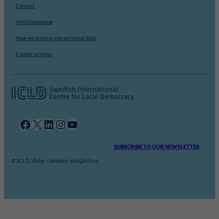
Contact
Whistleblowing
How we process you personal data
Cookie settings
Facebook
X
LinkedIn
Instagram
YouTube
SUBSCRIBE TO OUR NEWSLETTER
© ICLD, Visby – Sweden. info@icld.se