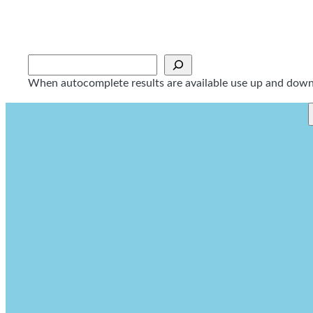
Skip
to
content
Sök
When autocomplete results are available use up and down a