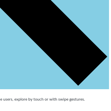
 users, explore by touch or with swipe gestures.