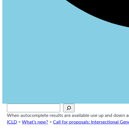
Sök
When autocomplete results are available use up and down arr
ICLD
>
What’s new?
>
Call for proposals: Intersectional Gen