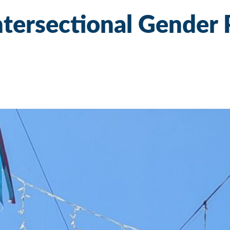
Intersectional Gender 