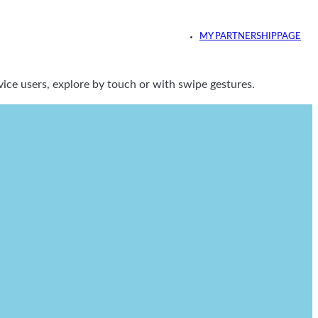
MY PARTNERSHIPPAGE
ice users, explore by touch or with swipe gestures.