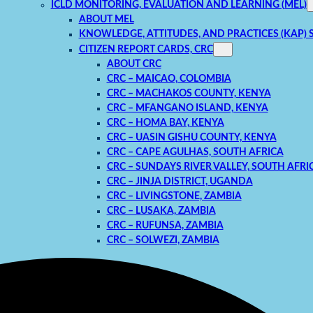
ICLD MONITORING, EVALUATION AND LEARNING (MEL)
ABOUT MEL
KNOWLEDGE, ATTITUDES, AND PRACTICES (KAP) 
CITIZEN REPORT CARDS, CRC
ABOUT CRC
CRC – MAICAO, COLOMBIA
CRC – MACHAKOS COUNTY, KENYA
CRC – MFANGANO ISLAND, KENYA
CRC – HOMA BAY, KENYA
CRC – UASIN GISHU COUNTY, KENYA
CRC – CAPE AGULHAS, SOUTH AFRICA
CRC – SUNDAYS RIVER VALLEY, SOUTH AFRI
CRC – JINJA DISTRICT, UGANDA
CRC – LIVINGSTONE, ZAMBIA
CRC – LUSAKA, ZAMBIA
CRC – RUFUNSA, ZAMBIA
CRC – SOLWEZI, ZAMBIA