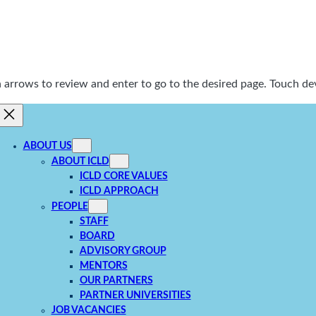
rrows to review and enter to go to the desired page. Touch dev
ABOUT US
ABOUT ICLD
ICLD CORE VALUES
ICLD APPROACH
PEOPLE
STAFF
BOARD
ADVISORY GROUP
MENTORS
OUR PARTNERS
PARTNER UNIVERSITIES
JOB VACANCIES