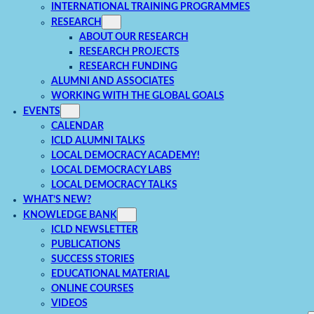
INTERNATIONAL TRAINING PROGRAMMES
RESEARCH
ABOUT OUR RESEARCH
RESEARCH PROJECTS
RESEARCH FUNDING
ALUMNI AND ASSOCIATES
WORKING WITH THE GLOBAL GOALS
EVENTS
CALENDAR
ICLD ALUMNI TALKS
LOCAL DEMOCRACY ACADEMY!
LOCAL DEMOCRACY LABS
LOCAL DEMOCRACY TALKS
WHAT’S NEW?
KNOWLEDGE BANK
ICLD NEWSLETTER
PUBLICATIONS
SUCCESS STORIES
EDUCATIONAL MATERIAL
ONLINE COURSES
VIDEOS