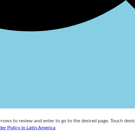
ows to review and enter to go to the desired page. Touch device
der Policy in Latin America