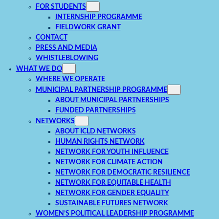
FOR STUDENTS
INTERNSHIP PROGRAMME
FIELDWORK GRANT
CONTACT
PRESS AND MEDIA
WHISTLEBLOWING
WHAT WE DO
WHERE WE OPERATE
MUNICIPAL PARTNERSHIP PROGRAMME
ABOUT MUNICIPAL PARTNERSHIPS
FUNDED PARTNERSHIPS
NETWORKS
ABOUT ICLD NETWORKS
HUMAN RIGHTS NETWORK
NETWORK FOR YOUTH INFLUENCE
NETWORK FOR CLIMATE ACTION
NETWORK FOR DEMOCRATIC RESILIENCE
NETWORK FOR EQUITABLE HEALTH
NETWORK FOR GENDER EQUALITY
SUSTAINABLE FUTURES NETWORK
WOMEN’S POLITICAL LEADERSHIP PROGRAMME