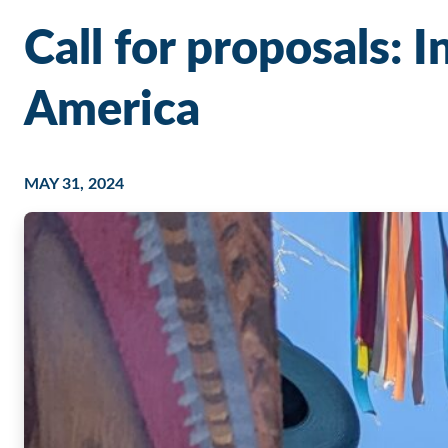
Call for proposals: 
America
MAY 31, 2024