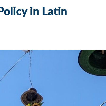
Policy in Latin