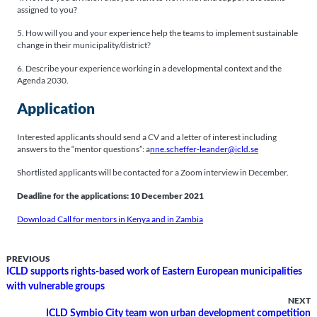
assigned to you?
5. How will you and your experience help the teams to implement sustainable
change in their municipality/district?
6. Describe your experience working in a developmental context and the
Agenda 2030.
Application
Interested applicants should send a CV and a letter of interest including
answers to the “mentor questions”: a
nne.scheffer-leander@icld.se
Shortlisted applicants will be contacted for a Zoom interview in December.
Deadline for the applications: 10 December 2021
Download Call for mentors in Kenya and in Zambia
PREVIOUS
ICLD supports rights-based work of Eastern European municipalities
with vulnerable groups
NEXT
ICLD Symbio City team won urban development competition