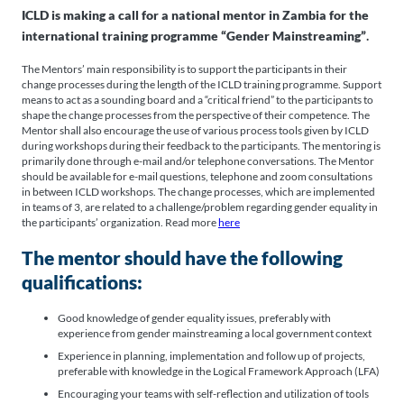
ICLD is making a call for a national mentor in Zambia for the
international training programme “Gender Mainstreaming”
.
The Mentors’ main responsibility is to support the participants in their
change processes during the length of the ICLD training programme. Support
means to act as a sounding board and a “critical friend” to the participants to
shape the change processes from the perspective of their competence. The
Mentor shall also encourage the use of various process tools given by ICLD
during workshops during their feedback to the participants. The mentoring is
primarily done through e-mail and/or telephone conversations. The Mentor
should be available for e-mail questions, telephone and zoom consultations
in between ICLD workshops. The change processes, which are implemented
in teams of 3, are related to a challenge/problem regarding gender equality in
the participants’ organization. Read more
here
The mentor should have the following
qualifications:
Good knowledge of gender equality issues, preferably with
experience from gender mainstreaming a local government context
Experience in planning, implementation and follow up of projects,
preferable with knowledge in the Logical Framework Approach (LFA)
Encouraging your teams with self-reflection and utilization of tools