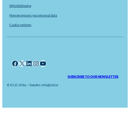
Whistleblowing
How we process you personal data
Cookie settings
Facebook
X
LinkedIn
Instagram
YouTube
SUBSCRIBE TO OUR NEWSLETTER
© ICLD, Visby – Sweden. info@icld.se