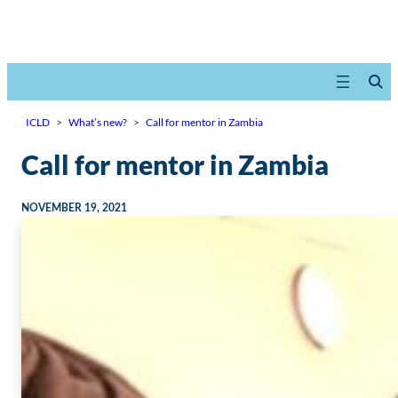
ICLD
>
What’s new?
>
Call for mentor in Zambia
Call for mentor in Zambia
NOVEMBER 19, 2021