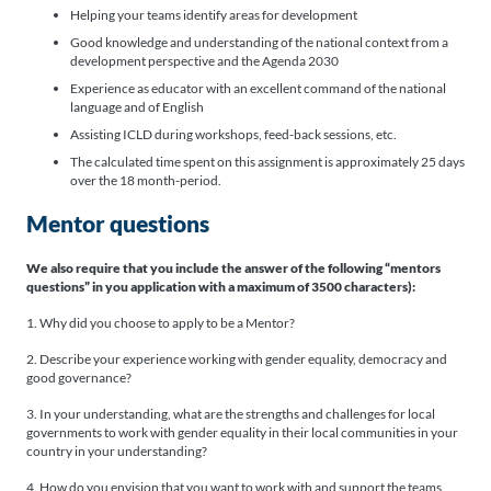
Helping your teams identify areas for development
Good knowledge and understanding of the national context from a
development perspective and the Agenda 2030
Experience as educator with an excellent command of the national
language and of English
Assisting ICLD during workshops, feed-back sessions, etc.
The calculated time spent on this assignment is approximately 25 days
over the 18 month-period.
Mentor questions
We also require that you include the answer of the following “mentors
questions” in you application with a maximum of 3500 characters):
1. Why did you choose to apply to be a Mentor?
2. Describe your experience working with gender equality, democracy and
good governance?
3. In your understanding, what are the strengths and challenges for local
governments to work with gender equality in their local communities in your
country in your understanding?
4. How do you envision that you want to work with and support the teams