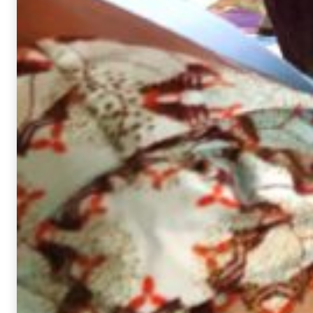
interests
and behavior
while surfing
the web, you
increase the
chance of
viewing
personalized
content and
offers.