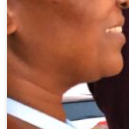
based on
how the
website is
used.
Experience
In order for
our website
to perform
as well as
possible
during your
visit. If you
deny these
cookies,
some
functionality
will
disappear
from the
website.
Marketing
By sharing
your