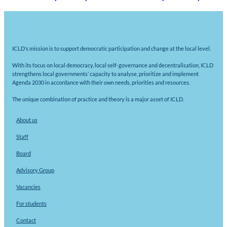
ICLD’s mission is to support democratic participation and change at the local level.
With its focus on local democracy, local self-governance and decentralisation, ICLD
strengthens local governments’ capacity to analyse, prioritize and implement
Agenda 2030 in accordance with their own needs, priorities and resources.
The unique combination of practice and theory is a major asset of ICLD.
About us
Staff
Board
Advisory Group
Vacancies
For students
Contact