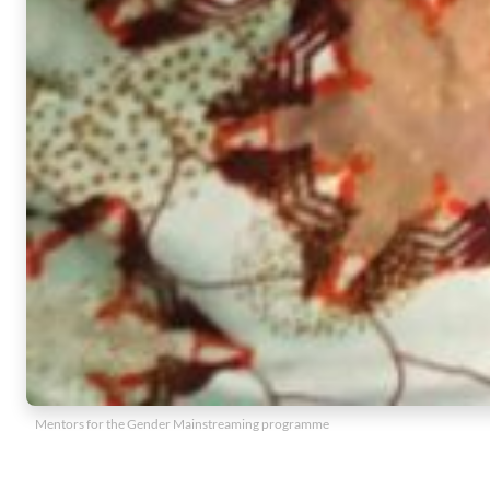
Mentors for the Gender Mainstreaming programme