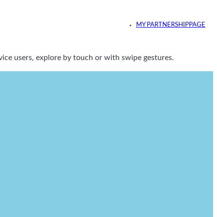
MY PARTNERSHIPPAGE
ice users, explore by touch or with swipe gestures.