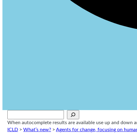
Sök
When autocomplete results are available use up and down arr
ICLD
>
What’s new?
>
Agents for change, focusing on human