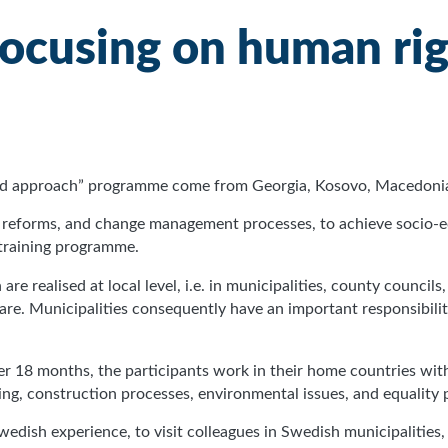
focusing on human ri
ased approach” programme come from Georgia, Kosovo, Macedonia
new reforms, and change management processes, to achieve socio
 training programme.
re realised at local level, i.e. in municipalities, county councils
are. Municipalities consequently have an important responsibi
ver 18 months, the participants work in their home countries 
ing, construction processes, environmental issues, and equality 
wedish experience, to visit colleagues in Swedish municipalities,