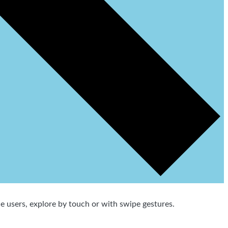
 users, explore by touch or with swipe gestures.