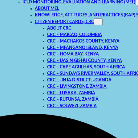
ICLD MONITORING, EVALUATION AND LEARNING (MEL)
ABOUT MEL
KNOWLEDGE, ATTITUDES, AND PRACTICES (KAP) 
CITIZEN REPORT CARDS, CRC
ABOUT CRC
CRC – MAICAO, COLOMBIA
CRC – MACHAKOS COUNTY, KENYA
CRC – MFANGANO ISLAND, KENYA
CRC – HOMA BAY, KENYA
CRC – UASIN GISHU COUNTY, KENYA
CRC – CAPE AGULHAS, SOUTH AFRICA
CRC – SUNDAYS RIVER VALLEY, SOUTH AFRI
CRC – JINJA DISTRICT, UGANDA
CRC – LIVINGSTONE, ZAMBIA
CRC – LUSAKA, ZAMBIA
CRC – RUFUNSA, ZAMBIA
CRC – SOLWEZI, ZAMBIA