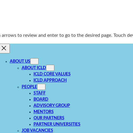
rrows to review and enter to go to the desired page. Touch dev
ABOUT US
ABOUT ICLD
ICLD CORE VALUES
ICLD APPROACH
PEOPLE
STAFF
BOARD
ADVISORY GROUP
MENTORS
OUR PARTNERS
PARTNER UNIVERSITIES
JOB VACANCIES