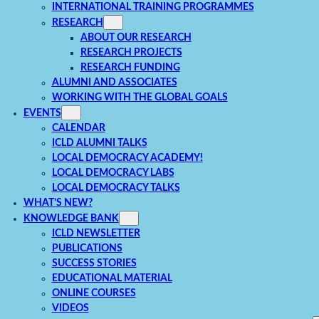
INTERNATIONAL TRAINING PROGRAMMES
RESEARCH
ABOUT OUR RESEARCH
RESEARCH PROJECTS
RESEARCH FUNDING
ALUMNI AND ASSOCIATES
WORKING WITH THE GLOBAL GOALS
EVENTS
CALENDAR
ICLD ALUMNI TALKS
LOCAL DEMOCRACY ACADEMY!
LOCAL DEMOCRACY LABS
LOCAL DEMOCRACY TALKS
WHAT’S NEW?
KNOWLEDGE BANK
ICLD NEWSLETTER
PUBLICATIONS
SUCCESS STORIES
EDUCATIONAL MATERIAL
ONLINE COURSES
VIDEOS