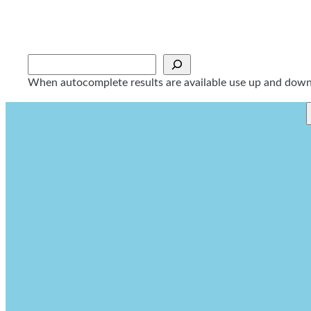
Skip
to
content
Sök
When autocomplete results are available use up and down a