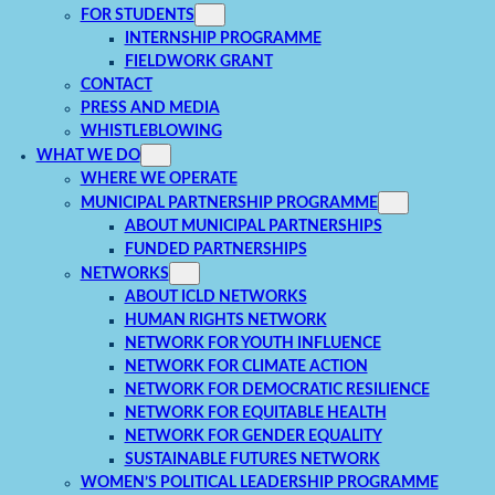
FOR STUDENTS
INTERNSHIP PROGRAMME
FIELDWORK GRANT
CONTACT
PRESS AND MEDIA
WHISTLEBLOWING
WHAT WE DO
WHERE WE OPERATE
MUNICIPAL PARTNERSHIP PROGRAMME
ABOUT MUNICIPAL PARTNERSHIPS
FUNDED PARTNERSHIPS
NETWORKS
ABOUT ICLD NETWORKS
HUMAN RIGHTS NETWORK
NETWORK FOR YOUTH INFLUENCE
NETWORK FOR CLIMATE ACTION
NETWORK FOR DEMOCRATIC RESILIENCE
NETWORK FOR EQUITABLE HEALTH
NETWORK FOR GENDER EQUALITY
SUSTAINABLE FUTURES NETWORK
WOMEN’S POLITICAL LEADERSHIP PROGRAMME