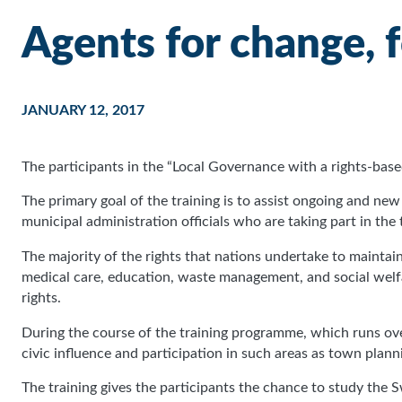
Agents for change, 
JANUARY 12, 2017
The participants in the “Local Governance with a rights-b
The primary goal of the training is to assist ongoing and 
municipal administration officials who are taking part in the
The majority of the rights that nations undertake to maintain a
medical care, education, waste management, and social welf
rights.
During the course of the training programme, which runs o
civic influence and participation in such areas as town plann
The training gives the participants the chance to study the S