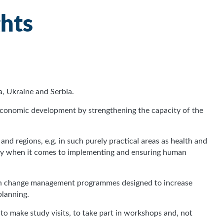
ghts
, Ukraine and Serbia.
-economic development by strengthening the capacity of the
, and regions, e.g. in such purely practical areas as health and
lity when it comes to implementing and ensuring human
with change management programmes designed to increase
planning.
 to make study visits, to take part in workshops and, not