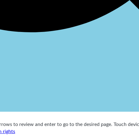
ows to review and enter to go to the desired page. Touch device
 rights