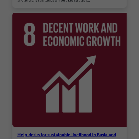
and Straight Talk Clubs will be a key strategy…
Help-desks for sustainable livelihood in Busia and