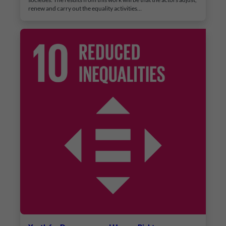
renew and carry out the equality activities…