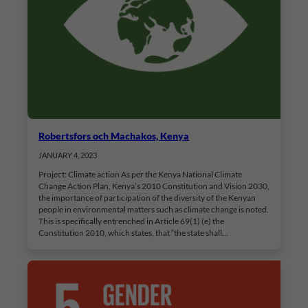
Robertsfors och Machakos, Kenya
JANUARY 4, 2023
Project: Climate action As per the Kenya National Climate
Change Action Plan, Kenya’s 2010 Constitution and Vision 2030,
the importance of participation of the diversity of the Kenyan
people in environmental matters such as climate change is noted.
This is specifically entrenched in Article 69(1) (e) the
Constitution 2010, which states, that “the state shall…