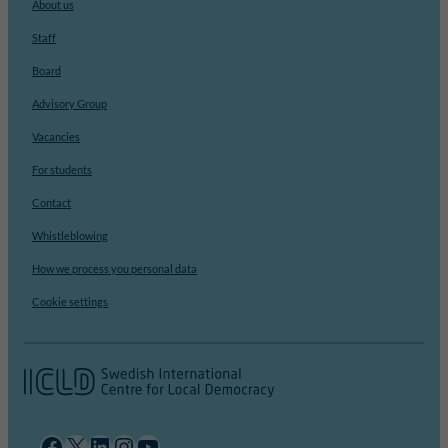
About us
Staff
Board
Advisory Group
Vacancies
For students
Contact
Whistleblowing
How we process you personal data
Cookie settings
Facebook
X
LinkedIn
Instagram
YouTube