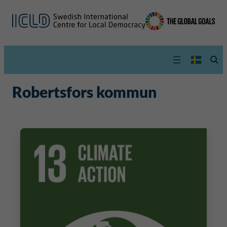
Robertsfors kommun