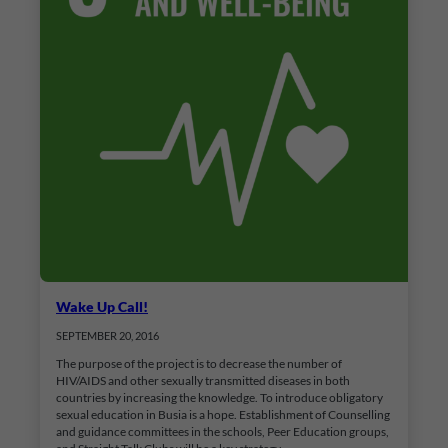
Wake Up Call!
SEPTEMBER 20, 2016
The purpose of the project is to decrease the number of
HIV/AIDS and other sexually transmitted diseases in both
countries by increasing the knowledge. To introduce obligatory
sexual education in Busia is a hope. Establishment of Counselling
and guidance committees in the schools, Peer Education groups,