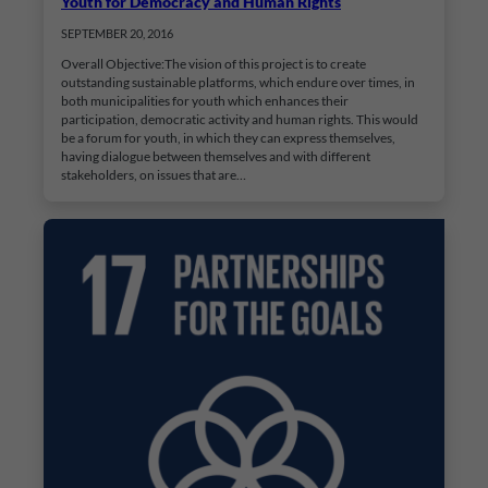
Youth for Democracy and Human Rights
SEPTEMBER 20, 2016
Overall Objective:The vision of this project is to create
outstanding sustainable platforms, which endure over times, in
both municipalities for youth which enhances their
participation, democratic activity and human rights. This would
be a forum for youth, in which they can express themselves,
having dialogue between themselves and with different
stakeholders, on issues that are…