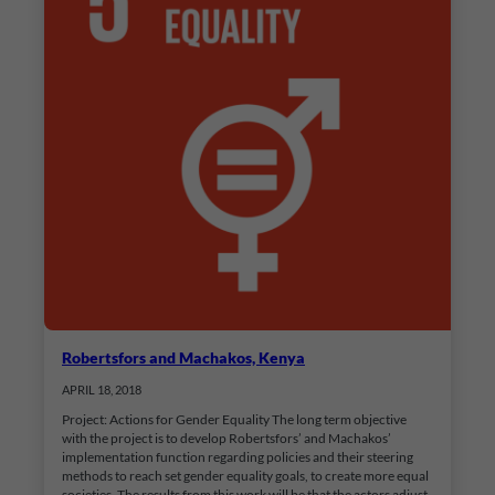
Robertsfors and Machakos, Kenya
APRIL 18, 2018
Project: Actions for Gender Equality The long term objective
with the project is to develop Robertsfors’ and Machakos’
implementation function regarding policies and their steering
methods to reach set gender equality goals, to create more equal
societies. The results from this work will be that the actors adjust,