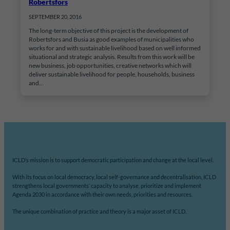
Robertsfors
SEPTEMBER 20, 2016
The long-term objective of this project is the development of
Robertsfors and Busia as good examples of municipalities who
works for and with sustainable livelihood based on well informed
situational and strategic analysis. Results from this work will be
new business, job opportunities, creative networks which will
deliver sustainable livelihood for people, households, business
and…
ICLD’s mission is to support democratic participation and change at the local level.
With its focus on local democracy, local self-governance and decentralisation, ICLD
strengthens local governments’ capacity to analyse, prioritize and implement
Agenda 2030 in accordance with their own needs, priorities and resources.
The unique combination of practice and theory is a major asset of ICLD.