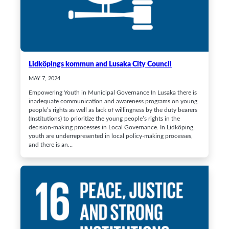
Lidköpings kommun and Lusaka City Council
MAY 7, 2024
Empowering Youth in Municipal Governance In Lusaka there is
inadequate communication and awareness programs on young
people’s rights as well as lack of willingness by the duty bearers
(Institutions) to prioritize the young people’s rights in the
decision-making processes in Local Governance. In Lidköping,
youth are underrepresented in local policy-making processes,
and there is an…