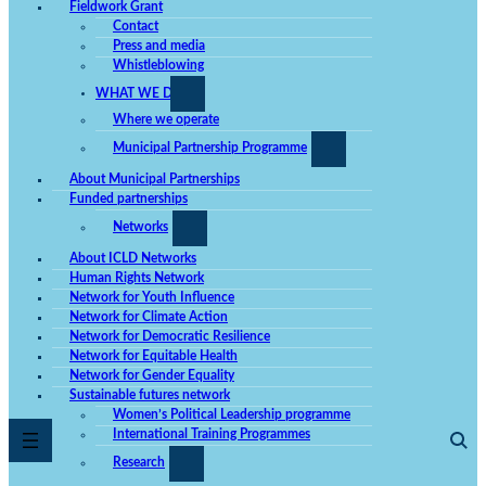
Fieldwork Grant
Contact
Press and media
Whistleblowing
WHAT WE DO
Where we operate
Municipal Partnership Programme
About Municipal Partnerships
Funded partnerships
Networks
About ICLD Networks
Human Rights Network
Network for Youth Influence
Network for Climate Action
Network for Democratic Resilience
Network for Equitable Health
Network for Gender Equality
Sustainable futures network
Women’s Political Leadership programme
International Training Programmes
Research