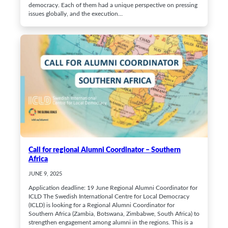
democracy. Each of them had a unique perspective on pressing
issues globally, and the execution…
Call for regional Alumni Coordinator – Southern
Africa
JUNE 9, 2025
Application deadline: 19 June Regional Alumni Coordinator for
ICLD The Swedish International Centre for Local Democracy
(ICLD) is looking for a Regional Alumni Coordinator for
Southern Africa (Zambia, Botswana, Zimbabwe, South Africa) to
strengthen engagement among alumni in the regions. This is a