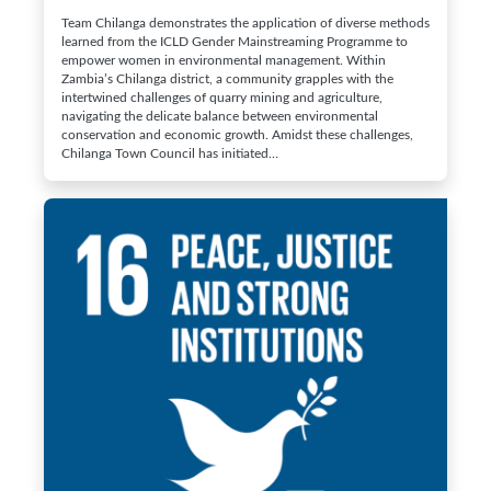
Team Chilanga demonstrates the application of diverse methods
learned from the ICLD Gender Mainstreaming Programme to
empower women in environmental management. Within
Zambia’s Chilanga district, a community grapples with the
intertwined challenges of quarry mining and agriculture,
navigating the delicate balance between environmental
conservation and economic growth. Amidst these challenges,
Chilanga Town Council has initiated…