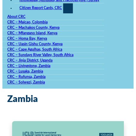
Knowledge, Attitudes, and Practices (KAP) Survey
Citizen Report Cards, CRC
About CRC
CRC – Maicao, Colombia
CRC – Machakos County, Kenya
CRC – Mfangano Island, Kenya
CRC – Homa Bay, Kenya
CRC – Uasin Gishu County, Kenya
CRC – Cape Agulhas, South Africa
CRC – Sundays River Valley, South Africa
CRC – Jinja District, Uganda
CRC – Livingstone, Zambia
CRC – Lusaka, Zambia
CRC – Rufunsa, Zambia
CRC – Solwezi, Zambia
Zambia