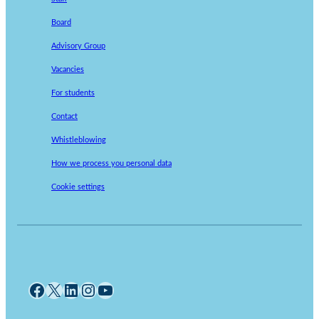
Board
Advisory Group
Vacancies
For students
Contact
Whistleblowing
How we process you personal data
Cookie settings
Facebook
X
LinkedIn
Instagram
YouTube