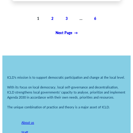
1
2
3
…
6
Next Page
→
ICLD’s mission is to support democratic participation and change at the local level.
With its focus on local democracy, local self-governance and decentralisation,
ICLD strengthens local governments’ capacity to analyse, prioritize and implement
Agenda 2030 in accordance with their own needs, priorities and resources.
The unique combination of practice and theory is a major asset of ICLD.
About us
Staff