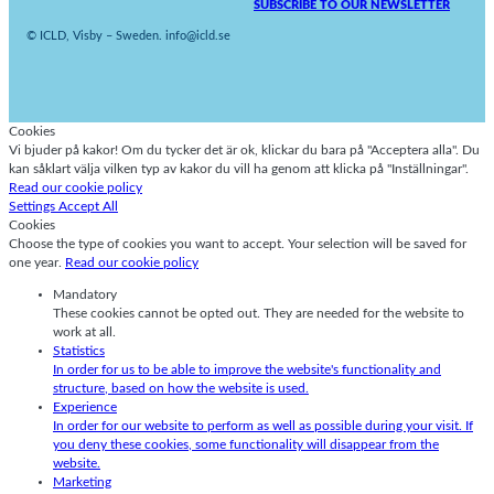
SUBSCRIBE TO OUR NEWSLETTER
© ICLD, Visby – Sweden. info@icld.se
Cookies
Vi bjuder på kakor! Om du tycker det är ok, klickar du bara på "Acceptera alla". Du
kan såklart välja vilken typ av kakor du vill ha genom att klicka på "Inställningar".
Read our cookie policy
Settings
Accept All
Cookies
Choose the type of cookies you want to accept. Your selection will be saved for
one year.
Read our cookie policy
Mandatory
These cookies cannot be opted out. They are needed for the website to
work at all.
Statistics
In order for us to be able to improve the website's functionality and
structure, based on how the website is used.
Experience
In order for our website to perform as well as possible during your visit. If
you deny these cookies, some functionality will disappear from the
website.
Marketing