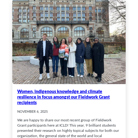
Women, indigenous knowledge and climate
resilience in focus amongst our Fieldwork Grant
recipients
NOVEMBER 6, 2025
We are happy to share our most recent group of Fieldwork
Grant participants here at ICLD! This year, 9 brilliant students
presented their research on highly topical subjects for both our
organization, the general state of the world and local