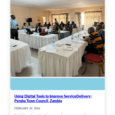
Using Digital Tools to Improve ServiceDelivery:
Pemba Town Council, Zambia
FEBRUARY 24, 2026