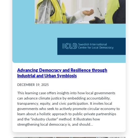
Advancing Democracy and Resilience through
Industrial and Urban Symbiosis
DECEMBER 19, 2025
This learning case offers insights into how local governments
can advance climate justice by embedding accountability,
transparency, equity, and civic participation. It invites local
governments who seek to actively promote circular economy to
learn about a holistic approach to public-private partnerships
and the “industry cluster” method. It illustrates how
strengthening local democracy is, and should…