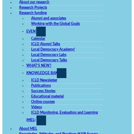
About our research
Research Projects
Research funding
Alumni and associates
Working with the Global Goals
EVENTS
Calendar
ICLD Alumni Talks
Local Democracy Academy!
Local Democracy Labs
Local Democracy Talks
WHAT’S NEW?
KNOWLEDGE BANK
ICLD Newsletter
Publications
Success Stories
Educational material
Online courses
Videos
ICLD Monitoring, Evaluation and Learning
(MEL)
About MEL