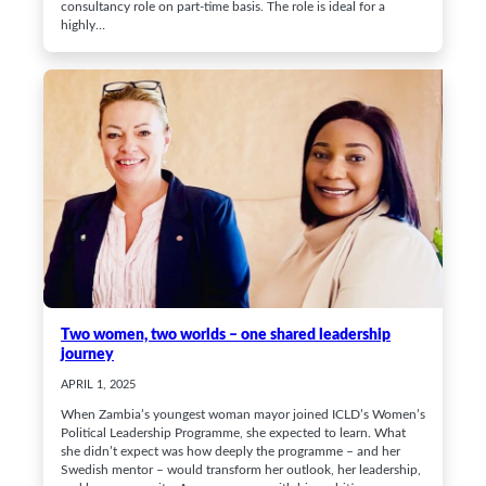
consultancy role on part-time basis. The role is ideal for a
highly…
Two women, two worlds – one shared leadership
journey
APRIL 1, 2025
When Zambia’s youngest woman mayor joined ICLD’s Women’s
Political Leadership Programme, she expected to learn. What
she didn’t expect was how deeply the programme – and her
Swedish mentor – would transform her outlook, her leadership,