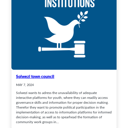
Solwezi town council
MAY 7, 2024
Solwezi wants to adress the unavailability of adequate
interactive platforms for youth, where they can readily access
governance skills and information for proper decision making.
Therefor they want to promote political participation in the
implementation of access to information platforms for informed
decision-making, as well as to spearhead the formation of
community work groups in…