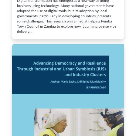
Digital transformation has emerged as a new way of doing
business using technology. Many national governments have
adopted the use of digital tools, but its adoption by local
governments, particularly in developing countries, presents
some challenges. This research was aimed at helping Pemba
Town Council in Zambia to explore how it can improve service
delivery…