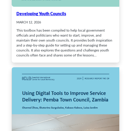
Developing Youth Councils
MARCH 12, 2026
This toolbox has been compiled to help local government
officials and politicians who want to start, improve, and
maintain their own youth councils. It provides both inspiration
and a step-by-step guide for setting up and managing these
councils. It also explores the questions and challenges youth
councils often face and shares some of the lessons…