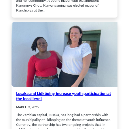
and her community. A young mayor with big ambitions
Kanungwe Chota Kanyanyamina was elected mayor of
Kanchibiya at the…
Lusaka and Lidköping increase youth participation at
the local level
MARCH 3, 2025
The Zambian capital, Lusaka, has long had a partnership with
the municipality of Lidköping on the theme of youth influence.
Currently, the partnership has two ongoing projects that, in