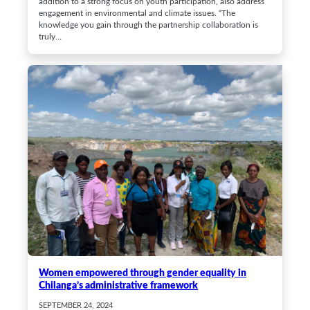
addition to a strong focus on youth participation, also address
engagement in environmental and climate issues. “The
knowledge you gain through the partnership collaboration is
truly…
Women empowered through gender equality in
Chilanga’s administrative framework
SEPTEMBER 24, 2024