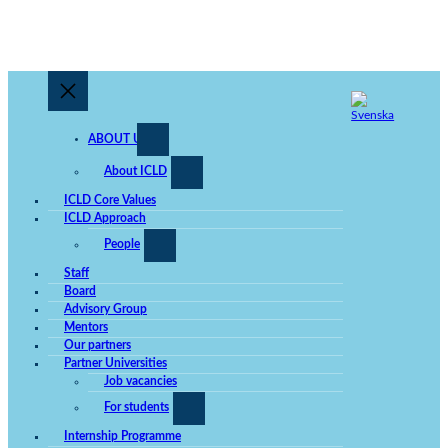
ABOUT US
About ICLD
ICLD Core Values
ICLD Approach
People
Staff
Board
Advisory Group
Mentors
Our partners
Partner Universities
Job vacancies
For students
Internship Programme